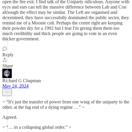
open the fire exit. I find talk of the Uniparty ridiculous. Anyone with
eyes and ears can tell the massive difference between Lab and Con
although the effect may be similar. The Left are organised and
determined, they have successfully dominated the public sector, they
remind me of a Moonie cult. Perhaps the centre right are keeping
their powder dry for a 1992 but I fear I'm giving them them too
much credibility and thick people are going to vote in an even
thicker government.
Reply
Share
Richard G Chapman
May 24, 2024
< “It's just the transfer of power from one wing of the uniparty to the
other, at the fag end of a dying regime …” >
Agreed.
< “… in a collapsing global order.” >