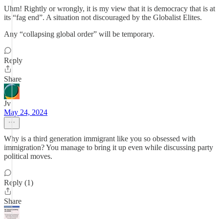
Uhm! Rightly or wrongly, it is my view that it is democracy that is at
its “fag end”. A situation not discouraged by the Globalist Elites.
Any “collapsing global order” will be temporary.
Reply
Share
Jv
May 24, 2024
Why is a third generation immigrant like you so obsessed with
immigration? You manage to bring it up even while discussing party
political moves.
Reply (1)
Share