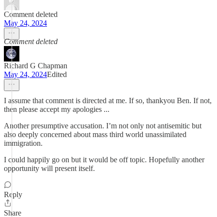
Comment deleted
May 24, 2024
Comment deleted
Richard G Chapman
May 24, 2024
Edited
I assume that comment is directed at me. If so, thankyou Ben. If not,
then please accept my apologies ...
Another presumptive accusation. I’m not only not antisemitic but
also deeply concerned about mass third world unassimilated
immigration.
I could happily go on but it would be off topic. Hopefully another
opportunity will present itself.
Reply
Share