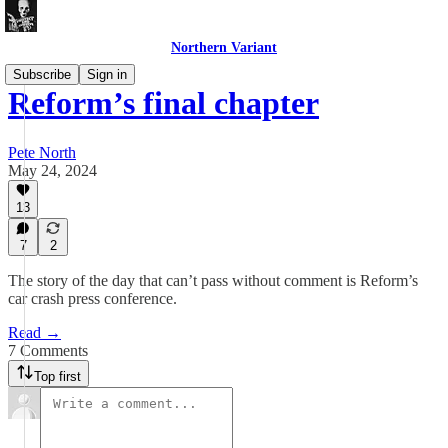
Northern Variant
Subscribe
Sign in
Reform’s final chapter
Pete North
May 24, 2024
13
7
2
The story of the day that can’t pass without comment is Reform’s
car crash press conference.
Read →
7 Comments
Top first