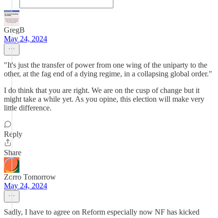
GregB
May 24, 2024
"It's just the transfer of power from one wing of the uniparty to the
other, at the fag end of a dying regime, in a collapsing global order."
I do think that you are right. We are on the cusp of change but it
might take a while yet. As you opine, this election will make very
little difference.
Reply
Share
Zorro Tomorrow
May 24, 2024
Sadly, I have to agree on Reform especially now NF has kicked