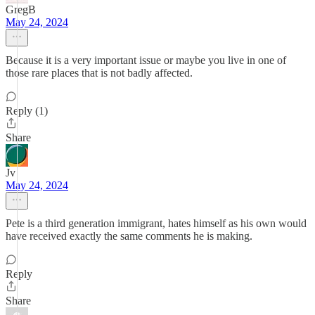
GregB
May 24, 2024
Because it is a very important issue or maybe you live in one of
those rare places that is not badly affected.
Reply (1)
Share
Jv
May 24, 2024
Pete is a third generation immigrant, hates himself as his own would
have received exactly the same comments he is making.
Reply
Share