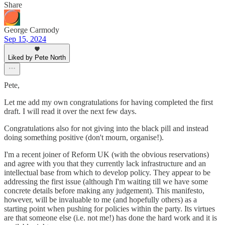
Share
George Carmody
Sep 15, 2024
Liked by Pete North
Pete,
Let me add my own congratulations for having completed the first
draft. I will read it over the next few days.
Congratulations also for not giving into the black pill and instead
doing something positive (don't mourn, organise!).
I'm a recent joiner of Reform UK (with the obvious reservations)
and agree with you that they currently lack infrastructure and an
intellectual base from which to develop policy. They appear to be
addressing the first issue (although I'm waiting till we have some
concrete details before making any judgement). This manifesto,
however, will be invaluable to me (and hopefully others) as a
starting point when pushing for policies within the party. Its virtues
are that someone else (i.e. not me!) has done the hard work and it is