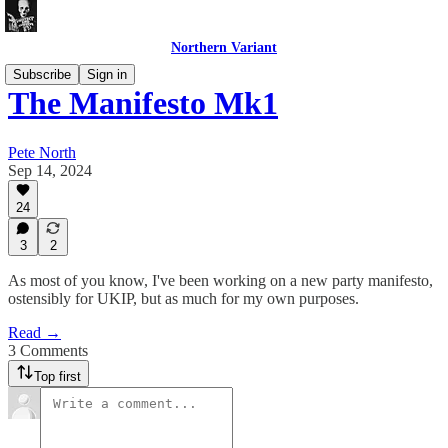
Northern Variant
Subscribe
Sign in
The Manifesto Mk1
Pete North
Sep 14, 2024
24
3
2
As most of you know, I've been working on a new party manifesto,
ostensibly for UKIP, but as much for my own purposes.
Read →
3 Comments
Top first