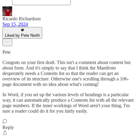
Ricardo Richardson
Sep 15, 2024
Liked by Pete North
Pete
Congrats on your first draft. This isn't a comment about content but
about form. And it's simply to say that I think the Manifesto
desperately needs a Contents list so that the reader can get an
overview of its structure. Otherwise one's scrolling through a 106-
page document with no idea about what's coming!
In Word, if you set up the various levels of headings is a particular
way, it can automatically produce a Contents list with all the relevant
page numbers. If the inner workings of Word aren't your thing, I'm
sure a reader could do it for you fairly easily.
Reply