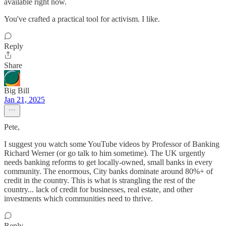
available right now.
You've crafted a practical tool for activism. I like.
Reply
Share
Big Bill
Jan 21, 2025
Pete,
I suggest you watch some YouTube videos by Professor of Banking
Richard Werner (or go talk to him sometime). The UK urgently
needs banking reforms to get locally-owned, small banks in every
community. The enormous, City banks dominate around 80%+ of
credit in the country. This is what is strangling the rest of the
country... lack of credit for businesses, real estate, and other
investments which communities need to thrive.
Reply