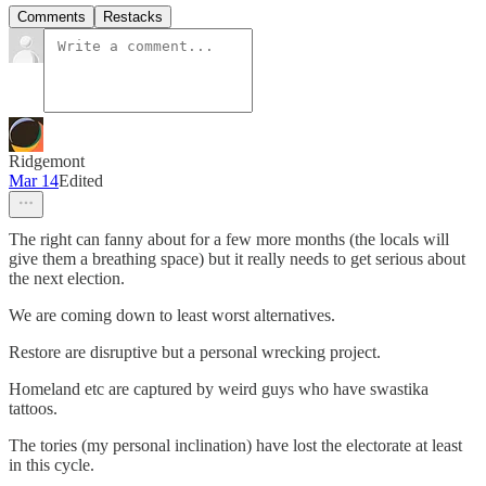
Comments
Restacks
Ridgemont
Mar 14
Edited
The right can fanny about for a few more months (the locals will
give them a breathing space) but it really needs to get serious about
the next election.
We are coming down to least worst alternatives.
Restore are disruptive but a personal wrecking project.
Homeland etc are captured by weird guys who have swastika
tattoos.
The tories (my personal inclination) have lost the electorate at least
in this cycle.