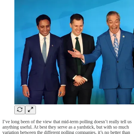
I’ve long been of the view that mid-term polling doesn’t really tell us
anything useful. At best they serve as a yardstick, but with so much
variation between the different polling companies, it’s no better than