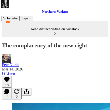
Northern Variant
Subscribe
Sign in
Read distraction-free on Substack
The complacency of the new right
Pete North
Mar 14, 2026
Listen
18
11
2