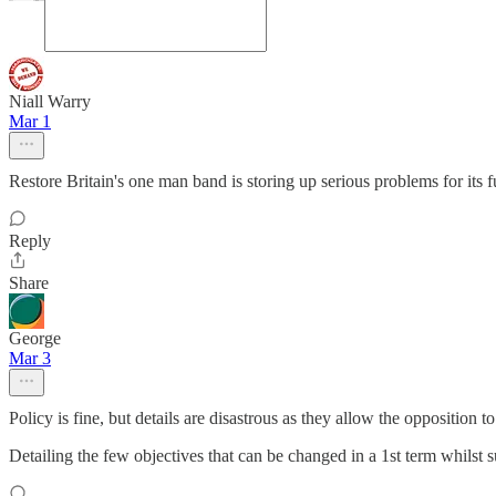
Niall Warry
Mar 1
Restore Britain's one man band is storing up serious problems for its f
Reply
Share
George
Mar 3
Policy is fine, but details are disastrous as they allow the opposition 
Detailing the few objectives that can be changed in a 1st term whilst 