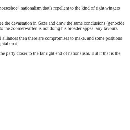
orseshoe” nationalism that’s repellent to the kind of right wingers
ey see the devastation in Gaza and draw the same conclusions (genocide
 to the zoomerwaffen is not doing his broader appeal any favours.
cal alliances then there are compromises to make, and some positions
ital on it.
 party closer to the far right end of nationalism. But if that is the