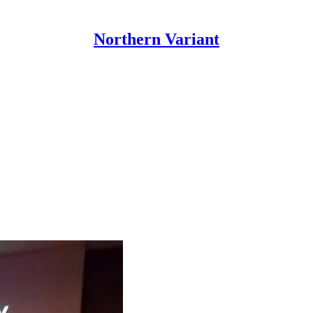
Northern Variant