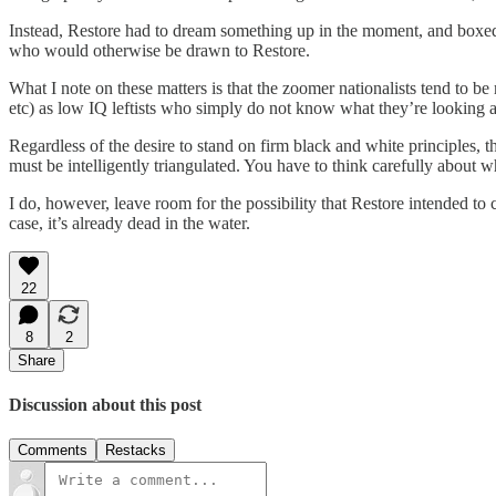
Instead, Restore had to dream something up in the moment, and boxed it
who would otherwise be drawn to Restore.
What I note on these matters is that the zoomer nationalists tend to be
etc) as low IQ leftists who simply do not know what they’re looking a
Regardless of the desire to stand on firm black and white principles, 
must be intelligently triangulated. You have to think carefully about w
I do, however, leave room for the possibility that Restore intended to c
case, it’s already dead in the water.
22
8
2
Share
Discussion about this post
Comments
Restacks