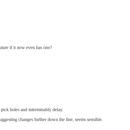
uture if it now even has one?
to pick holes and interminably delay.
suggesting changes further down the line, seems sensible.