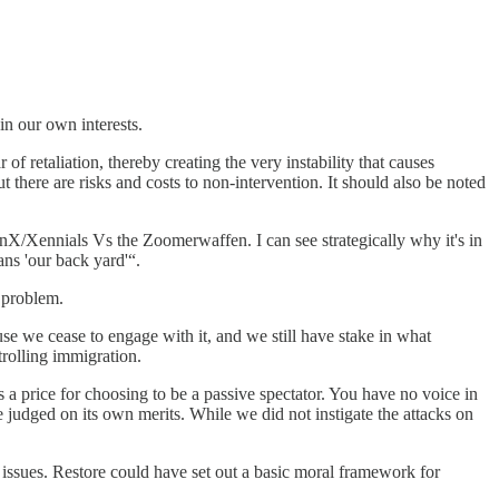
in our own interests.
of retaliation, thereby creating the very instability that causes
 there are risks and costs to non-intervention. It should also be noted
enX/Xennials Vs the Zoomerwaffen. I can see strategically why it's in
ans 'our back yard'“.
 problem.
use we cease to engage with it, and we still have stake in what
trolling immigration.
s a price for choosing to be a passive spectator. You have no voice in
 judged on its own merits. While we did not instigate the attacks on
ve issues. Restore could have set out a basic moral framework for