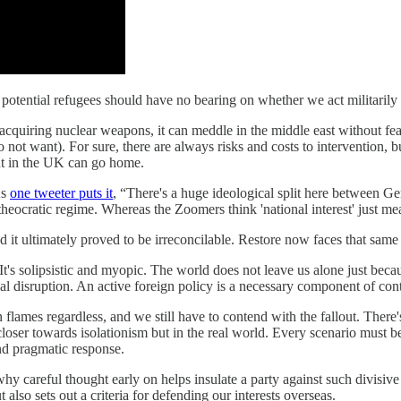
n potential refugees should have no bearing on whether we act militarily 
acquiring nuclear weapons, it can meddle in the middle east without fear 
t want). For sure, there are always risks and costs to intervention, but
dent in the UK can go home.
As
one tweeter puts it
, “There's a huge ideological split here between G
theocratic regime. Whereas the Zoomers think 'national interest' just me
 it ultimately proved to be irreconcilable. Restore now faces that same
 It's solipsistic and myopic. The world does not leave us alone just beca
cal disruption. An active foreign policy is a necessary component of con
flames regardless, and we still have to contend with the fallout. There'
loser towards isolationism but in the real world. Every scenario must be
nd pragmatic response.
e why careful thought early on helps insulate a party against such divisi
 also sets out a criteria for defending our interests overseas.