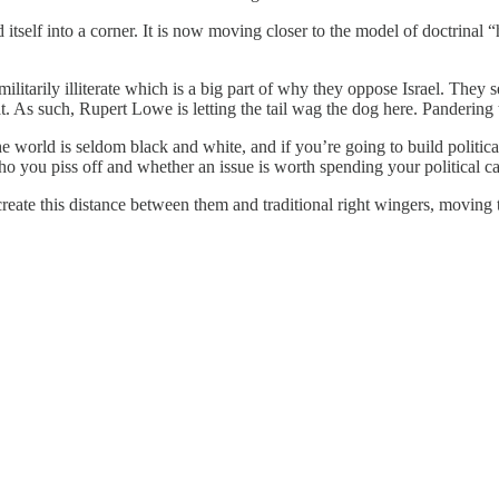
self into a corner. It is now moving closer to the model of doctrinal “h
 militarily illiterate which is a big part of why they oppose Israel. Th
t. As such, Rupert Lowe is letting the tail wag the dog here. Pandering
the world is seldom black and white, and if you’re going to build politi
ho you piss off and whether an issue is worth spending your political cap
reate this distance between them and traditional right wingers, moving the