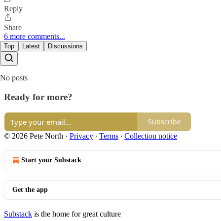
Reply
Share
6 more comments...
Top
Latest
Discussions
No posts
Ready for more?
Subscribe
© 2026 Pete North
·
Privacy
∙
Terms
∙
Collection notice
Start your Substack
Get the app
Substack
is the home for great culture