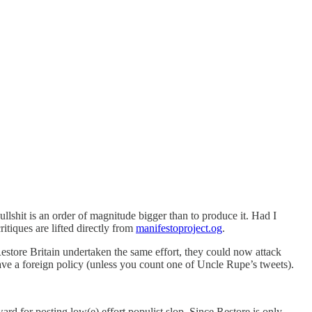
llshit is an order of magnitude bigger than to produce it. Had I
itiques are lifted directly from
manifestoproject.og
.
Restore Britain undertaken the same effort, they could now attack
ve a foreign policy (unless you count one of Uncle Rupe’s tweets).
ward for posting low(e) effort populist slop. Since Restore is only