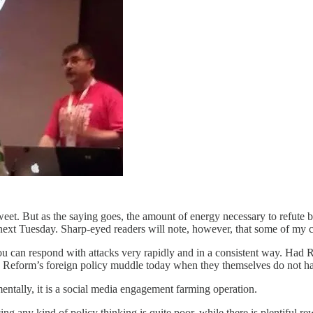
et. But as the saying goes, the amount of energy necessary to refute bu
 next Tuesday. Sharp-eyed readers will note, however, that some of my cr
You can respond with attacks very rapidly and in a consistent way. Had 
ng Reform’s foreign policy muddle today when they themselves do not ha
entally, it is a social media engagement farming operation.
ing any kind of policy thinking is quite poor, while there is plentiful re