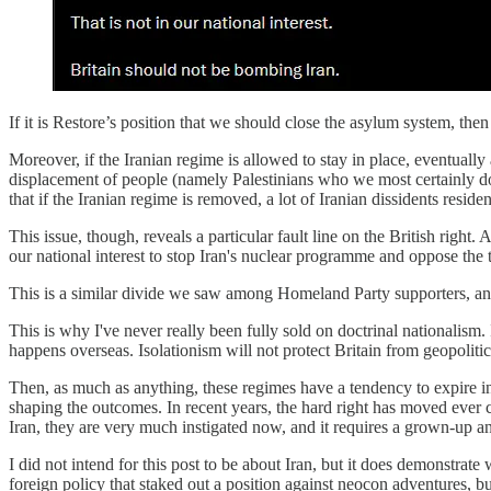
If it is Restore’s position that we should close the asylum system, the
Moreover, if the Iranian regime is allowed to stay in place, eventually 
displacement of people (namely Palestinians who we most certainly do no
that if the Iranian regime is removed, a lot of Iranian dissidents resi
This issue, though, reveals a particular fault line on the British right. 
our national interest to stop Iran's nuclear programme and oppose the 
This is a similar divide we saw among Homeland Party supporters, and
This is why I've never really been fully sold on doctrinal nationalism.
happens overseas. Isolationism will not protect Britain from geopoliti
Then, as much as anything, these regimes have a tendency to expire in 
shaping the outcomes. In recent years, the hard right has moved ever c
Iran, they are very much instigated now, and it requires a grown-up a
I did not intend for this post to be about Iran, but it does demonstrat
foreign policy that staked out a position against neocon adventures, but