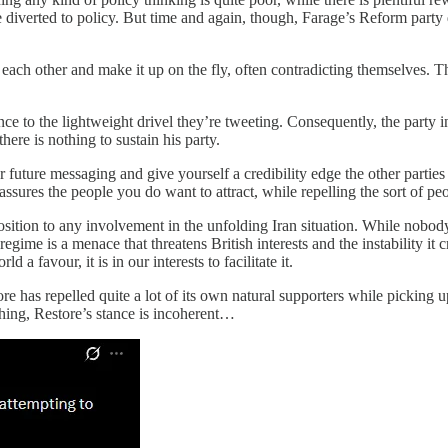
be diverted to policy. But time and again, though, Farage’s Reform part
ach other and make it up on the fly, often contradicting themselves. The
nce to the lightweight drivel they’re tweeting. Consequently, the party in
ere is nothing to sustain his party.
 future messaging and give yourself a credibility edge the other parties
sures the people you do want to attract, while repelling the sort of pe
sition to any involvement in the unfolding Iran situation. While nobody 
ian regime is a menace that threatens British interests and the instability i
 a favour, it is in our interests to facilitate it.
ore has repelled quite a lot of its own natural supporters while picking 
thing, Restore’s stance is incoherent…