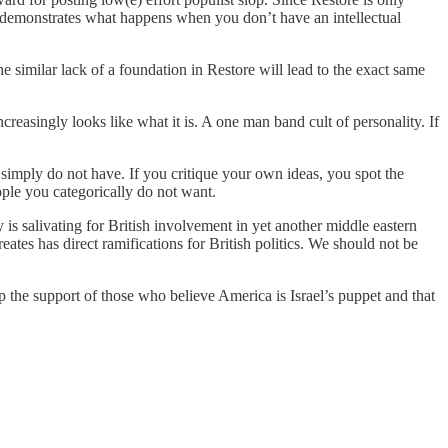
y demonstrates what happens when you don’t have an intellectual
 similar lack of a foundation in Restore will lead to the exact same
creasingly looks like what it is. A one man band cult of personality. If
 simply do not have. If you critique your own ideas, you spot the
ople you categorically do not want.
is salivating for British involvement in yet another middle eastern
t creates has direct ramifications for British politics. We should not be
up the support of those who believe America is Israel’s puppet and that