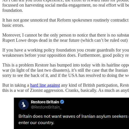
focussed on harvesting social media engagement, no real effort will 
foundation.
It has not gone unnoticed that Reform spokesmen routinely contradict e
basic errors.
Moreover, I cannot be the only person to notice that there is no substa
Rupert Lowe drops dead in the near future (which can’t be ruled out) th
If you have a working policy foundation you create guardrails for your
weaknesses before your opposition does. Furthermore, good policy reas
This is a problem Restore has bumped into today with its hairline oppo
war (in light of the last two disasters), it’s still the case that the Iran
sorry to see the back of it, and if the USA has resolved to doing the world
But in taking a
hard line against
any kind of British particpation, Rest
this is a war of Zionist aggression. Cranks, basically. As much as any