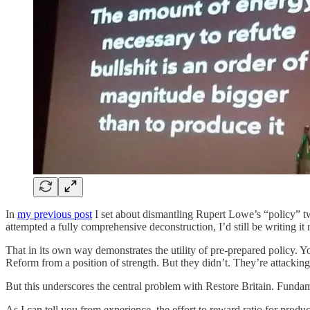
In
my previous post
I set about dismantling Rupert Lowe’s “policy” twe
attempted a fully comprehensive deconstruction, I’d still be writing it
That in its own way demonstrates the utility of pre-prepared policy. 
Reform from a position of strength. But they didn’t. They’re attacki
But this underscores the central problem with Restore Britain. Fundam
As I can tell you from experience, the effort to reward ratio for produc