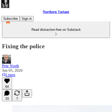
Northern Variant
Subscribe
Sign in
Read distraction-free on Substack
Fixing the police
Pete North
Jun 05, 2026
Listen
64
33
7