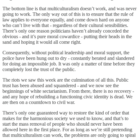
The bottom line is that multiculturalism doesn’t work, and was never
going to work. The only way out of this is to ensure that the rule of
law applies to everyone equally, and come down hard on anyone
who can’t live with that - regardless of their cultural sensibilities.
There’s only one reason politicians haven’t already conceded the
obvious - and it’s pure moral cowardice - putting their heads in the
sand and hoping it would all come right.
Consequently, without political leadership and moral support, the
police have been hung out to dry - constantly berated and slandered
for doing an impossible job. It was only a matter of time before they
completely lost the trust of the public.
The riots we saw this week are the culmination of all this. Public
trust has been abused and squandered - and we now see the
beginnings of white sectarianism. From there, there is no recovery -
and any hope of rebuilding a functioning civic identity is dead. We
are then on a countdown to civil war.
There’s only one guaranteed way to restore the kind of order that
makes for the harmonious society we used to know, and that’s to
start the mass removal of people who should never have been
allowed here in the first place. For as long as we’re still pretending
that multiculturalism can work, the problems are only going to spiral