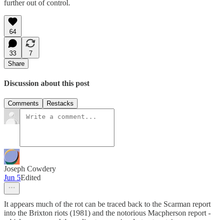
further out of control.
64
33
7
Share
Discussion about this post
Comments
Restacks
Joseph Cowdery
Jun 5
Edited
It appears much of the rot can be traced back to the Scarman report
into the Brixton riots (1981) and the notorious Macpherson report -