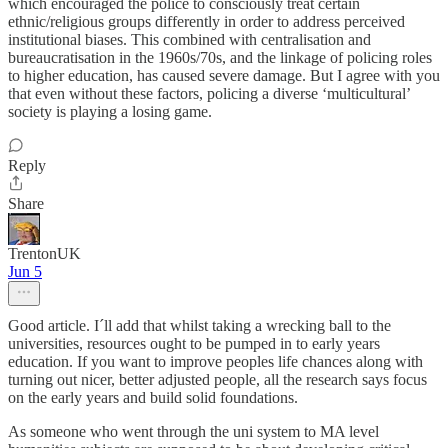
which encouraged the police to consciously treat certain
ethnic/religious groups differently in order to address perceived
institutional biases. This combined with centralisation and
bureaucratisation in the 1960s/70s, and the linkage of policing roles
to higher education, has caused severe damage. But I agree with you
that even without these factors, policing a diverse ‘multicultural’
society is playing a losing game.
Reply
Share
TrentonUK
Jun 5
Good article. I´ll add that whilst taking a wrecking ball to the
universities, resources ought to be pumped in to early years
education. If you want to improve peoples life chances along with
turning out nicer, better adjusted people, all the research says focus
on the early years and build solid foundations.
As someone who went through the uni system to MA level