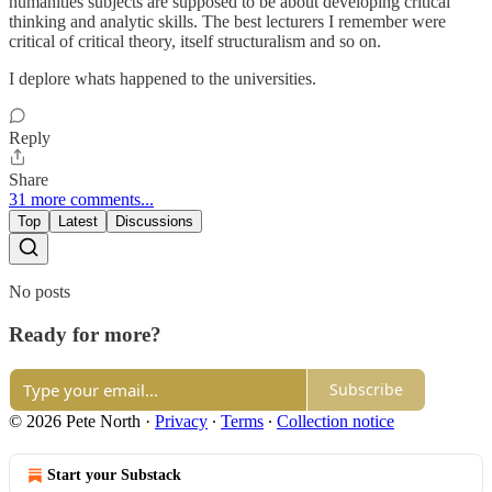
humanities subjects are supposed to be about developing critical
thinking and analytic skills. The best lecturers I remember were
critical of critical theory, itself structuralism and so on.
I deplore whats happened to the universities.
Reply
Share
31 more comments...
Top
Latest
Discussions
No posts
Ready for more?
Subscribe
© 2026 Pete North
·
Privacy
∙
Terms
∙
Collection notice
Start your Substack