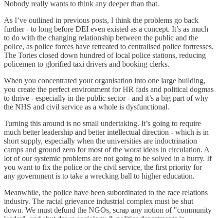
Nobody really wants to think any deeper than that.
As I’ve outlined in previous posts, I think the problems go back
further - to long before DEI even existed as a concept. It’s as much
to do with the changing relationship between the public and the
police, as police forces have retreated to centralised police fortresses.
The Tories closed down hundred of local police stations, reducing
policemen to glorified taxi drivers and booking clerks.
When you concentrated your organisation into one large building,
you create the perfect environment for HR fads and political dogmas
to thrive - especially in the public sector - and it’s a big part of why
the NHS and civil service as a whole is dysfunctional.
Turning this around is no small undertaking. It’s going to require
much better leadership and better intellectual direction - which is in
short supply, especially when the universities are indoctrination
camps and ground zero for most of the worst ideas in circulation. A
lot of our systemic problems are not going to be solved in a hurry. If
you want to fix the police or the civil service, the first priority for
any government is to take a wrecking ball to higher education.
Meanwhile, the police have been subordinated to the race relations
industry. The racial grievance industrial complex must be shut
down. We must defund the NGOs, scrap any notion of "community