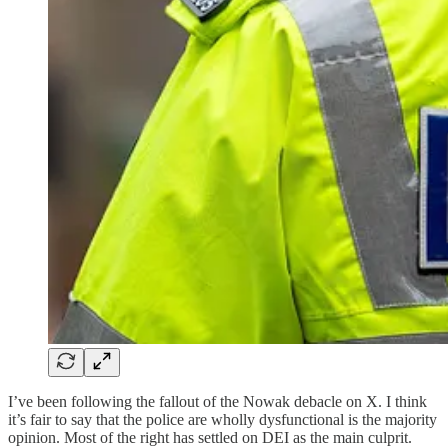
I’ve been following the fallout of the Nowak debacle on X. I think
it’s fair to say that the police are wholly dysfunctional is the majority
opinion. Most of the right has settled on DEI as the main culprit.