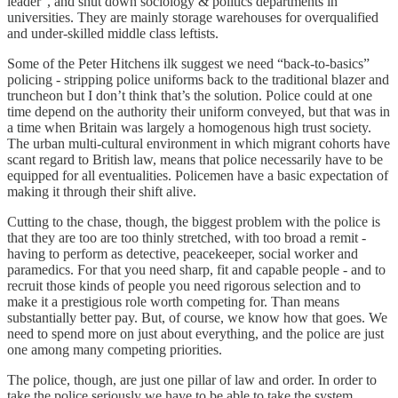
leader", and shut down sociology & politics departments in
universities. They are mainly storage warehouses for overqualified
and under-skilled middle class leftists.
Some of the Peter Hitchens ilk suggest we need “back-to-basics”
policing - stripping police uniforms back to the traditional blazer and
truncheon but I don’t think that’s the solution. Police could at one
time depend on the authority their uniform conveyed, but that was in
a time when Britain was largely a homogenous high trust society.
The urban multi-cultural environment in which migrant cohorts have
scant regard to British law, means that police necessarily have to be
equipped for all eventualities. Policemen have a basic expectation of
making it through their shift alive.
Cutting to the chase, though, the biggest problem with the police is
that they are too are too thinly stretched, with too broad a remit -
having to perform as detective, peacekeeper, social worker and
paramedics. For that you need sharp, fit and capable people - and to
recruit those kinds of people you need rigorous selection and to
make it a prestigious role worth competing for. Than means
substantially better pay. But, of course, we know how that goes. We
need to spend more on just about everything, and the police are just
one among many competing priorities.
The police, though, are just one pillar of law and order. In order to
take the police seriously we have to be able to take the system