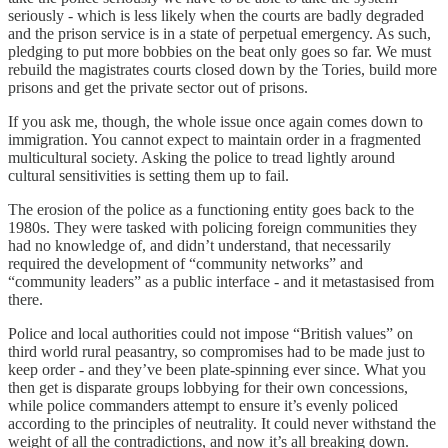
seriously - which is less likely when the courts are badly degraded
and the prison service is in a state of perpetual emergency. As such,
pledging to put more bobbies on the beat only goes so far. We must
rebuild the magistrates courts closed down by the Tories, build more
prisons and get the private sector out of prisons.
If you ask me, though, the whole issue once again comes down to
immigration. You cannot expect to maintain order in a fragmented
multicultural society. Asking the police to tread lightly around
cultural sensitivities is setting them up to fail.
The erosion of the police as a functioning entity goes back to the
1980s. They were tasked with policing foreign communities they
had no knowledge of, and didn’t understand, that necessarily
required the development of “community networks” and
“community leaders” as a public interface - and it metastasised from
there.
Police and local authorities could not impose “British values” on
third world rural peasantry, so compromises had to be made just to
keep order - and they’ve been plate-spinning ever since. What you
then get is disparate groups lobbying for their own concessions,
while police commanders attempt to ensure it’s evenly policed
according to the principles of neutrality. It could never withstand the
weight of all the contradictions, and now it’s all breaking down.