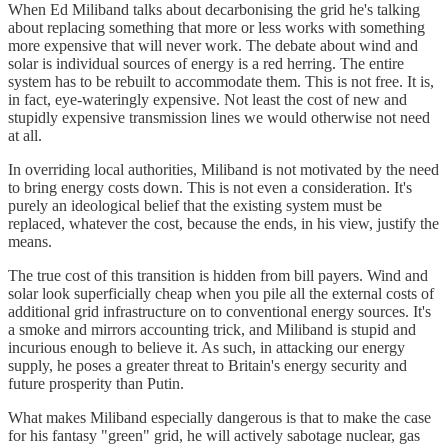
When Ed Miliband talks about decarbonising the grid he's talking
about replacing something that more or less works with something
more expensive that will never work. The debate about wind and
solar is individual sources of energy is a red herring. The entire
system has to be rebuilt to accommodate them. This is not free. It is,
in fact, eye-wateringly expensive. Not least the cost of new and
stupidly expensive transmission lines we would otherwise not need
at all.
In overriding local authorities, Miliband is not motivated by the need
to bring energy costs down. This is not even a consideration. It's
purely an ideological belief that the existing system must be
replaced, whatever the cost, because the ends, in his view, justify the
means.
The true cost of this transition is hidden from bill payers. Wind and
solar look superficially cheap when you pile all the external costs of
additional grid infrastructure on to conventional energy sources. It's
a smoke and mirrors accounting trick, and Miliband is stupid and
incurious enough to believe it. As such, in attacking our energy
supply, he poses a greater threat to Britain's energy security and
future prosperity than Putin.
What makes Miliband especially dangerous is that to make the case
for his fantasy "green" grid, he will actively sabotage nuclear, gas