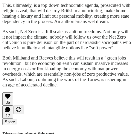
This, ultimately, is a top-down technocratic agenda, prosecuted with
religious zeal, that will destroy British manufacturing, make home
heating a luxury and limit our personal mobility, creating more state
dependency in the process. An authoritarians wet dream.
As such, Net Zero is a full scale assault on freedoms. Not only will
it not impact the climate, nobody will follow us over the Net Zero
cliff. Such is pure delusion on the part of narcissistic sociopaths who
believe in unlikely and intangible notions like "soft power".
Both Miliband and Reeves believe this will result in a "green jobs
revolution" but no economy on earth can sustain massive increases
in energy costs or front-loading the economy with manpower
overheads, which are essentially non-jobs of zero productive value.
As such, Labour, continuing the work of the Tories, is ushering in
an age of accelerated decline.
35
12
Share
Discussion about this post