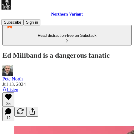
Northern Variant
Subscribe
Sign in
Read distraction-free on Substack
Ed Miliband is a dangerous fanatic
Pete North
Jul 13, 2024
Listen
35
12