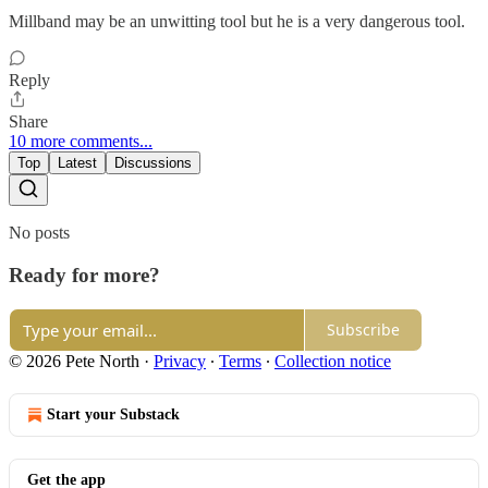
Millband may be an unwitting tool but he is a very dangerous tool.
Reply
Share
10 more comments...
Top
Latest
Discussions
No posts
Ready for more?
Subscribe
© 2026 Pete North
·
Privacy
∙
Terms
∙
Collection notice
Start your Substack
Get the app