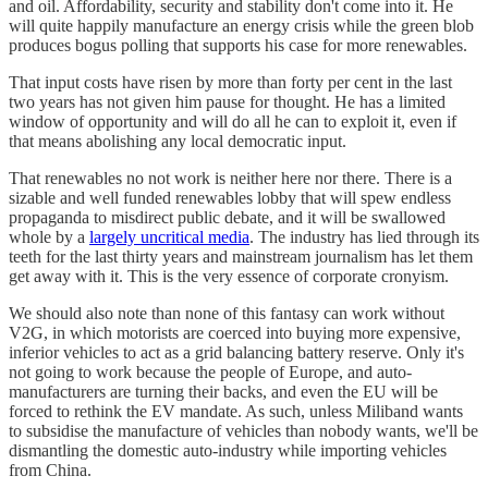
and oil. Affordability, security and stability don't come into it. He
will quite happily manufacture an energy crisis while the green blob
produces bogus polling that supports his case for more renewables.
That input costs have risen by more than forty per cent in the last
two years has not given him pause for thought. He has a limited
window of opportunity and will do all he can to exploit it, even if
that means abolishing any local democratic input.
That renewables no not work is neither here nor there. There is a
sizable and well funded renewables lobby that will spew endless
propaganda to misdirect public debate, and it will be swallowed
whole by a
largely uncritical media
. The industry has lied through its
teeth for the last thirty years and mainstream journalism has let them
get away with it. This is the very essence of corporate cronyism.
We should also note than none of this fantasy can work without
V2G, in which motorists are coerced into buying more expensive,
inferior vehicles to act as a grid balancing battery reserve. Only it's
not going to work because the people of Europe, and auto-
manufacturers are turning their backs, and even the EU will be
forced to rethink the EV mandate. As such, unless Miliband wants
to subsidise the manufacture of vehicles than nobody wants, we'll be
dismantling the domestic auto-industry while importing vehicles
from China.