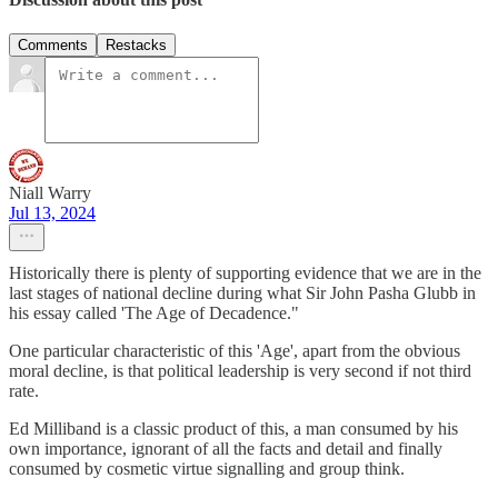
Comments
Restacks
Niall Warry
Jul 13, 2024
Historically there is plenty of supporting evidence that we are in the
last stages of national decline during what Sir John Pasha Glubb in
his essay called 'The Age of Decadence."
One particular characteristic of this 'Age', apart from the obvious
moral decline, is that political leadership is very second if not third
rate.
Ed Milliband is a classic product of this, a man consumed by his
own importance, ignorant of all the facts and detail and finally
consumed by cosmetic virtue signalling and group think.