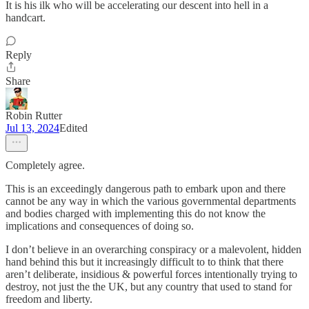
It is his ilk who will be accelerating our descent into hell in a
handcart.
Reply
Share
Robin Rutter
Jul 13, 2024
Edited
Completely agree.
This is an exceedingly dangerous path to embark upon and there
cannot be any way in which the various governmental departments
and bodies charged with implementing this do not know the
implications and consequences of doing so.
I don’t believe in an overarching conspiracy or a malevolent, hidden
hand behind this but it increasingly difficult to to think that there
aren’t deliberate, insidious & powerful forces intentionally trying to
destroy, not just the the UK, but any country that used to stand for
freedom and liberty.