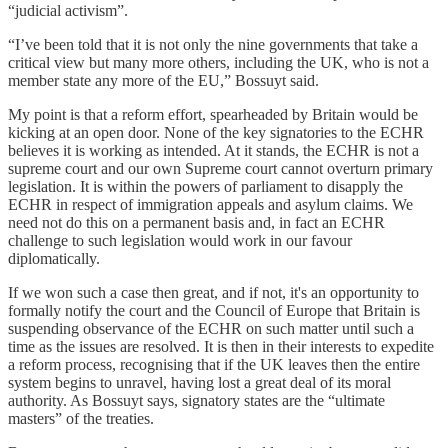
“judicial activism”.
“I’ve been told that it is not only the nine governments that take a
critical view but many more others, including the UK, who is not a
member state any more of the EU,” Bossuyt said.
My point is that a reform effort, spearheaded by Britain would be
kicking at an open door. None of the key signatories to the ECHR
believes it is working as intended. At it stands, the ECHR is not a
supreme court and our own Supreme court cannot overturn primary
legislation. It is within the powers of parliament to disapply the
ECHR in respect of immigration appeals and asylum claims. We
need not do this on a permanent basis and, in fact an ECHR
challenge to such legislation would work in our favour
diplomatically.
If we won such a case then great, and if not, it's an opportunity to
formally notify the court and the Council of Europe that Britain is
suspending observance of the ECHR on such matter until such a
time as the issues are resolved. It is then in their interests to expedite
a reform process, recognising that if the UK leaves then the entire
system begins to unravel, having lost a great deal of its moral
authority. As Bossuyt says, signatory states are the “ultimate
masters” of the treaties.