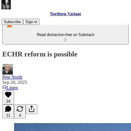
Northern Variant
Subscribe
Sign in
Read distraction-free on Substack
ECHR reform is possible
Pete North
Sep 20, 2025
Listen
24
11
4