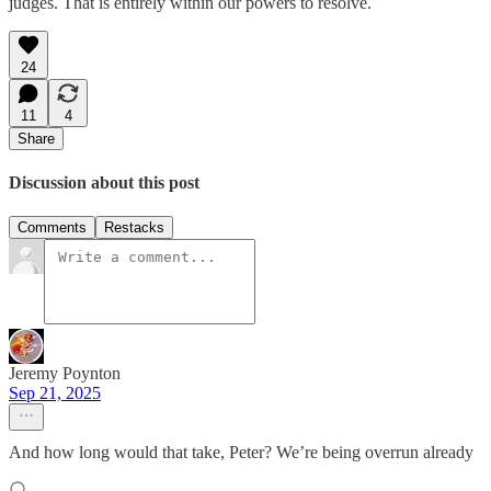
judges. That is entirely within our powers to resolve.
24
11
4
Share
Discussion about this post
Comments
Restacks
Jeremy Poynton
Sep 21, 2025
And how long would that take, Peter? We’re being overrun already