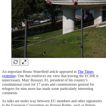
An important Bruno Waterfield article appeared in
The Times
yesterday
. One that reinforces my view that leaving the ECHR is
unnecessary. Marc Bossuyt, 81, president of his country’s
constitutional court for 17 years and commissioner general for
refugees for nine more has made some particularly interesting
comments.
As talks are under way between EU members and other signatories
to the European Convention on Human Rights, such as Britain,