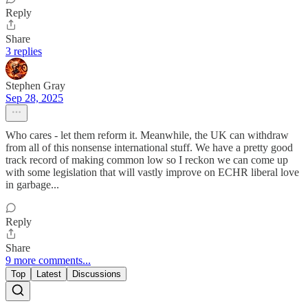
Reply
Share
3 replies
Stephen Gray
Sep 28, 2025
Who cares - let them reform it. Meanwhile, the UK can withdraw
from all of this nonsense international stuff. We have a pretty good
track record of making common low so I reckon we can come up
with some legislation that will vastly improve on ECHR liberal love
in garbage...
Reply
Share
9 more comments...
Top
Latest
Discussions