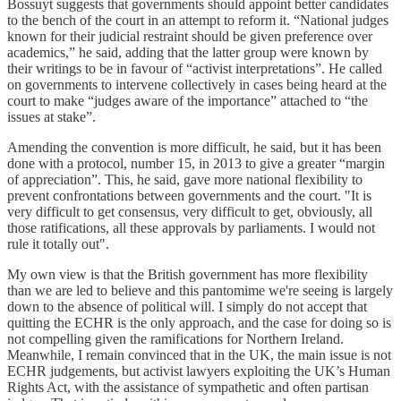
Bossuyt suggests that governments should appoint better candidates
to the bench of the court in an attempt to reform it. “National judges
known for their judicial restraint should be given preference over
academics,” he said, adding that the latter group were known by
their writings to be in favour of “activist interpretations”. He called
on governments to intervene collectively in cases being heard at the
court to make “judges aware of the importance” attached to “the
issues at stake”.
Amending the convention is more difficult, he said, but it has been
done with a protocol, number 15, in 2013 to give a greater “margin
of appreciation”. This, he said, gave more national flexibility to
prevent confrontations between governments and the court. "It is
very difficult to get consensus, very difficult to get, obviously, all
those ratifications, all these approvals by parliaments. I would not
rule it totally out".
My own view is that the British government has more flexibility
than we are led to believe and this pantomime we're seeing is largely
down to the absence of political will. I simply do not accept that
quitting the ECHR is the only approach, and the case for doing so is
not compelling given the ramifications for Northern Ireland.
Meanwhile, I remain convinced that in the UK, the main issue is not
ECHR judgements, but activist lawyers exploiting the UK’s Human
Rights Act, with the assistance of sympathetic and often partisan