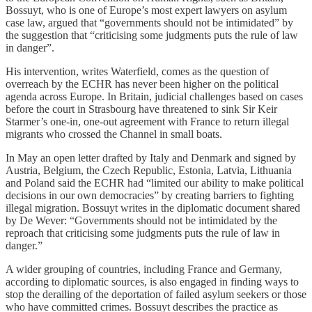
Bossuyt, who is one of Europe’s most expert lawyers on asylum
case law, argued that “governments should not be intimidated” by
the suggestion that “criticising some judgments puts the rule of law
in danger”.
His intervention, writes Waterfield, comes as the question of
overreach by the ECHR has never been higher on the political
agenda across Europe. In Britain, judicial challenges based on cases
before the court in Strasbourg have threatened to sink Sir Keir
Starmer’s one-in, one-out agreement with France to return illegal
migrants who crossed the Channel in small boats.
In May an open letter drafted by Italy and Denmark and signed by
Austria, Belgium, the Czech Republic, Estonia, Latvia, Lithuania
and Poland said the ECHR had “limited our ability to make political
decisions in our own democracies” by creating barriers to fighting
illegal migration. Bossuyt writes in the diplomatic document shared
by De Wever: “Governments should not be intimidated by the
reproach that criticising some judgments puts the rule of law in
danger.”
A wider grouping of countries, including France and Germany,
according to diplomatic sources, is also engaged in finding ways to
stop the derailing of the deportation of failed asylum seekers or those
who have committed crimes. Bossuyt describes the practice as