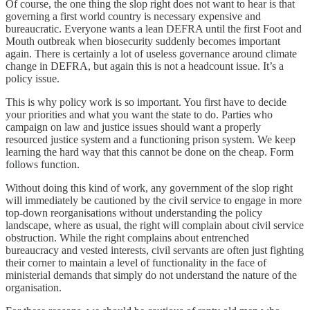
Of course, the one thing the slop right does not want to hear is that
governing a first world country is necessary expensive and
bureaucratic. Everyone wants a lean DEFRA until the first Foot and
Mouth outbreak when biosecurity suddenly becomes important
again. There is certainly a lot of useless governance around climate
change in DEFRA, but again this is not a headcount issue. It’s a
policy issue.
This is why policy work is so important. You first have to decide
your priorities and what you want the state to do. Parties who
campaign on law and justice issues should want a properly
resourced justice system and a functioning prison system. We keep
learning the hard way that this cannot be done on the cheap. Form
follows function.
Without doing this kind of work, any government of the slop right
will immediately be cautioned by the civil service to engage in more
top-down reorganisations without understanding the policy
landscape, where as usual, the right will complain about civil service
obstruction. While the right complains about entrenched
bureaucracy and vested interests, civil servants are often just fighting
their corner to maintain a level of functionality in the face of
ministerial demands that simply do not understand the nature of the
organisation.