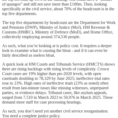
of quangos” and still not save more than £100m. Then, looking
specifically at the civil service, about 70% of the headcount is in the
top five departments.
The top five departments by headcount are the Department for Work
and Pensions (DWP), Ministry of Justice (MoJ), HM Revenue &
Customs (HMRC), Ministry of Defence (MoD), and Home Office,
collectively employing around 374,530 people.
As such, what you’re looking at is policy cost. It requires a deeper
look to examine what is causing the bloat - and if it can even be
fairly described as useless bloat.
A quick look at HM Courts and Tribunals Service (HMCTS) shows
there are rising backlogs with rising levels of complexity. Crown
Court cases are 19% higher than pre-2020 levels, with open
caseloads doubling to 78,329 by June 2025; ineffective trial rates
rose to 23%. High rates of ineffective trials (23% as noted) often
result from last-minute issues like missing witnesses, unprepared
parties, or evidence delays. Tribunal cases, like asylum appeals,
surged from 7,510 in March 2023 to 50,976 in March 2025. These
demand more staff for case processing hearings.
As such, you don’t need yet another civil service reorganisation.
You need a complete justice policy.