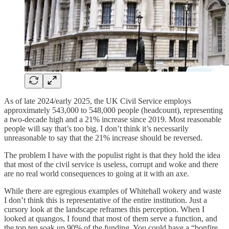
As of late 2024/early 2025, the UK Civil Service employs
approximately 543,000 to 548,000 people (headcount), representing
a two-decade high and a 21% increase since 2019. Most reasonable
people will say that’s too big. I don’t think it’s necessarily
unreasonable to say that the 21% increase should be reversed.
The problem I have with the populist right is that they hold the idea
that most of the civil service is useless, corrupt and woke and there
are no real world consequences to going at it with an axe.
While there are egregious examples of Whitehall wokery and waste
I don’t think this is representative of the entire institution. Just a
cursory look at the landscape reframes this perception. When I
looked at quangos, I found that most of them serve a function, and
the top ten soak up 90% of the funding. You could have a “bonfire