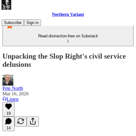
Northern Variant
Subscribe
Sign in
Read distraction-free on Substack
Unpacking the Slop Right's civil service
delusions
Pete North
Mar 16, 2026
Listen
19
14