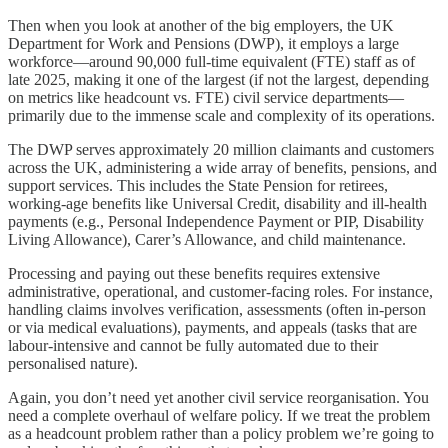
Then when you look at another of the big employers, the UK
Department for Work and Pensions (DWP), it employs a large
workforce—around 90,000 full-time equivalent (FTE) staff as of
late 2025, making it one of the largest (if not the largest, depending
on metrics like headcount vs. FTE) civil service departments—
primarily due to the immense scale and complexity of its operations.
The DWP serves approximately 20 million claimants and customers
across the UK, administering a wide array of benefits, pensions, and
support services. This includes the State Pension for retirees,
working-age benefits like Universal Credit, disability and ill-health
payments (e.g., Personal Independence Payment or PIP, Disability
Living Allowance), Carer’s Allowance, and child maintenance.
Processing and paying out these benefits requires extensive
administrative, operational, and customer-facing roles. For instance,
handling claims involves verification, assessments (often in-person
or via medical evaluations), payments, and appeals (tasks that are
labour-intensive and cannot be fully automated due to their
personalised nature).
Again, you don’t need yet another civil service reorganisation. You
need a complete overhaul of welfare policy. If we treat the problem
as a headcount problem rather than a policy problem we’re going to