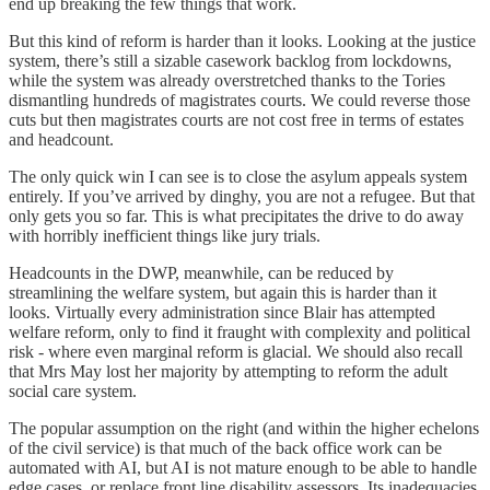
end up breaking the few things that work.
But this kind of reform is harder than it looks. Looking at the justice
system, there’s still a sizable casework backlog from lockdowns,
while the system was already overstretched thanks to the Tories
dismantling hundreds of magistrates courts. We could reverse those
cuts but then magistrates courts are not cost free in terms of estates
and headcount.
The only quick win I can see is to close the asylum appeals system
entirely. If you’ve arrived by dinghy, you are not a refugee. But that
only gets you so far. This is what precipitates the drive to do away
with horribly inefficient things like jury trials.
Headcounts in the DWP, meanwhile, can be reduced by
streamlining the welfare system, but again this is harder than it
looks. Virtually every administration since Blair has attempted
welfare reform, only to find it fraught with complexity and political
risk - where even marginal reform is glacial. We should also recall
that Mrs May lost her majority by attempting to reform the adult
social care system.
The popular assumption on the right (and within the higher echelons
of the civil service) is that much of the back office work can be
automated with AI, but AI is not mature enough to be able to handle
edge cases, or replace front line disability assessors. Its inadequacies