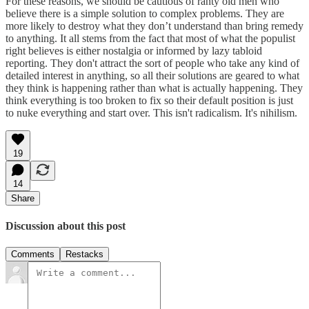
For these reasons, we should be cautious of ranty old men who
believe there is a simple solution to complex problems. They are
more likely to destroy what they don’t understand than bring remedy
to anything. It all stems from the fact that most of what the populist
right believes is either nostalgia or informed by lazy tabloid
reporting. They don't attract the sort of people who take any kind of
detailed interest in anything, so all their solutions are geared to what
they think is happening rather than what is actually happening. They
think everything is too broken to fix so their default position is just
to nuke everything and start over. This isn't radicalism. It's nihilism.
19
14
Share
Discussion about this post
Comments
Restacks