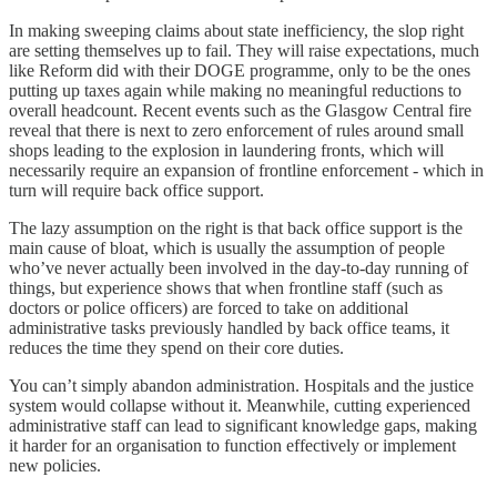
In making sweeping claims about state inefficiency, the slop right
are setting themselves up to fail. They will raise expectations, much
like Reform did with their DOGE programme, only to be the ones
putting up taxes again while making no meaningful reductions to
overall headcount. Recent events such as the Glasgow Central fire
reveal that there is next to zero enforcement of rules around small
shops leading to the explosion in laundering fronts, which will
necessarily require an expansion of frontline enforcement - which in
turn will require back office support.
The lazy assumption on the right is that back office support is the
main cause of bloat, which is usually the assumption of people
who’ve never actually been involved in the day-to-day running of
things, but experience shows that when frontline staff (such as
doctors or police officers) are forced to take on additional
administrative tasks previously handled by back office teams, it
reduces the time they spend on their core duties.
You can’t simply abandon administration. Hospitals and the justice
system would collapse without it. Meanwhile, cutting experienced
administrative staff can lead to significant knowledge gaps, making
it harder for an organisation to function effectively or implement
new policies.