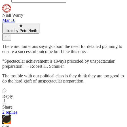
Niall Warry
Mar 16
Liked by Pete North
There are numerous sayings about the need for detailed planning to
ensure a successful outcome but I like this one: -
"Spectacular achievement is always preceded by unspectacular
preparation." – Robert H. Schuller.
The trouble with our political class is they think they are too good to
do the hard graft of unspectacular preparation.
Reply
Share
2 replies
djm