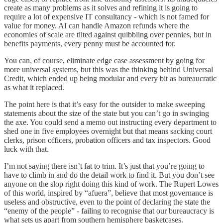
create as many problems as it solves and refining it is going to
require a lot of expensive IT consultancy - which is not famed for
value for money. AI can handle Amazon refunds where the
economies of scale are tilted against quibbling over pennies, but in
benefits payments, every penny must be accounted for.
You can, of course, eliminate edge case assessment by going for
more universal systems, but this was the thinking behind Universal
Credit, which ended up being modular and every bit as bureaucratic
as what it replaced.
The point here is that it’s easy for the outsider to make sweeping
statements about the size of the state but you can’t go in swinging
the axe. You could send a memo out instructing every department to
shed one in five employees overnight but that means sacking court
clerks, prison officers, probation officers and tax inspectors. Good
luck with that.
I’m not saying there isn’t fat to trim. It’s just that you’re going to
have to climb in and do the detail work to find it. But you don’t see
anyone on the slop right doing this kind of work. The Rupert Lowes
of this world, inspired by “afuera”, believe that most governance is
useless and obstructive, even to the point of declaring the state the
“enemy of the people” - failing to recognise that our bureaucracy is
what sets us apart from southern hemisphere basketcases.