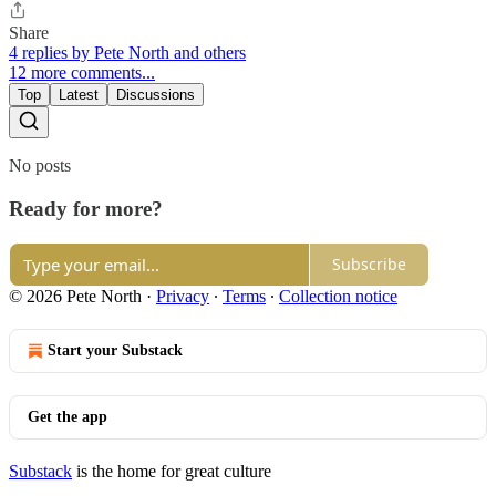
Share
4 replies by Pete North and others
12 more comments...
Top
Latest
Discussions
No posts
Ready for more?
Subscribe
© 2026 Pete North
·
Privacy
∙
Terms
∙
Collection notice
Start your Substack
Get the app
Substack
is the home for great culture