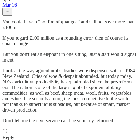
Mar 16
You could have a “bonfire of quangos” and still not save more than
£100m.
If you regard £100 million as a rounding error, then of course its
small change.
But you don't eat an elephant in one sitting. Just a start would signal
intent.
Look at the way agricultural subsidies were dispensed with in 1984
New Zealand. Cries of woe & despair abounded, but today today,
NZs agricultural productivity has quadrupled since the pre-reform
era. The nation is one of the largest global exporters of dairy
commodities, as well as beef, sheep meat, wool, fruits, vegetables,
and wine. The sector is among the most competitive in the world—
not thanks to superfluous subsidies, but because of smart, market-
driven production.
Don't tell me the civil service can't be similarly reformed.
Reply