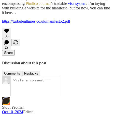
encompassing
Pimlico Journal
’s tradable
visa system
. I’m toying
with building a website for the manifesto, but for now, you can find
it here…
https://turbulenttimes.co.uk/manifesto2.pdf
35
27
Share
Discussion about this post
Comments
Restacks
Stout Yeoman
Oct 10, 2024
Edited