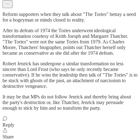
Reform supporters when they talk about "The Tories" betray a need
for a bogeyman or minds closed to reality.
After its defeats of 1974 the Tories underwent ideological
transformation courtesy of Keith Joesph and Margaret Thatcher.
"The Tories" were not the same Tories from 1979. As Charles
Moore, Thatchers' biographer, points out Thatcher herself only
became as conservative as she did after the 1974 defeats.
Robert Jenrick has undergone a similar transformation no less
sincere than Lord Frost (who says he only recently became
conservative). If he wins the leadeship then talk of "The Tories" is to
be stuck with ghosts of the past, an attachment of narcissism to
destructive vengeance.
It may be that MPs do not follow Jenrick and thereby bring about
the party's destruction or, like Thatcher, Jenrick may persuade
enough to stick by him and so transform the party.
Reply
Share