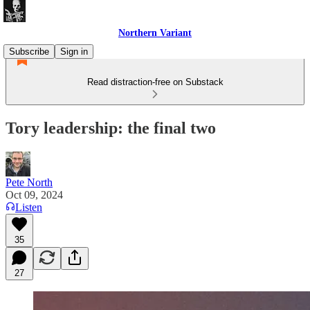
Northern Variant
Subscribe
Sign in
Read distraction-free on Substack
Tory leadership: the final two
Pete North
Oct 09, 2024
Listen
35
27