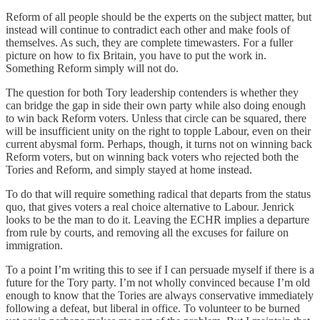
Reform of all people should be the experts on the subject matter, but
instead will continue to contradict each other and make fools of
themselves. As such, they are complete timewasters. For a fuller
picture on how to fix Britain, you have to put the work in.
Something Reform simply will not do.
The question for both Tory leadership contenders is whether they
can bridge the gap in side their own party while also doing enough
to win back Reform voters. Unless that circle can be squared, there
will be insufficient unity on the right to topple Labour, even on their
current abysmal form. Perhaps, though, it turns not on winning back
Reform voters, but on winning back voters who rejected both the
Tories and Reform, and simply stayed at home instead.
To do that will require something radical that departs from the status
quo, that gives voters a real choice alternative to Labour. Jenrick
looks to be the man to do it. Leaving the ECHR implies a departure
from rule by courts, and removing all the excuses for failure on
immigration.
To a point I’m writing this to see if I can persuade myself if there is a
future for the Tory party. I’m not wholly convinced because I’m old
enough to know that the Tories are always conservative immediately
following a defeat, but liberal in office. To volunteer to be burned