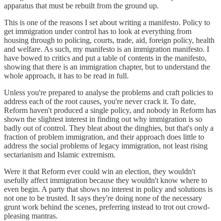
apparatus that must be rebuilt from the ground up.
This is one of the reasons I set about writing a manifesto. Policy to
get immigration under control has to look at everything from
housing through to policing, courts, trade, aid, foreign policy, health
and welfare. As such, my manifesto is an immigration manifesto. I
have bowed to critics and put a table of contents in the manifesto,
showing that there is an immigration chapter, but to understand the
whole approach, it has to be read in full.
Unless you're prepared to analyse the problems and craft policies to
address each of the root causes, you're never crack it. To date,
Reform haven't produced a single policy, and nobody in Reform has
shown the slightest interest in finding out why immigration is so
badly out of control. They bleat about the dinghies, but that's only a
fraction of problem immigration, and their approach does little to
address the social problems of legacy immigration, not least rising
sectarianism and Islamic extremism.
Were it that Reform ever could win an election, they wouldn't
usefully affect immigration because they wouldn't know where to
even begin. A party that shows no interest in policy and solutions is
not one to be trusted. It says they're doing none of the necessary
grunt work behind the scenes, preferring instead to trot out crowd-
pleasing mantras.