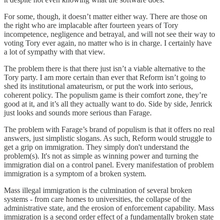
For some, though, it doesn’t matter either way. There are those on
the right who are implacable after fourteen years of Tory
incompetence, negligence and betrayal, and will not see their way to
voting Tory ever again, no matter who is in charge. I certainly have
a lot of sympathy with that view.
The problem there is that there just isn’t a viable alternative to the
Tory party. I am more certain than ever that Reform isn’t going to
shed its institutional amateurism, or put the work into serious,
coherent policy. The populism game is their comfort zone, they’re
good at it, and it’s all they actually want to do. Side by side, Jenrick
just looks and sounds more serious than Farage.
The problem with Farage’s brand of populism is that it offers no real
answers, just simplistic slogans. As such, Reform would struggle to
get a grip on immigration. They simply don't understand the
problem(s). It's not as simple as winning power and turning the
immigration dial on a control panel. Every manifestation of problem
immigration is a symptom of a broken system.
Mass illegal immigration is the culmination of several broken
systems - from care homes to universities, the collapse of the
administrative state, and the erosion of enforcement capability. Mass
immigration is a second order effect of a fundamentally broken state