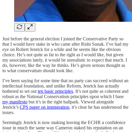
Just before the general election I joined the Conservative Party so
that I would have stake in who came after Rishi Sunak. I’ve had my
eye on Robert Jenrick for a while and he seems like the obvious
choice. He’s not quite as far to the right as I would like, but given
my associations lately, it would be unrealistic to expect that much. I
do, however, like the way he thinks. He’s given serious thought as
to what conservatism should look like.
I’ve been saying for some time that no party can succeed without an
intellectual foundation, and unlike Reform, Jenrick has actually
bothered to set out
ten basic principles
. It’s not quite as coherent and
robust as the National Conservatism principles upon which I base
my manifesto
but it’s in the right ballpark. Viewed alongside
Jenrick’s
CPS paper on immigration
, it’s clear he has understood the
issues.
Seemingly Jenrick is now making leaving the ECHR a confidence
issue in much the same way Cameron staked his reputation on an