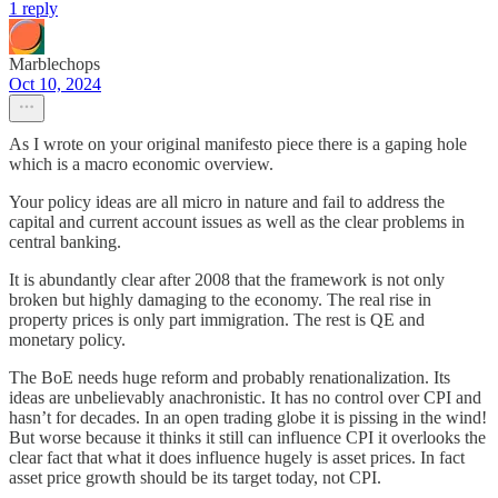
1 reply
Marblechops
Oct 10, 2024
As I wrote on your original manifesto piece there is a gaping hole
which is a macro economic overview.
Your policy ideas are all micro in nature and fail to address the
capital and current account issues as well as the clear problems in
central banking.
It is abundantly clear after 2008 that the framework is not only
broken but highly damaging to the economy. The real rise in
property prices is only part immigration. The rest is QE and
monetary policy.
The BoE needs huge reform and probably renationalization. Its
ideas are unbelievably anachronistic. It has no control over CPI and
hasn’t for decades. In an open trading globe it is pissing in the wind!
But worse because it thinks it still can influence CPI it overlooks the
clear fact that what it does influence hugely is asset prices. In fact
asset price growth should be its target today, not CPI.