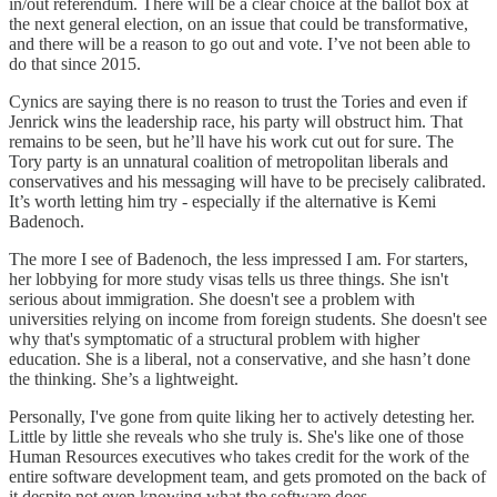
in/out referendum. There will be a clear choice at the ballot box at
the next general election, on an issue that could be transformative,
and there will be a reason to go out and vote. I’ve not been able to
do that since 2015.
Cynics are saying there is no reason to trust the Tories and even if
Jenrick wins the leadership race, his party will obstruct him. That
remains to be seen, but he’ll have his work cut out for sure. The
Tory party is an unnatural coalition of metropolitan liberals and
conservatives and his messaging will have to be precisely calibrated.
It’s worth letting him try - especially if the alternative is Kemi
Badenoch.
The more I see of Badenoch, the less impressed I am. For starters,
her lobbying for more study visas tells us three things. She isn't
serious about immigration. She doesn't see a problem with
universities relying on income from foreign students. She doesn't see
why that's symptomatic of a structural problem with higher
education. She is a liberal, not a conservative, and she hasn’t done
the thinking. She’s a lightweight.
Personally, I've gone from quite liking her to actively detesting her.
Little by little she reveals who she truly is. She's like one of those
Human Resources executives who takes credit for the work of the
entire software development team, and gets promoted on the back of
it despite not even knowing what the software does.