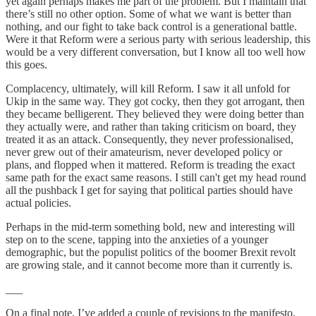
yet again perhaps makes me part of the problem. But I maintain that
there’s still no other option. Some of what we want is better than
nothing, and our fight to take back control is a generational battle.
Were it that Reform were a serious party with serious leadership, this
would be a very different conversation, but I know all too well how
this goes.
Complacency, ultimately, will kill Reform. I saw it all unfold for
Ukip in the same way. They got cocky, then they got arrogant, then
they became belligerent. They believed they were doing better than
they actually were, and rather than taking criticism on board, they
treated it as an attack. Consequently, they never professionalised,
never grew out of their amateurism, never developed policy or
plans, and flopped when it mattered. Reform is treading the exact
same path for the exact same reasons. I still can't get my head round
all the pushback I get for saying that political parties should have
actual policies.
Perhaps in the mid-term something bold, new and interesting will
step on to the scene, tapping into the anxieties of a younger
demographic, but the populist politics of the boomer Brexit revolt
are growing stale, and it cannot become more than it currently is.
___
On a final note, I’ve added a couple of revisions to the manifesto,