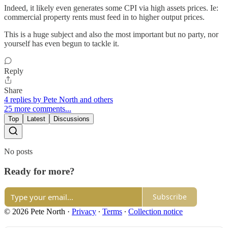
Indeed, it likely even generates some CPI via high assets prices. Ie:
commercial property rents must feed in to higher output prices.
This is a huge subject and also the most important but no party, nor
yourself has even begun to tackle it.
Reply
Share
4 replies by Pete North and others
25 more comments...
Top
Latest
Discussions
No posts
Ready for more?
Subscribe
© 2026 Pete North
·
Privacy
∙
Terms
∙
Collection notice