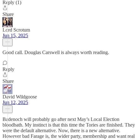
Reply (1)
Share
Lord Scrotum
Jun 15, 2025
Good call. Douglas Carswell is always worth reading.
Reply
Share
David Wildgoose
Jun 12, 2025
Badenoch will probably go after next May’s Local Election
bloodbath. My instinct is that this time the Tories are finished. They
were the default alternative. Now, there is a new alternative.
However bad Farage is, the wider party, membership and want real