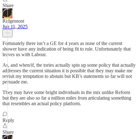
Share
Ridgemont
Jun 11, 2025
Fortunately there isn’t a GE for 4 years as none of the current
shower have any indication of being fit to rule. Unfortunately that
leaves us with Labour.
As, and when/if, the tories actually spin up some policy that actually
addresses the current situation it is possible that they may make me
revisit my temptation to abstain but KB’s statements so far will not
persuade me.
They may have some bright individuals in the mix unlike Reform
but they are also so far a million miles from articulating something
that resembles an actual policy platform.
Reply
Share