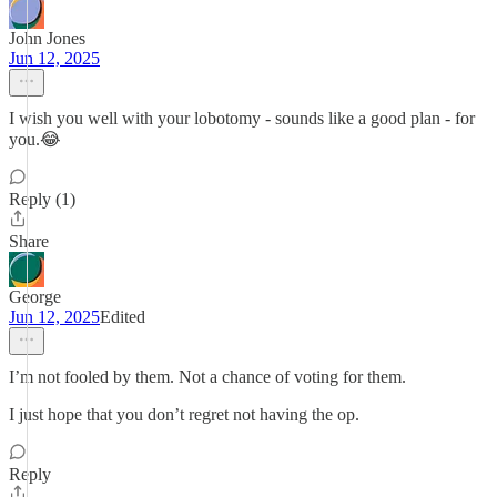
John Jones
Jun 12, 2025
I wish you well with your lobotomy - sounds like a good plan - for
you.😂
Reply (1)
Share
George
Jun 12, 2025
Edited
I’m not fooled by them. Not a chance of voting for them.
I just hope that you don’t regret not having the op.
Reply