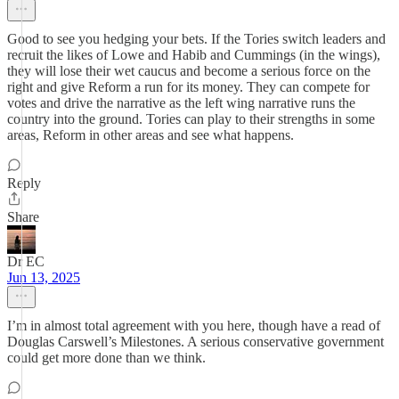
Good to see you hedging your bets. If the Tories switch leaders and
recruit the likes of Lowe and Habib and Cummings (in the wings),
they will lose their wet caucus and become a serious force on the
right and give Reform a run for its money. They can compete for
votes and drive the narrative as the left wing narrative runs the
country into the ground. Tories can play to their strengths in some
areas, Reform in other areas and see what happens.
Reply
Share
Dr EC
Jun 13, 2025
I’m in almost total agreement with you here, though have a read of
Douglas Carswell’s Milestones. A serious conservative government
could get more done than we think.