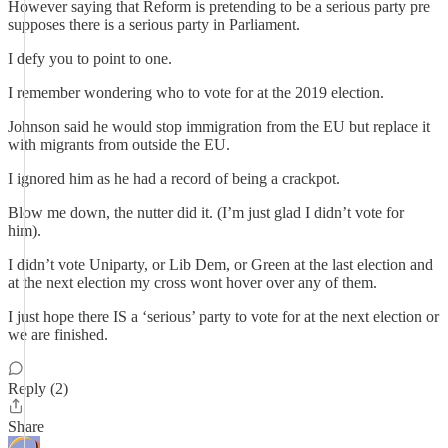
However saying that Reform is pretending to be a serious party pre
supposes there is a serious party in Parliament.
I defy you to point to one.
I remember wondering who to vote for at the 2019 election.
Johnson said he would stop immigration from the EU but replace it
with migrants from outside the EU.
I ignored him as he had a record of being a crackpot.
Blow me down, the nutter did it. (I’m just glad I didn’t vote for
him).
I didn’t vote Uniparty, or Lib Dem, or Green at the last election and
at the next election my cross wont hover over any of them.
I just hope there IS a ‘serious’ party to vote for at the next election or
we are finished.
Reply (2)
Share