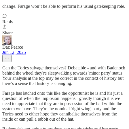
change. Farage won’t be able to perform his usual gatekeeping role.
Reply
Share
Daz Pearce
Jun 12, 2025
Can the Tories salvage themselves? Debatable - and with Badenoch
behind the wheel they're sleepwalking towards 'minor party' status.
Your analysis at the top may be correct in the context of history but
there's a sense that history is changing.
Farage has latched onto this like the opportunist he is and it's just a
question of when the implosion happens - ghastly though it is we
need to appreciate that they are in possession of the ball within the
system we have. They're the nominal 'right wing' party and the
Tories need to either hope they cannibalise themselves from the
inside or can pull a rabbit out of the hat.
Badenoch's not going to produce any magic tricks and her party