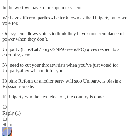
In the west we have a far superior system.
We have different parties - better known as the Uniparty, who we
vote for.
Our system allows voters to think they have some semblance of
power when they don’t.
Uniparty (Libs/Lab/Torys/SNP/Greens/PC) gives respect to a
corrupt system.
No need to cut your throat/wrists when you’ve just voted for
Uniparty-they will cut it for you.
Hoping Reform or another party will stop Uniparty, is playing
Russian roulette.
If Uniparty win the next election, the country is done.
Reply (1)
Share