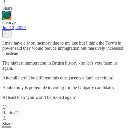
Share
George
Jun 12, 2025
I may have a short memory due to my age but I think the Tory’s in
power said they would reduce immigration but massively increased
it instead.
The highest immigration in British history - so let’s vote them in
again.
After all they’ll be different this time (seems a familiar refrain).
A lobotomy is preferable to voting for the Uniparty candidates.
At least then ‘you won’t be fooled again’.
Reply (1)
Share