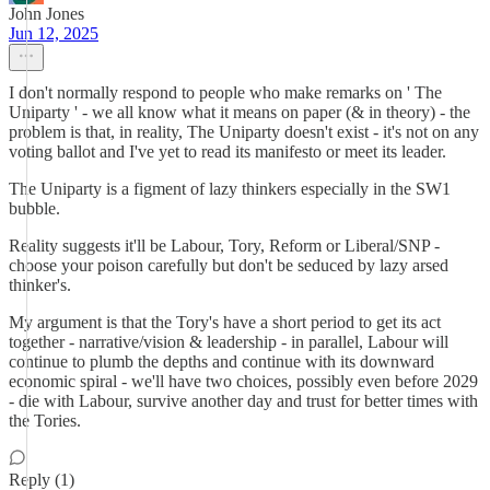
John Jones
Jun 12, 2025
I don't normally respond to people who make remarks on ' The
Uniparty ' - we all know what it means on paper (& in theory) - the
problem is that, in reality, The Uniparty doesn't exist - it's not on any
voting ballot and I've yet to read its manifesto or meet its leader.
The Uniparty is a figment of lazy thinkers especially in the SW1
bubble.
Reality suggests it'll be Labour, Tory, Reform or Liberal/SNP -
choose your poison carefully but don't be seduced by lazy arsed
thinker's.
My argument is that the Tory's have a short period to get its act
together - narrative/vision & leadership - in parallel, Labour will
continue to plumb the depths and continue with its downward
economic spiral - we'll have two choices, possibly even before 2029
- die with Labour, survive another day and trust for better times with
the Tories.
Reply (1)