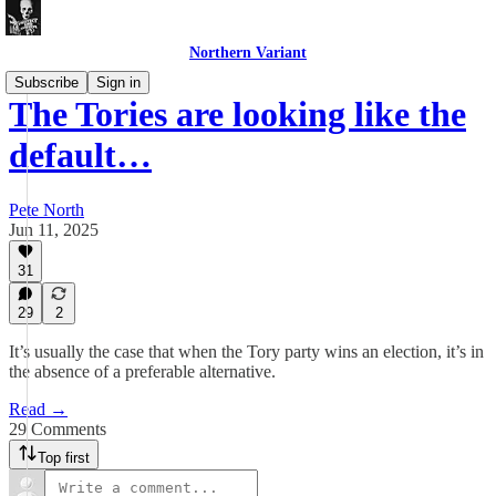
Northern Variant
Subscribe
Sign in
The Tories are looking like the
default…
Pete North
Jun 11, 2025
31
29
2
It’s usually the case that when the Tory party wins an election, it’s in
the absence of a preferable alternative.
Read →
29 Comments
Top first