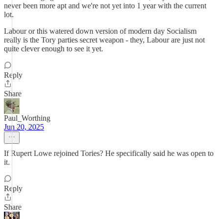
never been more apt and we're not yet into 1 year with the current
lot.
Labour or this watered down version of modern day Socialism
really is the Tory parties secret weapon - they, Labour are just not
quite clever enough to see it yet.
Reply
Share
Paul_Worthing
Jun 20, 2025
If Rupert Lowe rejoined Tories? He specifically said he was open to
it.
Reply
Share