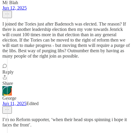
Mr Blah
Jun 12, 2025
I joined the Tories just after Badenoch was elected. The reason? If
there is another leadership election then my vote towards Jenrick
will count 100 times more in that election than in any general
election. If the Tories can be moved to the right of reform then we
will start to make progress - but moving them will require a purge of
the libs. Best way of purging libs? Outnumber them by having as
many people of the right join as possible.
Reply
Share
George
Jun 11, 2025
Edited
I’m no Reform supporter, ‘when their head stops spinning i hope it
faces the front’.