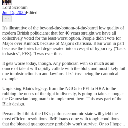
Lord Scrotum
Jun 15, 2025
Edited
It's illustrative of the beyond-the-bottom-of-the-barrel low quality of
modern British politicians; that for 40 years straight we have all
collectively voted for the least-worst option. People didn't vote for
Major over Kinnock because of Major's charisma. Blair won in part
because the tories had degenerated into a cesspit of hypocrisy ("back
to basics", FFS). 'Twas ever thus.
It gets worse today, though. Any politician with so much as an
ounce of talent will rapidly collide with the blob, and most likely fail
due to obstructionism and lawfare. Liz Truss being the canonical
example.
Unpicking Blair's legacy, from the NGOs to PFI to HRA to the
rubbing the noses of the right in diversity, is going to take as long as
the Gramscian long march to implement them. This was part of the
Blair design.
Personally I think the UK's parlous economic state will yield the
most efficient resolutions. IMF loans come with tough conditions
that the bloated quangocracy probably won't survive. Or so I hope...