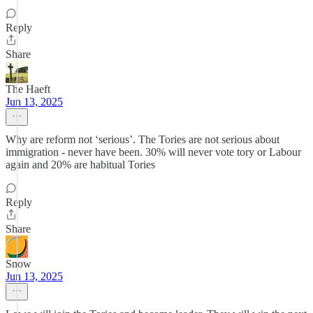
Reply
Share
The Haeft
Jun 13, 2025
Why are reform not ‘serious’. The Tories are not serious about
immigration - never have been. 30% will never vote tory or Labour
again and 20% are habitual Tories
Reply
Share
Snow
Jun 13, 2025