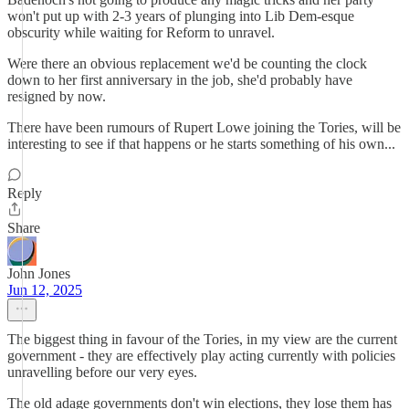
won't put up with 2-3 years of plunging into Lib Dem-esque
obscurity while waiting for Reform to unravel.
Were there an obvious replacement we'd be counting the clock
down to her first anniversary in the job, she'd probably have
resigned by now.
There have been rumours of Rupert Lowe joining the Tories, will be
interesting to see if that happens or he starts something of his own...
Reply
Share
John Jones
Jun 12, 2025
The biggest thing in favour of the Tories, in my view are the current
government - they are effectively play acting currently with policies
unravelling before our very eyes.
The old adage governments don't win elections, they lose them has