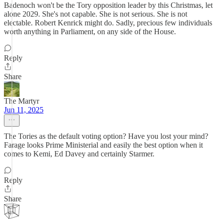
Badenoch won't be the Tory opposition leader by this Christmas, let
alone 2029. She's not capable. She is not serious. She is not
electable. Robert Kenrick might do. Sadly, precious few individuals
worth anything in Parliament, on any side of the House.
Reply
Share
The Martyr
Jun 11, 2025
The Tories as the default voting option? Have you lost your mind?
Farage looks Prime Ministerial and easily the best option when it
comes to Kemi, Ed Davey and certainly Starmer.
Reply
Share