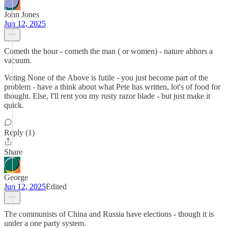
John Jones
Jun 12, 2025
Cometh the hour - cometh the man ( or women) - nature abhors a
vacuum.
Voting None of the Above is futile - you just become part of the
problem - have a think about what Pete has written, lot's of food for
thought. Else, I'll rent you my rusty razor blade - but just make it
quick.
Reply (1)
Share
George
Jun 12, 2025
Edited
The communists of China and Russia have elections - though it is
under a one party system.