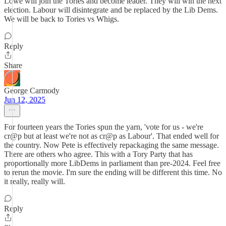
Lowe will join the Tories and become leader. They will win the next
election. Labour will disintegrate and be replaced by the Lib Dems.
We will be back to Tories vs Whigs.
Reply
Share
George Carmody
Jun 12, 2025
For fourteen years the Tories spun the yarn, 'vote for us - we're
cr@p but at least we're not as cr@p as Labour'. That ended well for
the country. Now Pete is effectively repackaging the same message.
There are others who agree. This with a Tory Party that has
proportionally more LibDems in parliament than pre-2024. Feel free
to rerun the movie. I'm sure the ending will be different this time. No
it really, really will.
Reply