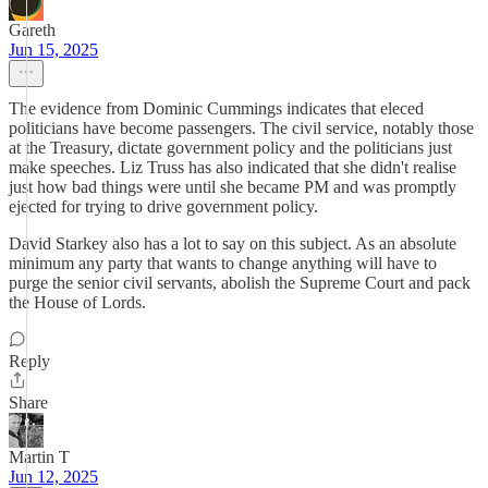
Gareth
Jun 15, 2025
The evidence from Dominic Cummings indicates that eleced
politicians have become passengers. The civil service, notably those
at the Treasury, dictate government policy and the politicians just
make speeches. Liz Truss has also indicated that she didn't realise
just how bad things were until she became PM and was promptly
ejected for trying to drive government policy.
David Starkey also has a lot to say on this subject. As an absolute
minimum any party that wants to change anything will have to
purge the senior civil servants, abolish the Supreme Court and pack
the House of Lords.
Reply
Share
Martin T
Jun 12, 2025