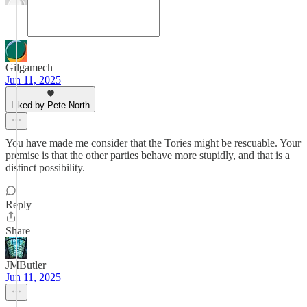
Gilgamech
Jun 11, 2025
Liked by Pete North
You have made me consider that the Tories might be rescuable. Your
premise is that the other parties behave more stupidly, and that is a
distinct possibility.
Reply
Share
JMButler
Jun 11, 2025