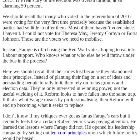
2015. The real story of the election was overall turnout, at an
alarming 59 percent.
We should recall that many who voted in the referendum of 2016
were voting for the very first time precisely because the established
parties had so little to offer them. Most of them haven’t voted since.
I haven’t. I could not vote for Theresa May, Jeremy Corbyn or Boris
Johnson. Those are the voters we need to mobilise.
Instead, Farage is off chasing the Red Wall votes, hoping to eat into
Labour support. Who knows what or who else he will throw under
the bus in the process?
Here we should recall that the Tories lost because they abandoned
their principles. Instead of planting their flag on a set of ideas and
persuading people to rally to it, they rely on focus groups and
election data. They’re only interested in winning power, not the
useful wielding of it. Reform looks to have fallen into the same trap.
If that’s what Farage means by professionalising, then Reform will
end up becoming what it seeks to replace.
I don’t know if my critiques ever got as far as Farage’s ears but it
certainly feels like a certain Robert Jenrick was paying attention. He
learned the lessons where Farage did not. He opened his leadership
campaign by setting out
ten core principles
upon which future policy
would be based.