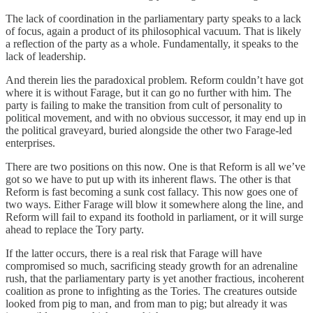
The lack of coordination in the parliamentary party speaks to a lack
of focus, again a product of its philosophical vacuum. That is likely
a reflection of the party as a whole. Fundamentally, it speaks to the
lack of leadership.
And therein lies the paradoxical problem. Reform couldn’t have got
where it is without Farage, but it can go no further with him. The
party is failing to make the transition from cult of personality to
political movement, and with no obvious successor, it may end up in
the political graveyard, buried alongside the other two Farage-led
enterprises.
There are two positions on this now. One is that Reform is all we’ve
got so we have to put up with its inherent flaws. The other is that
Reform is fast becoming a sunk cost fallacy. This now goes one of
two ways. Either Farage will blow it somewhere along the line, and
Reform will fail to expand its foothold in parliament, or it will surge
ahead to replace the Tory party.
If the latter occurs, there is a real risk that Farage will have
compromised so much, sacrificing steady growth for an adrenaline
rush, that the parliamentary party is yet another fractious, incoherent
coalition as prone to infighting as the Tories. The creatures outside
looked from pig to man, and from man to pig; but already it was