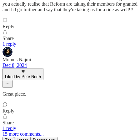
you actually realise that Reform are taking their members for granted
and I'd go further and say that they're taking us for a ride as well!!!
Reply
Share
1 reply
Momus Najmi
Dec 8, 2024
Liked by Pete North
Great piece.
Reply
Share
1 reply
15 more comments...