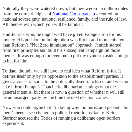
Naturally they were watered down, but they weren’t a million miles
from the core principles of
National Conservatism
- centred on
national sovereignty, national resilience, family, and the rule of law.
All themes with which you will be familiar.
Had Jenrick won, he might well have given Farage a run for his
money. His position on immigration was firmer and more coherent
than Reform’s “Net Zero immigration” approach. Jenrick started
from first principles and built his subsequent campaign on those
themes. It was enough for even me to put my cynicism aside and go
to bat for him.
To date, though, we still have no real idea what Reform is for. It
defines itself only by its opposition to the establishment parties. It
gives a voice, of sorts, to the politically disenfranchised, and we can
take it from Farage’s Thatcherite libertarian leanings what the
general intent is, but there is now a question of whether it will still
be an insurgent party by the time the next election comes.
Now you could argue that I’m being way too purist and pedantic but
there’s been a sea change in political rhetoric just lately. Keir
Starmer accused the Tories of running a deliberate open borders
experiment.