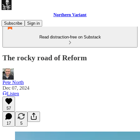
Northern Variant
Subscribe
Sign in
Read distraction-free on Substack
The rocky road of Reform
Pete North
Dec 07, 2024
Listen
57
17
5