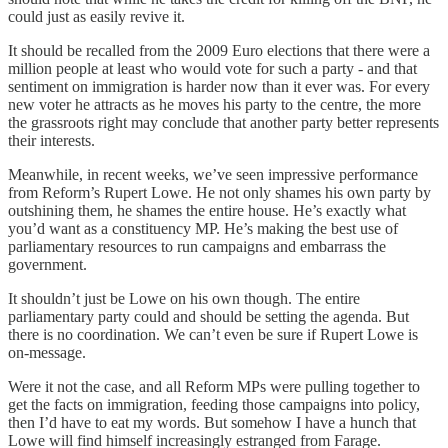
could just as easily revive it.
It should be recalled from the 2009 Euro elections that there were a
million people at least who would vote for such a party - and that
sentiment on immigration is harder now than it ever was. For every
new voter he attracts as he moves his party to the centre, the more
the grassroots right may conclude that another party better represents
their interests.
Meanwhile, in recent weeks, we’ve seen impressive performance
from Reform’s Rupert Lowe. He not only shames his own party by
outshining them, he shames the entire house. He’s exactly what
you’d want as a constituency MP. He’s making the best use of
parliamentary resources to run campaigns and embarrass the
government.
It shouldn’t just be Lowe on his own though. The entire
parliamentary party could and should be setting the agenda. But
there is no coordination. We can’t even be sure if Rupert Lowe is
on-message.
Were it not the case, and all Reform MPs were pulling together to
get the facts on immigration, feeding those campaigns into policy,
then I’d have to eat my words. But somehow I have a hunch that
Lowe will find himself increasingly estranged from Farage.