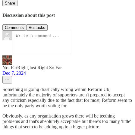
Share
Discussion about this post
Comments
Restacks
Not FarRight,Just Right So Far
Dec 7, 2024
Something is going drastically wrong within Reform Uk,
unfortunately the majority of supporters aren't prepared to accept
any criticism especially due to the fact that for most, Reform seem to
be the only party worth voting for.
Obviously, as any organisation grows there will be teething
problems and that's absolutely acceptable but there's too many 'little'
things that seem to be adding up to a bigger picture.