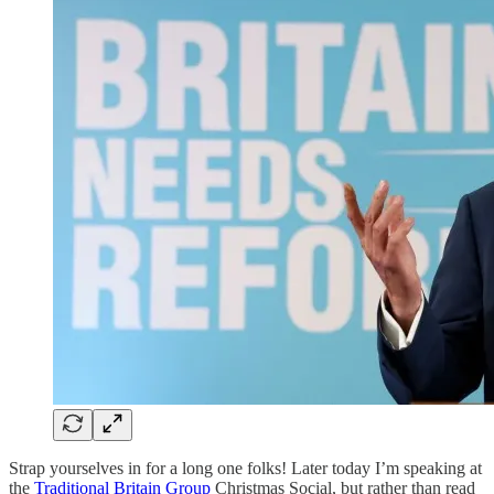
Strap yourselves in for a long one folks! Later today I’m speaking at
the
Traditional Britain Group
Christmas Social, but rather than read