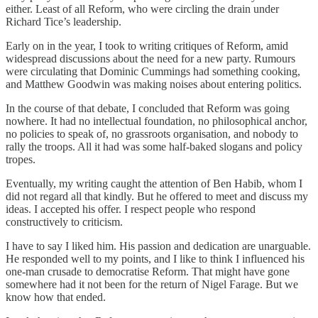
either. Least of all Reform, who were circling the drain under
Richard Tice’s leadership.
Early on in the year, I took to writing critiques of Reform, amid
widespread discussions about the need for a new party. Rumours
were circulating that Dominic Cummings had something cooking,
and Matthew Goodwin was making noises about entering politics.
In the course of that debate, I concluded that Reform was going
nowhere. It had no intellectual foundation, no philosophical anchor,
no policies to speak of, no grassroots organisation, and nobody to
rally the troops. All it had was some half-baked slogans and policy
tropes.
Eventually, my writing caught the attention of Ben Habib, whom I
did not regard all that kindly. But he offered to meet and discuss my
ideas. I accepted his offer. I respect people who respond
constructively to criticism.
I have to say I liked him. His passion and dedication are unarguable.
He responded well to my points, and I like to think I influenced his
one-man crusade to democratise Reform. That might have gone
somewhere had it not been for the return of Nigel Farage. But we
know how that ended.