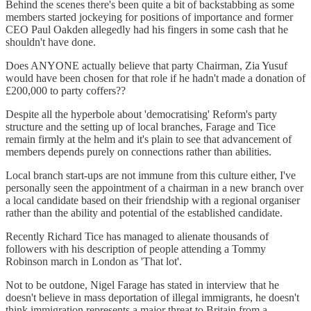
Behind the scenes there's been quite a bit of backstabbing as some
members started jockeying for positions of importance and former
CEO Paul Oakden allegedly had his fingers in some cash that he
shouldn't have done.
Does ANYONE actually believe that party Chairman, Zia Yusuf
would have been chosen for that role if he hadn't made a donation of
£200,000 to party coffers??
Despite all the hyperbole about 'democratising' Reform's party
structure and the setting up of local branches, Farage and Tice
remain firmly at the helm and it's plain to see that advancement of
members depends purely on connections rather than abilities.
Local branch start-ups are not immune from this culture either, I've
personally seen the appointment of a chairman in a new branch over
a local candidate based on their friendship with a regional organiser
rather than the ability and potential of the established candidate.
Recently Richard Tice has managed to alienate thousands of
followers with his description of people attending a Tommy
Robinson march in London as 'That lot'.
Not to be outdone, Nigel Farage has stated in interview that he
doesn't believe in mass deportation of illegal immigrants, he doesn't
think immigration represents a major threat to Britain from a