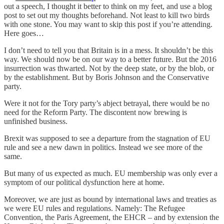
out a speech, I thought it better to think on my feet, and use a blog
post to set out my thoughts beforehand. Not least to kill two birds
with one stone. You may want to skip this post if you’re attending.
Here goes…
I don’t need to tell you that Britain is in a mess. It shouldn’t be this
way. We should now be on our way to a better future. But the 2016
insurrection was thwarted. Not by the deep state, or by the blob, or
by the establishment. But by Boris Johnson and the Conservative
party.
Were it not for the Tory party’s abject betrayal, there would be no
need for the Reform Party. The discontent now brewing is
unfinished business.
Brexit was supposed to see a departure from the stagnation of EU
rule and see a new dawn in politics. Instead we see more of the
same.
But many of us expected as much. EU membership was only ever a
symptom of our political dysfunction here at home.
Moreover, we are just as bound by international laws and treaties as
we were EU rules and regulations. Namely: The Refugee
Convention, the Paris Agreement, the EHCR – and by extension the