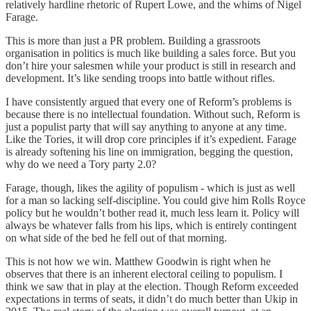
relatively hardline rhetoric of Rupert Lowe, and the whims of Nigel
Farage.
This is more than just a PR problem. Building a grassroots
organisation in politics is much like building a sales force. But you
don’t hire your salesmen while your product is still in research and
development. It’s like sending troops into battle without rifles.
I have consistently argued that every one of Reform’s problems is
because there is no intellectual foundation. Without such, Reform is
just a populist party that will say anything to anyone at any time.
Like the Tories, it will drop core principles if it’s expedient. Farage
is already softening his line on immigration, begging the question,
why do we need a Tory party 2.0?
Farage, though, likes the agility of populism - which is just as well
for a man so lacking self-discipline. You could give him Rolls Royce
policy but he wouldn’t bother read it, much less learn it. Policy will
always be whatever falls from his lips, which is entirely contingent
on what side of the bed he fell out of that morning.
This is not how we win. Matthew Goodwin is right when he
observes that there is an inherent electoral ceiling to populism. I
think we saw that in play at the election. Though Reform exceeded
expectations in terms of seats, it didn’t do much better than Ukip in