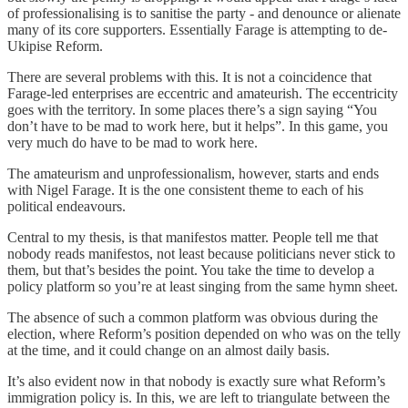
of professionalising is to sanitise the party - and denounce or alienate
many of its core supporters. Essentially Farage is attempting to de-
Ukipise Reform.
There are several problems with this. It is not a coincidence that
Farage-led enterprises are eccentric and amateurish. The eccentricity
goes with the territory. In some places there’s a sign saying “You
don’t have to be mad to work here, but it helps”. In this game, you
very much do have to be mad to work here.
The amateurism and unprofessionalism, however, starts and ends
with Nigel Farage. It is the one consistent theme to each of his
political endeavours.
Central to my thesis, is that manifestos matter. People tell me that
nobody reads manifestos, not least because politicians never stick to
them, but that’s besides the point. You take the time to develop a
policy platform so you’re at least singing from the same hymn sheet.
The absence of such a common platform was obvious during the
election, where Reform’s position depended on who was on the telly
at the time, and it could change on an almost daily basis.
It’s also evident now in that nobody is exactly sure what Reform’s
immigration policy is. In this, we are left to triangulate between the