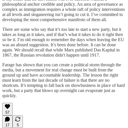
philosophical anchor credible and policy. An area of governance as
complex as immigration requires a whole raft of policy interventions
at all levels and sloganeering isn’t going to cut it. I’ve committed to
developing the most comprehensive manifesto of them all.
There are some who say that it’s too late to start a new party, but it
takes as long as it takes, and if that’s what it takes to do it right then
so be it. I’m old enough to remember the days when leaving the EU
was an absurd suggestion. It’s been done before. It can be done
again. We should recall that while Marx published Das Kapital in
1867, the Russian revolution didn't happen until 1917.
Farage has shown that you can create a political storm through the
media, but a movement for real change must be built from the
ground up and have accountable leadership. The lesson the right
must learn from the last decade of failure is that there are no
shortcuts. It’s tempting to fall back on showbusiness in place of hard
work, but a party that blows up overnight can evaporate just as
quickly.
57
17
5