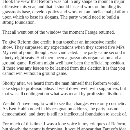
I took the view that Reform was not in any shape to mount a major
offensive this year, and that it should instead work on building its
grassroots base, develop policy and work out an intellectual platform
upon which to base its slogans. The party would need to build a
strong foundation.
That all went out of the window the moment Farage returned.
To give Reform due credit, it put together an impressive media
show. They surpassed my expectations when they scored five MPs.
My central point, though, was vindicated. The party came second in
ninety-eight seats. Had there been a grassroots organisation and a
ground game, Reform might well have been the official opposition.
If there was any lesson to be learned from this election it is that you
cannot win without a ground game.
Shortly after, we heard from the man himself that Reform would
take steps to professionalise. It went down well with supporters, but
that was all contingent on what was meant by professionalisation.
We didn’t have long to wait to see that changes were only cosmetic.
As Ben Habib noted in his resignation address, the party has not
democratised, and there is still no intellectual foundation to speak of.
For much of this time, I was a lone voice in my critiques of Reform,
but slowly the penny is dropping. It would appear that Farage’s idea