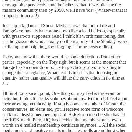
demographic perspective and he believes that if 'we' alienate the
muslim community then by 2050, we'll have 'lost' (Whatever that is
supposed to mean!)
Just a quick glance at Social Media shows that both Tice and
Farage's comments have gone down like a lead balloon, especially
with grassroots supporters (And I think it's worth mentioning, that
it's the grassroots who actually do the majority of the 'donkey' work,
leafleting, campaigning, footslogging, sharing posts online)
Everyone knew that there would be some defections from other
parties, especially on the Tory right but it seems at the moment that
Farage has an open-door policy to practically anyone wishing to
change their allegiance, What he fails to see is that focusing on
quantity rather than quality will dilute the party ethos in no time at
all.
I'll finish on a small point, One that you may feel is irrelevant or
petty but I think it speaks volumes about how Reform Uk feel about
their growing membership, If you become a member of labour, the
conservatives, lib-dems etc, you'll receive some form of welcome
pack or at least a membership card. AsReform membership has hit
the 100K mark, Party HQ has decided that members aren't even
worth an e-mailed membership certificate anymore.... All the social
media posts and positive results in the latest polls are nothing when