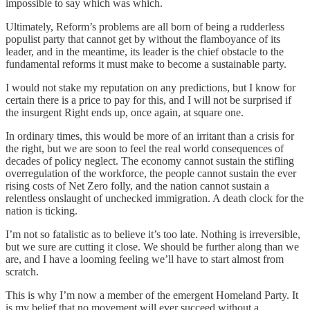
impossible to say which was which.
Ultimately, Reform’s problems are all born of being a rudderless
populist party that cannot get by without the flamboyance of its
leader, and in the meantime, its leader is the chief obstacle to the
fundamental reforms it must make to become a sustainable party.
I would not stake my reputation on any predictions, but I know for
certain there is a price to pay for this, and I will not be surprised if
the insurgent Right ends up, once again, at square one.
In ordinary times, this would be more of an irritant than a crisis for
the right, but we are soon to feel the real world consequences of
decades of policy neglect. The economy cannot sustain the stifling
overregulation of the workforce, the people cannot sustain the ever
rising costs of Net Zero folly, and the nation cannot sustain a
relentless onslaught of unchecked immigration. A death clock for the
nation is ticking.
I’m not so fatalistic as to believe it’s too late. Nothing is irreversible,
but we sure are cutting it close. We should be further along than we
are, and I have a looming feeling we’ll have to start almost from
scratch.
This is why I’m now a member of the emergent Homeland Party. It
is my belief that no movement will ever succeed without a