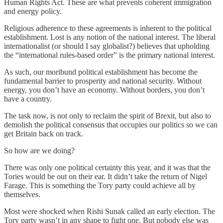
Human Rights Act. These are what prevents coherent immigration
and energy policy.
Religious adherence to these agreements is inherent to the political
establishment. Lost is any notion of the national interest. The liberal
internationalist (or should I say globalist?) believes that upholding
the “international rules-based order” is the primary national interest.
As such, our moribund political establishment has become the
fundamental barrier to prosperity and national security. Without
energy, you don’t have an economy. Without borders, you don’t
have a country.
The task now, is not only to reclaim the spirit of Brexit, but also to
demolish the political consensus that occupies our politics so we can
get Britain back on track.
So how are we doing?
There was only one political certainty this year, and it was that the
Tories would be out on their ear. It didn’t take the return of Nigel
Farage. This is something the Tory party could achieve all by
themselves.
Most were shocked when Rishi Sunak called an early election. The
Tory party wasn’t in any shape to fight one. But nobody else was