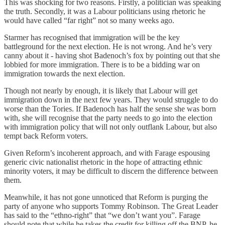
This was shocking for two reasons. Firstly, a politician was speaking
the truth. Secondly, it was a Labour politicians using rhetoric he
would have called “far right” not so many weeks ago.
Starmer has recognised that immigration will be the key
battleground for the next election. He is not wrong. And he’s very
canny about it - having shot Badenoch’s fox by pointing out that she
lobbied for more immigration. There is to be a bidding war on
immigration towards the next election.
Though not nearly by enough, it is likely that Labour will get
immigration down in the next few years. They would struggle to do
worse than the Tories. If Badenoch has half the sense she was born
with, she will recognise that the party needs to go into the election
with immigration policy that will not only outflank Labour, but also
tempt back Reform voters.
Given Reform’s incoherent approach, and with Farage espousing
generic civic nationalist rhetoric in the hope of attracting ethnic
minority voters, it may be difficult to discern the difference between
them.
Meanwhile, it has not gone unnoticed that Reform is purging the
party of anyone who supports Tommy Robinson. The Great Leader
has said to the “ethno-right” that “we don’t want you”. Farage
should note that while he takes the credit for killing off the BNP, he