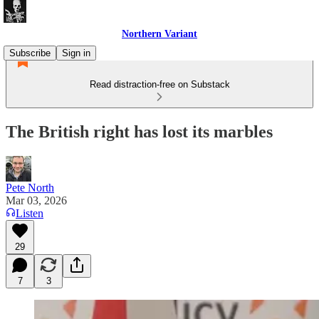
Northern Variant
Subscribe
Sign in
Read distraction-free on Substack
The British right has lost its marbles
Pete North
Mar 03, 2026
Listen
29
7
3