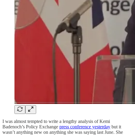
I was almost tempted to write a lengthy analysis of Kemi
Badenoch’s Policy Exchange
press conference yesterday
but it
wasn’t anything new on anything she was saying last June. She