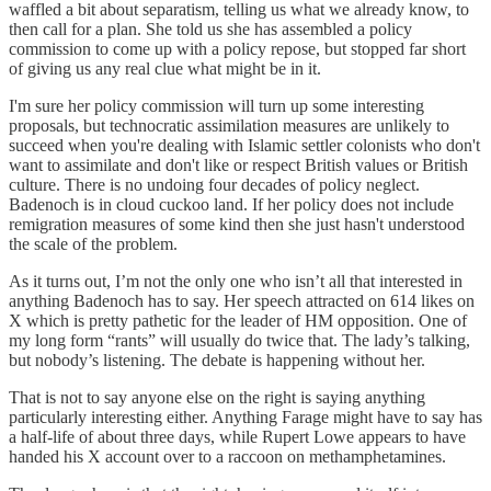
waffled a bit about separatism, telling us what we already know, to
then call for a plan. She told us she has assembled a policy
commission to come up with a policy repose, but stopped far short
of giving us any real clue what might be in it.
I'm sure her policy commission will turn up some interesting
proposals, but technocratic assimilation measures are unlikely to
succeed when you're dealing with Islamic settler colonists who don't
want to assimilate and don't like or respect British values or British
culture. There is no undoing four decades of policy neglect.
Badenoch is in cloud cuckoo land. If her policy does not include
remigration measures of some kind then she just hasn't understood
the scale of the problem.
As it turns out, I’m not the only one who isn’t all that interested in
anything Badenoch has to say. Her speech attracted on 614 likes on
X which is pretty pathetic for the leader of HM opposition. One of
my long form “rants” will usually do twice that. The lady’s talking,
but nobody’s listening. The debate is happening without her.
That is not to say anyone else on the right is saying anything
particularly interesting either. Anything Farage might have to say has
a half-life of about three days, while Rupert Lowe appears to have
handed his X account over to a raccoon on methamphetamines.