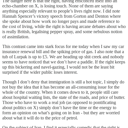
The danger here is that the right, having ensconced itself into an
echo-chamber on X, is losing touch. None of them are saying
anything especially relevant to people’s lives right now. I did note
Hannah Spencer’s victory speech from Gorton and Denton where
she spoke about how work no longer pays and made reference to
the cost of living, while the right is having arcane debates about who
is really British, legalising pepper spray, and some nebulous notion
of assimilation.
This contrast came into stark focus for me today when I saw my car
insurance renewal bill and the spiking price of gas. I also note that a
tub of Lurpak is up to £5. We are heading up shit creek and nobody
seems to have noticed that we don’t have a paddle. If the right keeps
up this bickering and navel-gazing, I would not be the least bit
surprised if the wider public loses interest.
Though I don’t deny that immigration is still a hot topic, I simply do
not buy the idea that it has become an all-consuming issue for the
whole of the country. When it comes down to it, people still care
about hospital waiting lists, the state of the roads, and price of butter.
Those who have to work a real job (as opposed to pontificating
about politics on X) simply don’t have the time or the energy to
form an opinion on what’s going on in Iran - but they are worried
about what it will do to the price of petrol.
On the subject of Iran, I find it especially comedic that the right is