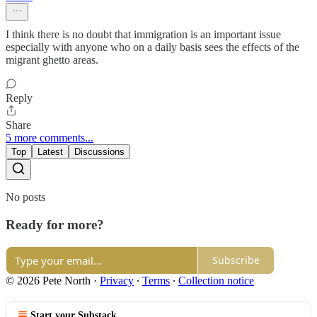
I think there is no doubt that immigration is an important issue
especially with anyone who on a daily basis sees the effects of the
migrant ghetto areas.
Reply
Share
5 more comments...
Top
Latest
Discussions
No posts
Ready for more?
Subscribe
© 2026 Pete North
·
Privacy
∙
Terms
∙
Collection notice
Start your Substack