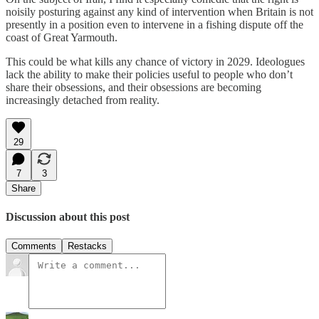
noisily posturing against any kind of intervention when Britain is not
presently in a position even to intervene in a fishing dispute off the
coast of Great Yarmouth.
This could be what kills any chance of victory in 2029. Ideologues
lack the ability to make their policies useful to people who don’t
share their obsessions, and their obsessions are becoming
increasingly detached from reality.
29
7
3
Share
Discussion about this post
Comments
Restacks