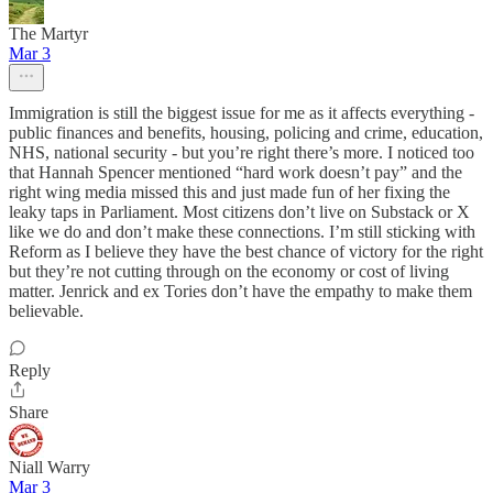
The Martyr
Mar 3
Immigration is still the biggest issue for me as it affects everything -
public finances and benefits, housing, policing and crime, education,
NHS, national security - but you’re right there’s more. I noticed too
that Hannah Spencer mentioned “hard work doesn’t pay” and the
right wing media missed this and just made fun of her fixing the
leaky taps in Parliament. Most citizens don’t live on Substack or X
like we do and don’t make these connections. I’m still sticking with
Reform as I believe they have the best chance of victory for the right
but they’re not cutting through on the economy or cost of living
matter. Jenrick and ex Tories don’t have the empathy to make them
believable.
Reply
Share
Niall Warry
Mar 3