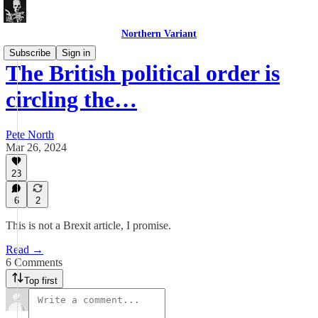
Northern Variant
Subscribe
Sign in
The British political order is
circling the…
Pete North
Mar 26, 2024
23
6
2
This is not a Brexit article, I promise.
Read →
6 Comments
Top first