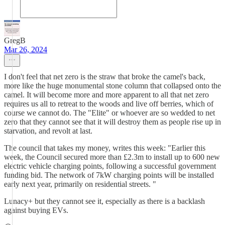
GregB
Mar 26, 2024
I don't feel that net zero is the straw that broke the camel's back,
more like the huge monumental stone column that collapsed onto the
camel. It will become more and more apparent to all that net zero
requires us all to retreat to the woods and live off berries, which of
course we cannot do. The "Elite" or whoever are so wedded to net
zero that they cannot see that it will destroy them as people rise up in
starvation, and revolt at last.
The council that takes my money, writes this week: "Earlier this
week, the Council secured more than £2.3m to install up to 600 new
electric vehicle charging points, following a successful government
funding bid. The network of 7kW charging points will be installed
early next year, primarily on residential streets. "
Lunacy+ but they cannot see it, especially as there is a backlash
against buying EVs.