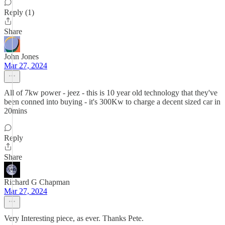
Reply (1)
Share
John Jones
Mar 27, 2024
All of 7kw power - jeez - this is 10 year old technology that they've
been conned into buying - it's 300Kw to charge a decent sized car in
20mins
Reply
Share
Richard G Chapman
Mar 27, 2024
Very Interesting piece, as ever. Thanks Pete.