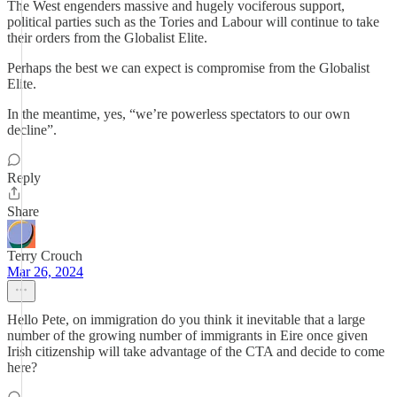
The West engenders massive and hugely vociferous support,
political parties such as the Tories and Labour will continue to take
their orders from the Globalist Elite.
Perhaps the best we can expect is compromise from the Globalist
Elite.
In the meantime, yes, “we’re powerless spectators to our own
decline”.
Reply
Share
Terry Crouch
Mar 26, 2024
Hello Pete, on immigration do you think it inevitable that a large
number of the growing number of immigrants in Eire once given
Irish citizenship will take advantage of the CTA and decide to come
here?