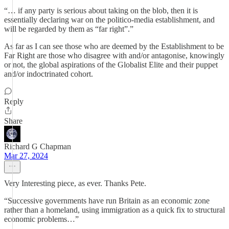
“… if any party is serious about taking on the blob, then it is
essentially declaring war on the politico-media establishment, and
will be regarded by them as “far right”.”
As far as I can see those who are deemed by the Establishment to be
Far Right are those who disagree with and/or antagonise, knowingly
or not, the global aspirations of the Globalist Elite and their puppet
and/or indoctrinated cohort.
Reply
Share
Richard G Chapman
Mar 27, 2024
Very Interesting piece, as ever. Thanks Pete.
“Successive governments have run Britain as an economic zone
rather than a homeland, using immigration as a quick fix to structural
economic problems…”