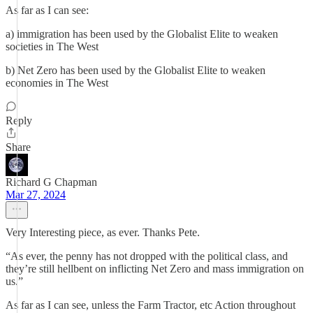
As far as I can see:
a) immigration has been used by the Globalist Elite to weaken
societies in The West
b) Net Zero has been used by the Globalist Elite to weaken
economies in The West
Reply
Share
Richard G Chapman
Mar 27, 2024
Very Interesting piece, as ever. Thanks Pete.
“As ever, the penny has not dropped with the political class, and
they’re still hellbent on inflicting Net Zero and mass immigration on
us.”
As far as I can see, unless the Farm Tractor, etc Action throughout