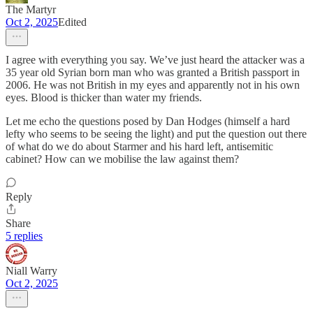
The Martyr
Oct 2, 2025
Edited
I agree with everything you say. We’ve just heard the attacker was a
35 year old Syrian born man who was granted a British passport in
2006. He was not British in my eyes and apparently not in his own
eyes. Blood is thicker than water my friends.
Let me echo the questions posed by Dan Hodges (himself a hard
lefty who seems to be seeing the light) and put the question out there
of what do we do about Starmer and his hard left, antisemitic
cabinet? How can we mobilise the law against them?
Reply
Share
5 replies
Niall Warry
Oct 2, 2025