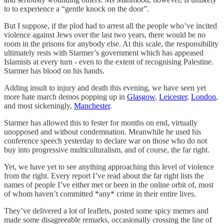
to to experience a “gentle knock on the door”.
But I suppose, if the plod had to arrest all the people who’ve incited
violence against Jews over the last two years, there would be no
room in the prisons for anybody else. At this scale, the responsibility
ultimately rests with Starmer’s government which has appeased
Islamists at every turn - even to the extent of recognising Palestine.
Starmer has blood on his hands.
Adding insult to injury and death this evening, we have seen yet
more hate march demos popping up in
Glasgow
,
Leicester
,
London
,
and most sickeningly,
Manchester
.
Starmer has allowed this to fester for months on end, virtually
unopposed and without condemnation. Meanwhile he used his
conference speech yesterday to declare war on those who do not
buy into progressive multiculturalism, and of course, the far right.
Yet, we have yet to see anything approaching this level of violence
from the right. Every report I’ve read about the far right lists the
names of people I’ve either met or been in the online orbit of, most
of whom haven’t committed *any* crime in their entire lives.
They’ve delivered a lot of leaflets, posted some spicy memes and
made some disagreeable remarks, occasionally crossing the line of