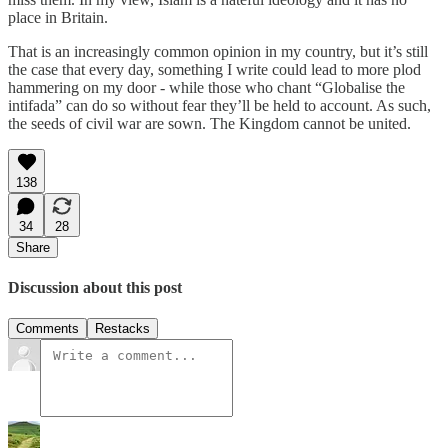
place in Britain.
That is an increasingly common opinion in my country, but it’s still
the case that every day, something I write could lead to more plod
hammering on my door - while those who chant “Globalise the
intifada” can do so without fear they’ll be held to account. As such,
the seeds of civil war are sown. The Kingdom cannot be united.
138
34
28
Share
Discussion about this post
Comments
Restacks