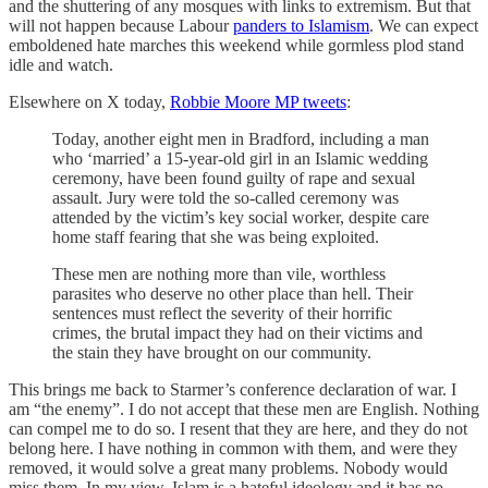
and the shuttering of any mosques with links to extremism. But that
will not happen because Labour
panders to Islamism
. We can expect
emboldened hate marches this weekend while gormless plod stand
idle and watch.
Elsewhere on X today,
Robbie Moore MP tweets
:
Today, another eight men in Bradford, including a man
who ‘married’ a 15-year-old girl in an Islamic wedding
ceremony, have been found guilty of rape and sexual
assault. Jury were told the so-called ceremony was
attended by the victim’s key social worker, despite care
home staff fearing that she was being exploited.
These men are nothing more than vile, worthless
parasites who deserve no other place than hell. Their
sentences must reflect the severity of their horrific
crimes, the brutal impact they had on their victims and
the stain they have brought on our community.
This brings me back to Starmer’s conference declaration of war. I
am “the enemy”. I do not accept that these men are English. Nothing
can compel me to do so. I resent that they are here, and they do not
belong here. I have nothing in common with them, and were they
removed, it would solve a great many problems. Nobody would
miss them. In my view, Islam is a hateful ideology and it has no