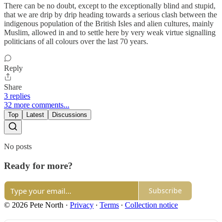
There can be no doubt, except to the exceptionally blind and stupid,
that we are drip by drip heading towards a serious clash between the
indigenous population of the British Isles and alien cultures, mainly
Muslim, allowed in and to settle here by very weak virtue signalling
politicians of all colours over the last 70 years.
Reply
Share
3 replies
32 more comments...
Top
Latest
Discussions
No posts
Ready for more?
Subscribe
© 2026 Pete North
·
Privacy
∙
Terms
∙
Collection notice