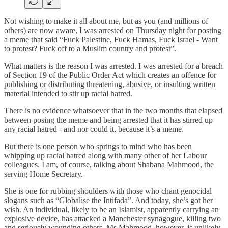
Not wishing to make it all about me, but as you (and millions of
others) are now aware, I was arrested on Thursday night for posting
a meme that said “Fuck Palestine, Fuck Hamas, Fuck Israel - Want
to protest? Fuck off to a Muslim country and protest”.
What matters is the reason I was arrested. I was arrested for a breach
of Section 19 of the Public Order Act which creates an offence for
publishing or distributing threatening, abusive, or insulting written
material intended to stir up racial hatred.
There is no evidence whatsoever that in the two months that elapsed
between posing the meme and being arrested that it has stirred up
any racial hatred - and nor could it, because it’s a meme.
But there is one person who springs to mind who has been
whipping up racial hatred along with many other of her Labour
colleagues. I am, of course, talking about Shabana Mahmood, the
serving Home Secretary.
She is one for rubbing shoulders with those who chant genocidal
slogans such as “Globalise the Intifada”. And today, she’s got her
wish. An individual, likely to be an Islamist, apparently carrying an
explosive device, has attacked a Manchester synagogue, killing two
and seriously wounding others. Ms Mahmood, however, is unlikely