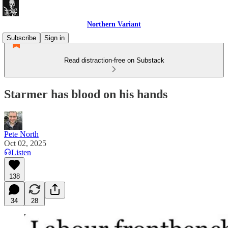
Northern Variant
Subscribe
Sign in
Read distraction-free on Substack
Starmer has blood on his hands
Pete North
Oct 02, 2025
Listen
138
34
28