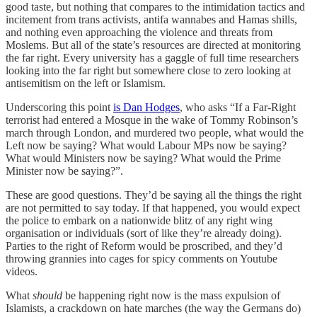
good taste, but nothing that compares to the intimidation tactics and
incitement from trans activists, antifa wannabes and Hamas shills,
and nothing even approaching the violence and threats from
Moslems. But all of the state’s resources are directed at monitoring
the far right. Every university has a gaggle of full time researchers
looking into the far right but somewhere close to zero looking at
antisemitism on the left or Islamism.
Underscoring this point
is Dan Hodges
, who asks “If a Far-Right
terrorist had entered a Mosque in the wake of Tommy Robinson’s
march through London, and murdered two people, what would the
Left now be saying? What would Labour MPs now be saying?
What would Ministers now be saying? What would the Prime
Minister now be saying?”.
These are good questions. They’d be saying all the things the right
are not permitted to say today. If that happened, you would expect
the police to embark on a nationwide blitz of any right wing
organisation or individuals (sort of like they’re already doing).
Parties to the right of Reform would be proscribed, and they’d
throwing grannies into cages for spicy comments on Youtube
videos.
What
should
be happening right now is the mass expulsion of
Islamists, a crackdown on hate marches (the way the Germans do)