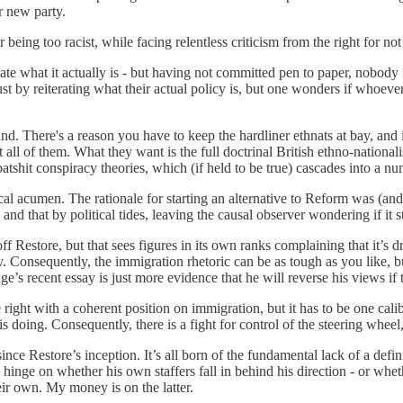
r new party.
 being too racist, while facing relentless criticism from the right for n
ulate what it actually is - but having not committed pen to paper, nobody
st by reiterating what their actual policy is, but one wonders if whoeve
and. There's a reason you have to keep the hardliner ethnats at bay, an
all of them. What they want is the full doctrinal British ethno-nationali
 batshit conspiracy theories, which (if held to be true) cascades into a n
al acumen. The rationale for starting an alternative to Reform was (and 
 and that by political tides, leaving the causal observer wondering if it s
ff Restore, but that sees figures in its own ranks complaining that it’s 
ty. Consequently, the immigration rhetoric can be as tough as you like, bu
e’s recent essay is just more evidence that he will reverse his views if
 right with a coherent position on immigration, but it has to be one calib
 doing. Consequently, there is a fight for control of the steering wheel, 
ce Restore’s inception. It’s all born of the fundamental lack of a definit
ll hinge on whether his own staffers fall in behind his direction - or w
eir own. My money is on the latter.