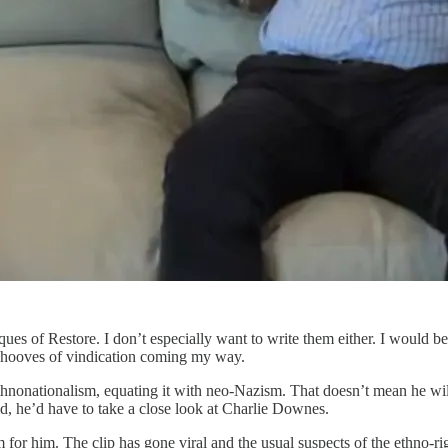
ues of Restore. I don’t especially want to write them either. I would be
ng hooves of vindication coming my way.
ethnonationalism, equating it with neo-Nazism. That doesn’t mean he wil
d, he’d have to take a close look at Charlie Downes.
em for him. The clip has gone viral and the usual suspects of the ethno-ri