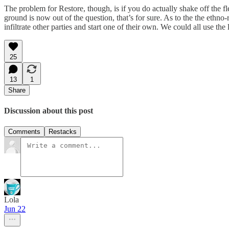
The problem for Restore, though, is if you do actually shake off the f
ground is now out of the question, that’s for sure. As to the the ethno-
infiltrate other parties and start one of their own. We could all use the
25
13
1
Share
Discussion about this post
Comments
Restacks
Lola
Jun 22