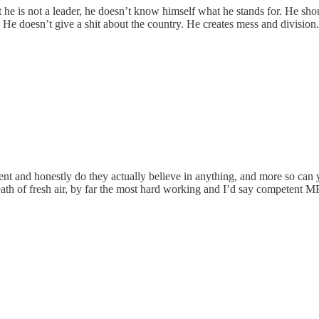
at he is not a leader, he doesn’t know himself what he stands for. He sh
He doesn’t give a shit about the country. He creates mess and division.
rent and honestly do they actually believe in anything, and more so can 
reath of fresh air, by far the most hard working and I’d say competent M