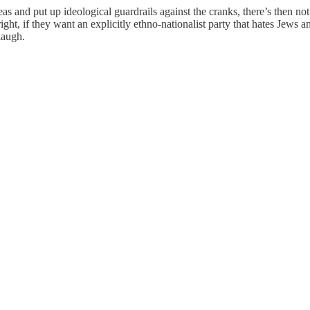
leas and put up ideological guardrails against the cranks, there’s then
right, if they want an explicitly ethno-nationalist party that hates Jews
 laugh.