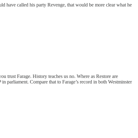
ould have called his party Revenge, that would be more clear what he
you trust Farage. History teaches us no. Where as Restore are
P in parliament. Compare that to Farage’s record in both Westminster