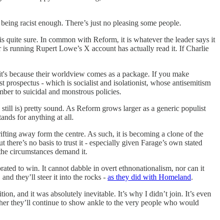
ot being racist enough. There’s just no pleasing some people.
 is quite sure. In common with Reform, it is whatever the leader says it
r is running Rupert Lowe’s X account has actually read it. If Charlie
d it's because their worldview comes as a package. If you make
st prospectus - which is socialist and isolationist, whose antisemitism
umber to suicidal and monstrous policies.
still is) pretty sound. As Reform grows larger as a generic populist
tands for anything at all.
drifting away form the centre. As such, it is becoming a clone of the
t there’s no basis to trust it - especially given Farage’s own stated
 the circumstances demand it.
rated to win. It cannot dabble in overt ethnonationalism, nor can it
and they’ll steer it into the rocks -
as they did with Homeland
.
ion, and it was absolutely inevitable. It’s why I didn’t join. It’s even
hether they’ll continue to show ankle to the very people who would