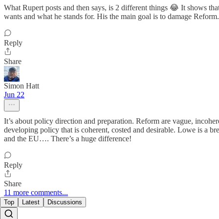
What Rupert posts and then says, is 2 different things 😂 It shows th
wants and what he stands for. His the main goal is to damage Reform. 
Reply
Share
Simon Hatt
Jun 22
It’s about policy direction and preparation. Reform are vague, incohe
developing policy that is coherent, costed and desirable. Lowe is a b
and the EU…. There’s a huge difference!
Reply
Share
11 more comments...
Top
Latest
Discussions