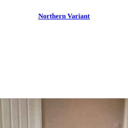
Northern Variant