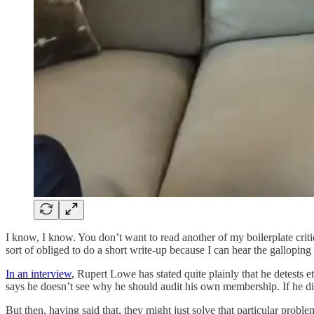
I know, I know. You don’t want to read another of my boilerplate critiq
sort of obliged to do a short write-up because I can hear the gallopi
In an interview
, Rupert Lowe has stated quite plainly that he detests 
says he doesn’t see why he should audit his own membership. If he di
But then, having said that, they might just solve that particular probl