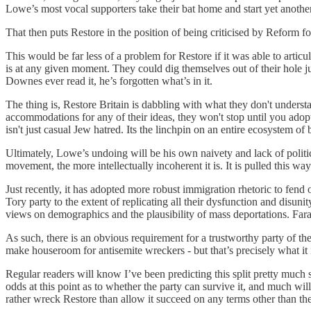
Lowe’s most vocal supporters take their bat home and start yet anothe
That then puts Restore in the position of being criticised by Reform for
This would be far less of a problem for Restore if it was able to artic
is at any given moment. They could dig themselves out of their hole ju
Downes ever read it, he’s forgotten what’s in it.
The thing is, Restore Britain is dabbling with what they don't underst
accommodations for any of their ideas, they won't stop until you adopt 
isn't just casual Jew hatred. Its the linchpin on an entire ecosystem of
Ultimately, Lowe’s undoing will be his own naivety and lack of politic
movement, the more intellectually incoherent it is. It is pulled this way
Just recently, it has adopted more robust immigration rhetoric to fend o
Tory party to the extent of replicating all their dysfunction and disuni
views on demographics and the plausibility of mass deportations. Farag
As such, there is an obvious requirement for a trustworthy party of the
make houseroom for antisemite wreckers - but that’s precisely what it is
Regular readers will know I’ve been predicting this split pretty much sin
odds at this point as to whether the party can survive it, and much wi
rather wreck Restore than allow it succeed on any terms other than th