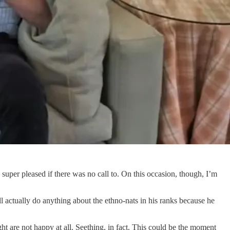
 super pleased if there was no call to. On this occasion, though, I’m
l actually do anything about the ethno-nats in his ranks because he
ght are not happy at all. Seething, in fact. This could be the moment