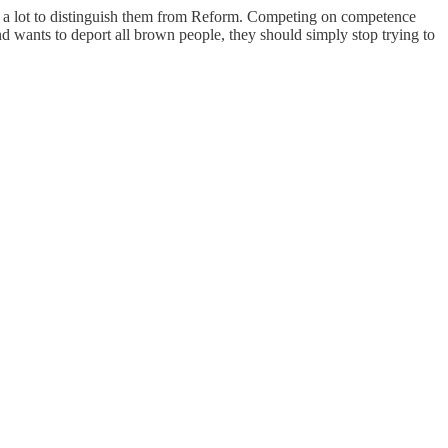
 not a lot to distinguish them from Reform. Competing on competence
 and wants to deport all brown people, they should simply stop trying to