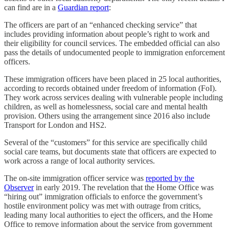
can find are in a
Guardian report
:
The officers are part of an “enhanced checking service” that
includes providing information about people’s right to work and
their eligibility for council services. The embedded official can also
pass the details of undocumented people to immigration enforcement
officers.
These immigration officers have been placed in 25 local authorities,
according to records obtained under freedom of information (FoI).
They work across services dealing with vulnerable people including
children, as well as homelessness, social care and mental health
provision. Others using the arrangement since 2016 also include
Transport for London and HS2.
Several of the “customers” for this service are specifically child
social care teams, but documents state that officers are expected to
work across a range of local authority services.
The on-site immigration officer service was
reported by the
Observer
in early 2019. The revelation that the Home Office was
“hiring out” immigration officials to enforce the government’s
hostile environment policy was met with outrage from critics,
leading many local authorities to eject the officers, and the Home
Office to remove information about the service from government