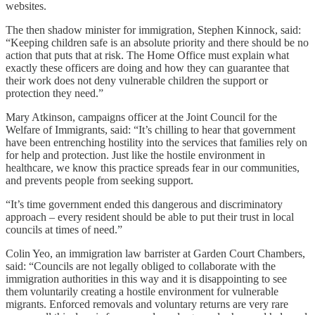
websites.
The then shadow minister for immigration, Stephen Kinnock, said:
“Keeping children safe is an absolute priority and there should be no
action that puts that at risk. The Home Office must explain what
exactly these officers are doing and how they can guarantee that
their work does not deny vulnerable children the support or
protection they need.”
Mary Atkinson, campaigns officer at the Joint Council for the
Welfare of Immigrants, said: “It’s chilling to hear that government
have been entrenching hostility into the services that families rely on
for help and protection. Just like the hostile environment in
healthcare, we know this practice spreads fear in our communities,
and prevents people from seeking support.
“It’s time government ended this dangerous and discriminatory
approach – every resident should be able to put their trust in local
councils at times of need.”
Colin Yeo, an immigration law barrister at Garden Court Chambers,
said: “Councils are not legally obliged to collaborate with the
immigration authorities in this way and it is disappointing to see
them voluntarily creating a hostile environment for vulnerable
migrants. Enforced removals and voluntary returns are very rare