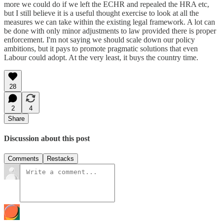
more we could do if we left the ECHR and repealed the HRA etc,
but I still believe it is a useful thought exercise to look at all the
measures we can take within the existing legal framework. A lot can
be done with only minor adjustments to law provided there is proper
enforcement. I'm not saying we should scale down our policy
ambitions, but it pays to promote pragmatic solutions that even
Labour could adopt. At the very least, it buys the country time.
28
2
4
Share
Discussion about this post
Comments
Restacks