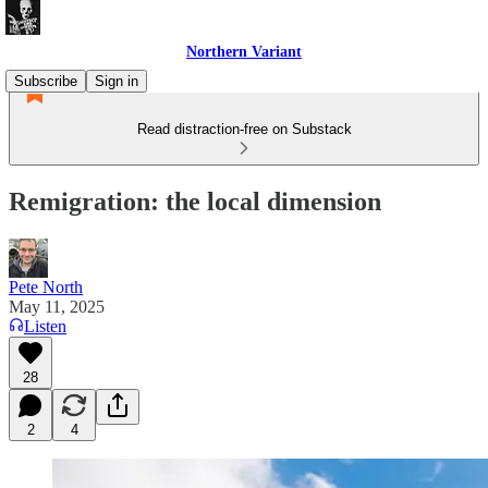
Northern Variant
Subscribe
Sign in
Read distraction-free on Substack
Remigration: the local dimension
Pete North
May 11, 2025
Listen
28
2
4