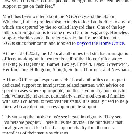
now so all this does is force people underground who need help and
support to get on their feet.”
Much has been written about the NGOcracy and the blob in
Whitehall, but the problem also extends to local authorities, many of
which are captured by the so-called lanyard class. One of the key
pillars of remigration is to come down hard on vagrancy. Homeless
support charities once did refer cases to the Home Office until
NGOs stuck their oar in and lobbied to
boycott the Home Office
.
At the end of 2021, the 12 local authorities that still had immigration
officers working with them on behalf of the Home Office were:
Barking & Dagenham, Barnet, Bexley, Enfield, Essex, Greenwich,
Hertfordshire, Hillingdon, Slough, Sutton, Thurrock, and Newham.
A Home Office spokesperson said: “Local authorities can request
dedicated support on immigration related matters, with advice on
specific cases where appropriate, but this is voluntary and aims to
help vulnerable migrants, particularly single mothers and families
with small children, to resolve their status. It is usually used to help
those who are destitute access appropriate support.
This sums up the problem. We see illegal immigrants. They see
"vulnerable people". Therein lies the divide. The mindset is that
local government is in itself a support charity for all comers
regardless of their status as citizens.