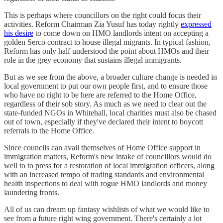
This is perhaps where councillors on the right could focus their
activities. Reform Chairman Zia Yusuf has today rightly
expressed
his desire
to come down on HMO landlords intent on accepting a
golden Serco contract to house illegal migrants. In typical fashion,
Reform has only half understood the point about HMOs and their
role in the grey economy that sustains illegal immigrants.
But as we see from the above, a broader culture change is needed in
local government to put our own people first, and to ensure those
who have no right to be here are referred to the Home Office,
regardless of their sob story. As much as we need to clear out the
state-funded NGOs in Whitehall, local charities must also be chased
out of town, especially if they've declared their intent to boycott
referrals to the Home Office.
Since councils can avail themselves of Home Office support in
immigration matters, Reform's new intake of councillors would do
well to to press for a restoration of local immigration officers, along
with an increased tempo of trading standards and environmental
health inspections to deal with rogue HMO landlords and money
laundering fronts.
All of us can dream up fantasy wishlists of what we would like to
see from a future right wing government. There's certainly a lot