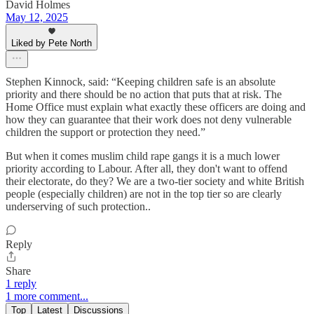
David Holmes
May 12, 2025
Liked by Pete North
Stephen Kinnock, said: “Keeping children safe is an absolute
priority and there should be no action that puts that at risk. The
Home Office must explain what exactly these officers are doing and
how they can guarantee that their work does not deny vulnerable
children the support or protection they need.”
But when it comes muslim child rape gangs it is a much lower
priority according to Labour. After all, they don't want to offend
their electorate, do they? We are a two-tier society and white British
people (especially children) are not in the top tier so are clearly
underserving of such protection..
Reply
Share
1 reply
1 more comment...
Top
Latest
Discussions