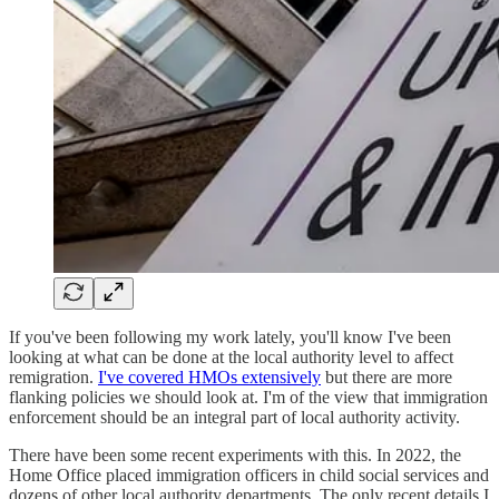
If you've been following my work lately, you'll know I've been
looking at what can be done at the local authority level to affect
remigration.
I've covered HMOs extensively
but there are more
flanking policies we should look at. I'm of the view that immigration
enforcement should be an integral part of local authority activity.
There have been some recent experiments with this. In 2022, the
Home Office placed immigration officers in child social services and
dozens of other local authority departments. The only recent details I