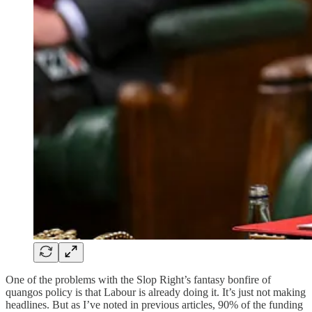
One of the problems with the Slop Right’s fantasy bonfire of
quangos policy is that Labour is already doing it. It’s just not making
headlines. But as I’ve noted in previous articles, 90% of the funding