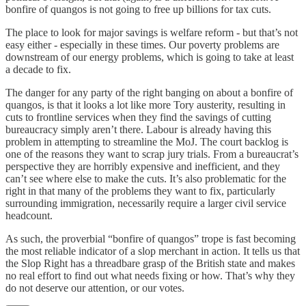
bonfire of quangos is not going to free up billions for tax cuts.
The place to look for major savings is welfare reform - but that’s not
easy either - especially in these times. Our poverty problems are
downstream of our energy problems, which is going to take at least
a decade to fix.
The danger for any party of the right banging on about a bonfire of
quangos, is that it looks a lot like more Tory austerity, resulting in
cuts to frontline services when they find the savings of cutting
bureaucracy simply aren’t there. Labour is already having this
problem in attempting to streamline the MoJ. The court backlog is
one of the reasons they want to scrap jury trials. From a bureaucrat’s
perspective they are horribly expensive and inefficient, and they
can’t see where else to make the cuts. It’s also problematic for the
right in that many of the problems they want to fix, particularly
surrounding immigration, necessarily require a larger civil service
headcount.
As such, the proverbial “bonfire of quangos” trope is fast becoming
the most reliable indicator of a slop merchant in action. It tells us that
the Slop Right has a threadbare grasp of the British state and makes
no real effort to find out what needs fixing or how. That’s why they
do not deserve our attention, or our votes.