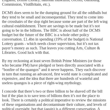
Commission, VisitBritain, etc.).
DCMS does seem to be the dumping ground for all the oddballs but
they tend to be small and inconsequential. They tend to come into
the crosshairs of the slop right because some are part of the left wing
cultural establishment. There are savings to be made but it’s not
going to be in the billions. The BBC is about half of the DCMS
budget but the future of the BBC is a whole other policy
conversation. £1.4bn in spending (19% of the budget) is National
Lottery grants - which needs closer supervision, but it’s not tax
payer’s money as such. That leaves you cutting Arts, Culture &
Libraries. Good luck with that.
By my reckoning at least seven British Prime Ministers (or those
who became PM) have pledged or been directly associated with a
“bonfire of the quangos” and it never happens. They each discover
in turn that running an advanced, first world state is complicated and
expensive, and the idea that there are hundreds of wasteful and
useless quangos is a piece of right-wing mythology.
I concede that there’s two or three billion to be shaved off the bill
but if the plan is to save tens of billions then it’s not the place to
look. There is certainly a political imperative to review the missions
of these organisations and decontaminate their culture, and levels of
political oversight, but that (again) is a different conversation. A