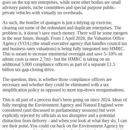
goes on the top ten enterprises, while most other bodies are small
advisory panels, niche committees and special purpose public-
private vehicles with virtually no overheads.
As such, the bonfire of quangos is just a tidying up exercise,
clearing out some of the redundant and duplicate enterprises. The
problem is, it doesn’t save much money. There will be some mergers
in the near future, though. From 1 April 2026, the Valuation Office
Agency (VOA) (the small executive agency that handles council tax
and business rates valuations) is being fully integrated into HMRC.
This is meant to increase ministerial oversight and save 5–10% on
admin costs (a mere 2.7m) - but the HMRC is taking on an
additional 5,000 compliance officers as part of a separate £1.5
billion tax-gap-closing drive.
The question, then, is whether those compliance officers are
necessary and whether they could be eliminated with a tax
simplification policy as opposed to more top-down reorganisations.
This is all part of a process that’s been going on since 2024. Ideas of
fully merging the Environment Agency and Natural England were
considered (and discussed in parliamentary sessions) but were
explicitly rejected by officials as too disruptive and a potential
distraction from delivery - and when you look at what they do, I can
see their point. You could cut back on the Environment Agency by