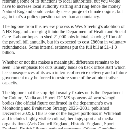
returning some of its functions to local authorities, but you would
have to increase local authority staffing and ring-fence the money.
Natural England could certainly use a purge of climate dogma, but
again that’s a policy question rather than accountancy.
The big one from this review process is Wes Streeting’s abolition of
NHS England - merging it into the Department of Health and Social
Care. Labour hopes to shed 21,000 jobs in total, shaving £1bn off
the payroll bill annually, but it's expected to cost £860m in voluntary
redundancies. Some internal estimates put the full bill at £1–1.3
billion.
Whether or not this makes a meaningful difference remains to be
seen. The emphasis for cuts usually lands on back office staff which
has consequences of its own in terms of service delivery and a future
government may be forced to restore some of the administrative
capacity.
The big one that the slop right usually fixates on is the Department
for Culture, Media and Sport. DCMS sponsors 41 arm’s-length
bodies (the official figure confirmed in the department’s own
Monitoring and Evaluation Strategy 2026–2031, published
December 2025). This is one of the largest portfolios in Whitehall
and includes highly visible cultural, heritage, sport and media
organisations (Arts Council England, Historic England, Sport
England, British Library, national museums, Ofcom, Gambling