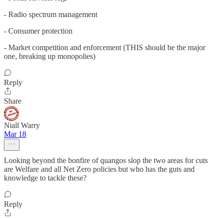
- Radio spectrum management
- Consumer protection
- Market competition and enforcement (THIS should be the major
one, breaking up monopolies)
Reply
Share
Niall Warry
Mar 18
Looking beyond the bonfire of quangos slop the two areas for cuts
are Welfare and all Net Zero policies but who has the guts and
knowledge to tackle these?
Reply