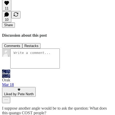
11
10
Share
Discussion about this post
Comments
Restacks
Orak
Mar 18
Liked by Pete North
I suppose another angle would be to ask the question: What does
this quango COST people?