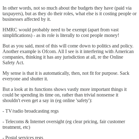
In other words, not so much about the budgets they have (paid via
taxpayers), but as they do their roles, what else is it costing people or
businesses affected by it.
HMRC would probably need to be exempt (apart from vast
simplifications) - as its role is literally to cost people money!
But as you said, most of this will come down to politics and policy.
Another example is Ofcom. All I see is it interfering with American
companies, thinking it has any jurisdiction at all, re the Online
Safety Act.
My sense is that it is automatically, then, not fit for purpose. Sack
everyone and shutter it.
But a look at its functions shows vastly more important things it
could be spending its time on, rather than trivial nonsense it
shouldn't even get a say in (eg online 'safety'):
- TV/radio broadcasting regs
- Telecoms & Internet oversight (eg clear pricing, fair customer
treatment, etc)
- Postal services regs