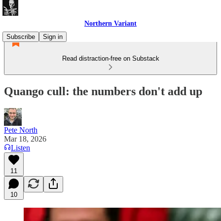
Northern Variant
Subscribe
Sign in
Read distraction-free on Substack
Quango cull: the numbers don't add up
Pete North
Mar 18, 2026
Listen
11
10