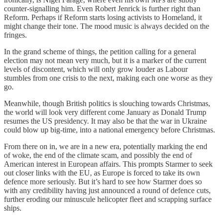
counter-signalling him. Even Robert Jenrick is further right than
Reform. Perhaps if Reform starts losing activists to Homeland, it
might change their tone. The mood music is always decided on the
fringes.
In the grand scheme of things, the petition calling for a general
election may not mean very much, but it is a marker of the current
levels of discontent, which will only grow louder as Labour
stumbles from one crisis to the next, making each one worse as they
go.
Meanwhile, though British politics is slouching towards Christmas,
the world will look very different come January as Donald Trump
resumes the US presidency. It may also be that the war in Ukraine
could blow up big-time, into a national emergency before Christmas.
From there on in, we are in a new era, potentially marking the end
of woke, the end of the climate scam, and possibly the end of
American interest in European affairs. This prompts Starmer to seek
out closer links with the EU, as Europe is forced to take its own
defence more seriously. But it’s hard to see how Starmer does so
with any credibility having just announced a round of defence cuts,
further eroding our minuscule helicopter fleet and scrapping surface
ships.