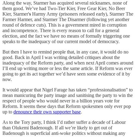
Along the way, Starmer has acquired several nicknames, none of
them good. We’ve had Two-Tier Kier, Free Gear Kier, No Beer
Kier, Starmer'
s
Harmy Army (prisoners released early), Starmer The
Farmer Harmer, and Starmer The Disarmer (following yet another
round of defence cuts). This is a government mired in corruption
and incompetence. There is every reason to call for a general
election, and the fact we have no means of formally triggering one
speaks to the inadequacy of our current model of democracy.
But then I have to remind people that, in any case, it would do no
good. Back in April I was writing detailed critiques about the
inadequacy of the Reform party, and when next April comes around
I’ll end up writing more or less the same article. If Reform was ever
going to get its act together we’d have seen some evidence of it by
now.
It would appear that Nigel Farage has taken “professionalisation” to
mean manicuring the party image and sanitising the party to win the
respect of people who would never in a billion years vote for
Reform. It seems these days that Reform spokesmen only ever pop
up to
denounce their own supporter base
.
As to the Tory party, I think I’d rather suffer a decade of Labour
than Olukemi Badenough. If all we’re likely to get out of
Badenough is superficial anti-woke politics without making any