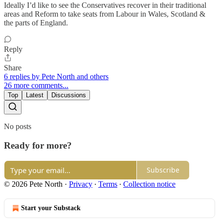
Ideally I’d like to see the Conservatives recover in their traditional
areas and Reform to take seats from Labour in Wales, Scotland &
the parts of England.
Reply
Share
6 replies by Pete North and others
26 more comments...
Top
Latest
Discussions
No posts
Ready for more?
Subscribe
© 2026 Pete North
·
Privacy
∙
Terms
∙
Collection notice
Start your Substack