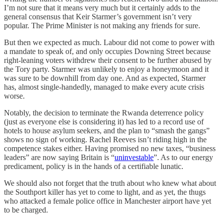
I’m not sure that it means very much but it certainly adds to the
general consensus that Keir Starmer’s government isn’t very
popular. The Prime Minister is not making any friends for sure.
But then we expected as much. Labour did not come to power with
a mandate to speak of, and only occupies Downing Street because
right-leaning voters withdrew their consent to be further abused by
the Tory party. Starmer was unlikely to enjoy a honeymoon and it
was sure to be downhill from day one. And as expected, Starmer
has, almost single-handedly, managed to make every acute crisis
worse.
Notably, the decision to terminate the Rwanda deterrence policy
(just as everyone else is considering it) has led to a record use of
hotels to house asylum seekers, and the plan to “smash the gangs”
shows no sign of working. Rachel Reeves isn’t riding high in the
competence stakes either. Having promised no new taxes, “business
leaders” are now saying Britain is “
uninvestable
”. As to our energy
predicament, policy is in the hands of a certifiable lunatic.
We should also not forget that the truth about who knew what about
the Southport killer has yet to come to light, and as yet, the thugs
who attacked a female police office in Manchester airport have yet
to be charged.