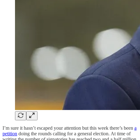
I’m sure it hasn’t escaped your attention but this week there’s been
a
petition
doing the rounds calling for a general election. At time of
writing the number of signatories has reached two and a half million.