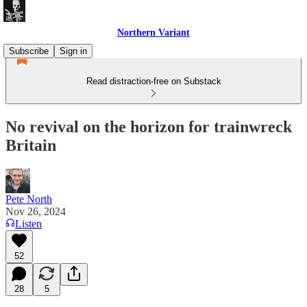
Northern Variant
Subscribe
Sign in
Read distraction-free on Substack
No revival on the horizon for trainwreck
Britain
Pete North
Nov 26, 2024
Listen
52
28
5