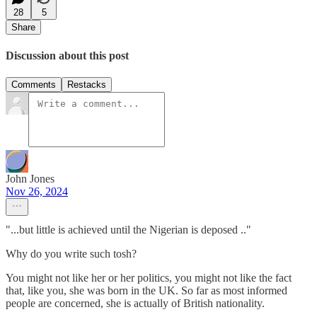
28
5
Share
Discussion about this post
Comments
Restacks
John Jones
Nov 26, 2024
"...but little is achieved until the Nigerian is deposed .."
Why do you write such tosh?
You might not like her or her politics, you might not like the fact
that, like you, she was born in the UK. So far as most informed
people are concerned, she is actually of British nationality.