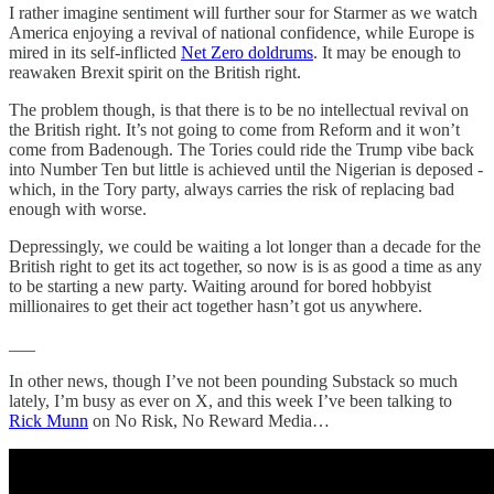
I rather imagine sentiment will further sour for Starmer as we watch
America enjoying a revival of national confidence, while Europe is
mired in its self-inflicted
Net Zero doldrums
. It may be enough to
reawaken Brexit spirit on the British right.
The problem though, is that there is to be no intellectual revival on
the British right. It’s not going to come from Reform and it won’t
come from Badenough. The Tories could ride the Trump vibe back
into Number Ten but little is achieved until the Nigerian is deposed -
which, in the Tory party, always carries the risk of replacing bad
enough with worse.
Depressingly, we could be waiting a lot longer than a decade for the
British right to get its act together, so now is is as good a time as any
to be starting a new party. Waiting around for bored hobbyist
millionaires to get their act together hasn’t got us anywhere.
___
In other news, though I’ve not been pounding Substack so much
lately, I’m busy as ever on X, and this week I’ve been talking to
Rick Munn
on No Risk, No Reward Media…