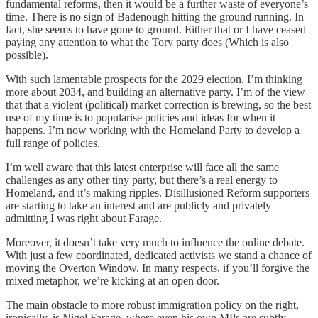
fundamental reforms, then it would be a further waste of everyone’s
time. There is no sign of Badenough hitting the ground running. In
fact, she seems to have gone to ground. Either that or I have ceased
paying any attention to what the Tory party does (Which is also
possible).
With such lamentable prospects for the 2029 election, I’m thinking
more about 2034, and building an alternative party. I’m of the view
that that a violent (political) market correction is brewing, so the best
use of my time is to popularise policies and ideas for when it
happens. I’m now working with the Homeland Party to develop a
full range of policies.
I’m well aware that this latest enterprise will face all the same
challenges as any other tiny party, but there’s a real energy to
Homeland, and it’s making ripples. Disillusioned Reform supporters
are starting to take an interest and are publicly and privately
admitting I was right about Farage.
Moreover, it doesn’t take very much to influence the online debate.
With just a few coordinated, dedicated activists we stand a chance of
moving the Overton Window. In many respects, if you’ll forgive the
mixed metaphor, we’re kicking at an open door.
The main obstacle to more robust immigration policy on the right,
ironically, is Nigel Farage, where even his own MPs are subtly