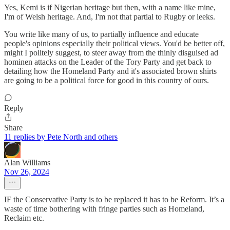
Yes, Kemi is if Nigerian heritage but then, with a name like mine,
I'm of Welsh heritage. And, I'm not that partial to Rugby or leeks.
You write like many of us, to partially influence and educate
people's opinions especially their political views. You'd be better off,
might I politely suggest, to steer away from the thinly disguised ad
hominen attacks on the Leader of the Tory Party and get back to
detailing how the Homeland Party and it's associated brown shirts
are going to be a political force for good in this country of ours.
Reply
Share
11 replies by Pete North and others
Alan Williams
Nov 26, 2024
IF the Conservative Party is to be replaced it has to be Reform. It’s a
waste of time bothering with fringe parties such as Homeland,
Reclaim etc.