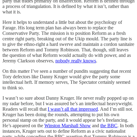
party that trades primarily on disaffection. Reform is defined through
a process of triangulation. It is defined by what it isn’t, rather than
what it is.
Here it helps to understand a little but about the psychology of
Farage. His long term plan has always been to replace the
Conservative Party. The mission is to position Reform as a fresh
centre right party, breaking out of the Ukip mould. The party line is
to give the ethno-right a hard swerve and maintain a cordon sanitaire
between Reform and Tommy Robinson. That, though, still leaves
the question of what Reform would actually do with power, and as
Jeremy Clarkson observes,
nobody really knows
.
On this matter I’ve seen a number of pundits suggesting that recent
Tory defectors like Danny Kruger would give the party some
intellectual heft. If memory serves, The Spectator certainly seemed
to think so.
I wasn’t so sure about Danny Kruger. He never really popped up on
my radar before, but I was assured he’s an intellectual heavyweight.
Readers will recall that
I wasn’t all that impressed
. And I’m still not.
Kruger has been doing the rounds, attempting to put his own
personal stamp on the party, and it would appear he’s freelancing.
He’s appeared on the
Winston Marshall Show
and
the BBC
. In both
instances, Kruger sets out to define Reform as a civic nationalist
party, while conceding the BBC assertion that Tommy Robinson is a