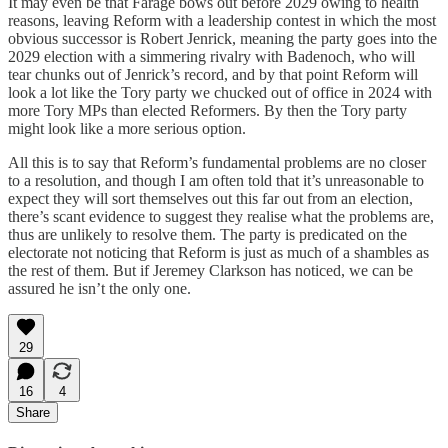
It may even be that Farage bows out before 2029 owing to health
reasons, leaving Reform with a leadership contest in which the most
obvious successor is Robert Jenrick, meaning the party goes into the
2029 election with a simmering rivalry with Badenoch, who will
tear chunks out of Jenrick’s record, and by that point Reform will
look a lot like the Tory party we chucked out of office in 2024 with
more Tory MPs than elected Reformers. By then the Tory party
might look like a more serious option.
All this is to say that Reform’s fundamental problems are no closer
to a resolution, and though I am often told that it’s unreasonable to
expect they will sort themselves out this far out from an election,
there’s scant evidence to suggest they realise what the problems are,
thus are unlikely to resolve them. The party is predicated on the
electorate not noticing that Reform is just as much of a shambles as
the rest of them. But if Jeremey Clarkson has noticed, we can be
assured he isn’t the only one.
29
16
4
Share