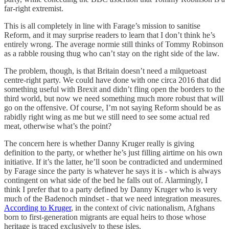
far-right extremist.
This is all completely in line with Farage’s mission to sanitise
Reform, and it may surprise readers to learn that I don’t think he’s
entirely wrong. The average normie still thinks of Tommy Robinson
as a rabble rousing thug who can’t stay on the right side of the law.
The problem, though, is that Britain doesn’t need a milquetoast
centre-right party. We could have done with one circa 2016 that did
something useful with Brexit and didn’t fling open the borders to the
third world, but now we need something much more robust that will
go on the offensive. Of course, I’m not saying Reform should be as
rabidly right wing as me but we still need to see some actual red
meat, otherwise what’s the point?
The concern here is whether Danny Kruger really is giving
definition to the party, or whether he’s just filling airtime on his own
initiative. If it’s the latter, he’ll soon be contradicted and undermined
by Farage since the party is whatever he says it is - which is always
contingent on what side of the bed he falls out of. Alarmingly, I
think I prefer that to a party defined by Danny Kruger who is very
much of the Badenoch mindset - that we need integration measures.
According to Kruger
, in the context of civic nationalism, Afghans
born to first-generation migrants are equal heirs to those whose
heritage is traced exclusively to these isles.