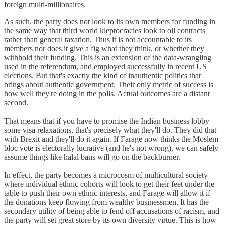
foreign multi-millionaires.
As such, the party does not look to its own members for funding in
the same way that third world kleptocracies look to oil contracts
rather than general taxation. Thus it is not accountable to its
members nor does it give a fig what they think, or whether they
withhold their funding. This is an extension of the data-wrangling
used in the referendum, and employed successfully in recent US
elections. But that's exactly the kind of inauthentic politics that
brings about authentic government. Their only metric of success is
how well they're doing in the polls. Actual outcomes are a distant
second.
That means that if you have to promise the Indian business lobby
some visa relaxations, that's precisely what they'll do. They did that
with Brexit and they'll do it again. If Farage now thinks the Moslem
bloc vote is electorally lucrative (and he's not wrong), we can safely
assume things like halal bans will go on the backburner.
In effect, the party becomes a microcosm of multicultural society
where individual ethnic cohorts will look to get their feet under the
table to push their own ethnic interests, and Farage will allow it if
the donations keep flowing from wealthy businessmen. It has the
secondary utility of being able to fend off accusations of racism, and
the party will set great store by its own diversity virtue. This is how