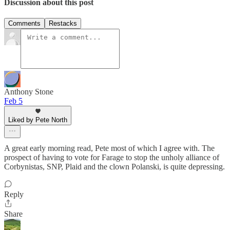
Discussion about this post
Comments
Restacks
Anthony Stone
Feb 5
Liked by Pete North
A great early morning read, Pete most of which I agree with. The
prospect of having to vote for Farage to stop the unholy alliance of
Corbynistas, SNP, Plaid and the clown Polanski, is quite depressing.
Reply
Share