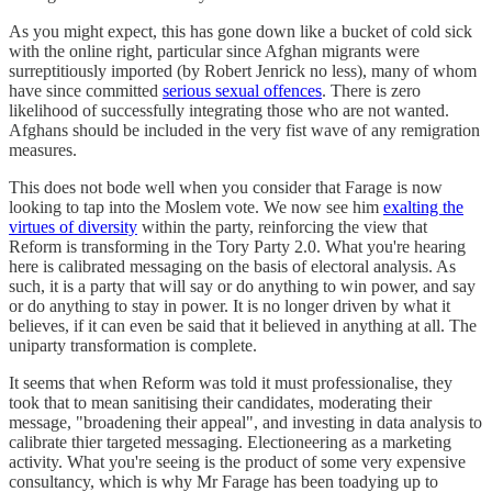
As you might expect, this has gone down like a bucket of cold sick
with the online right, particular since Afghan migrants were
surreptitiously imported (by Robert Jenrick no less), many of whom
have since committed
serious sexual offences
. There is zero
likelihood of successfully integrating those who are not wanted.
Afghans should be included in the very fist wave of any remigration
measures.
This does not bode well when you consider that Farage is now
looking to tap into the Moslem vote. We now see him
exalting the
virtues of diversity
within the party, reinforcing the view that
Reform is transforming in the Tory Party 2.0. What you're hearing
here is calibrated messaging on the basis of electoral analysis. As
such, it is a party that will say or do anything to win power, and say
or do anything to stay in power. It is no longer driven by what it
believes, if it can even be said that it believed in anything at all. The
uniparty transformation is complete.
It seems that when Reform was told it must professionalise, they
took that to mean sanitising their candidates, moderating their
message, "broadening their appeal", and investing in data analysis to
calibrate thier targeted messaging. Electioneering as a marketing
activity. What you're seeing is the product of some very expensive
consultancy, which is why Mr Farage has been toadying up to