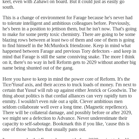
keel, even with Zahawi on board. But it could just as easily go
south.
This is a change of environment for Farage because he's never had
to tolerate intelligent and ambitious colleagues before. Previously,
he's been in a position to jettison them, but he isn't now. That's going
to make for some pretty toxic chemistry. There are going to be some
blazing rows between at least two of them and one of them is going
to find himself in the McMurdock friendzone. Keep in mind what
happened between Farage and previous Tory defectors - and keep in
mind that Farage is still the same conniving snake. The more I think
on it, there's no way in hell Reform gets to 2029 without another big
name being shunted out of the gang.
Here you have to keep in mind the power core of Reform. It's the
Tice/Yusuf axis, and their access to truck loads of money. I'm next to
certain that Yusuf will rub up against either Jenrick or Goodwin. The
thing about politics is that cordial alliances can very rapidly turn to
enmity. I wouldn't even rule out a split. Clever ambitious men
seldom collaborate well over a long time. (Magnetic repellence).
There will be collateral damage, and possibly before or after 2029,
we might see a defection to Advance. Never underestimate their
capacity to self-sabotage. Bookmark this if you like, 'cause this is
one of those hunches that usually pans out.