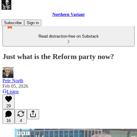
Northern Variant
Subscribe
Sign in
Read distraction-free on Substack
Just what is the Reform party now?
Pete North
Feb 05, 2026
Listen
29
16
4