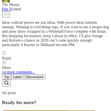
The Martyr
Feb 5
Edited
Ideas without power are just ideas. With power ideas informs
strategy. Winning is everything ergo. If you want to see a proper dog
and pony show wrapped in a Whitehall Farce complete with Brian
Rix dropping his trousers, keep Labour in office. I’ll give Farage
and Reform a chance as 2029 can’t come quickly enough
particularly if Rayner or Miliband become PM.
Reply
Share
14 more comments...
Top
Latest
Discussions
No posts
Ready for more?