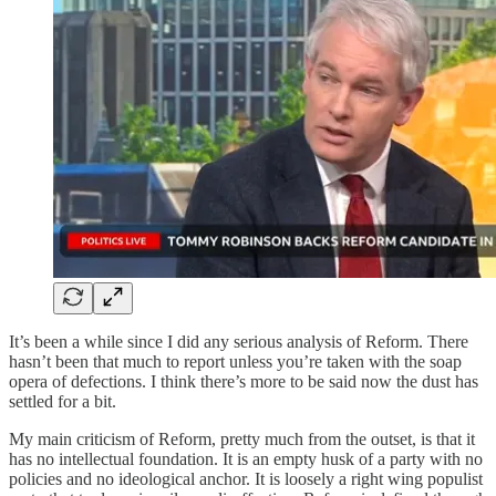
It’s been a while since I did any serious analysis of Reform. There
hasn’t been that much to report unless you’re taken with the soap
opera of defections. I think there’s more to be said now the dust has
settled for a bit.
My main criticism of Reform, pretty much from the outset, is that it
has no intellectual foundation. It is an empty husk of a party with no
policies and no ideological anchor. It is loosely a right wing populist