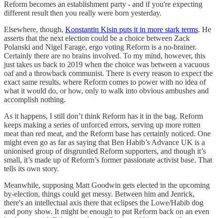
Reform becomes an establishment party - and if you're expecting
different result then you really were born yesterday.
Elsewhere, though,
Konstantin Kisin puts it in more stark terms
. He
asserts that the next election could be a choice between Zack
Polanski and Nigel Farage, ergo voting Reform is a no-brainer.
Certainly there are no brains involved. To my mind, however, this
just takes us back to 2019 when the choice was between a vacuous
oaf and a throwback communist. There is every reason to expect the
exact same results, where Reform comes to power with no idea of
what it would do, or how, only to walk into obvious ambushes and
accomplish nothing.
As it happens, I still don’t think Reform has it in the bag. Reform
keeps making a series of unforced errors, serving up more rotten
meat than red meat, and the Reform base has certainly noticed. One
might even go as far as saying that Ben Habib’s Advance UK is a
unionised group of disgruntled Reform supporters, and though it’s
small, it’s made up of Reform’s former passionate activist base. That
tells its own story.
Meanwhile, supposing Matt Goodwin gets elected in the upcoming
by-election, things could get messy. Between him and Jenrick,
there's an intellectual axis there that eclipses the Lowe/Habib dog
and pony show. It might be enough to put Reform back on an even