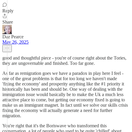
Reply
Share
Daz Pearce
May 26, 2025
good and thoughtful piece - you're of course right about the Tories,
they are ungovernable and finished. Too far gone.
As far as remigration goes we have a paradox in play here I feel -
one of the great problems is that for too long we haven't made
'fixing the economy' and prosperity anything like the #1 priority it
historically has been and should be. One way of dealing with the
immigration issue would basically be to make the Uk a much less
attractive place to come, but getting our economy fixed is going to
make us an immigrant magnet. In fact until we solve our skills crisis
fixing the economy will actually generate a need for further
migration.
You're right that it's the Boriswave who transformed this
conversation, a lot of people who used to be quite 'chilled' about