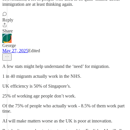
immigration are at least thinking again.
Reply
Share
George
May 27, 2025
Edited
A few stats might help understand the ‘need’ for migration.
1 in 40 migrants actually work in the NHS.
UK efficiency is 50% of Singapore’s.
25% of working age people don’t work.
Of the 75% of people who actually work - 8.5% of them work part
time.
AI will make matters worse as the UK is poor at innovation.