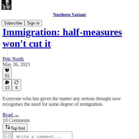
Northern Variant
Subscribe
Sign in
Immigration: half-measures
won't cut it
Pete North
May 26, 2025
55
10
6
Everyone who has given the matter any serious thought now
recognises the need for some degree of remigration.
Read →
10 Comments
Top first