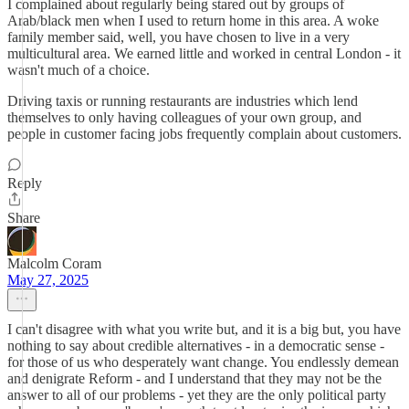
I complained about regularly being stared out by groups of
Arab/black men when I used to return home in this area. A woke
family member said, well, you have chosen to live in a very
multicultural area. We earned little and worked in central London - it
wasn't much of a choice.
Driving taxis or running restaurants are industries which lend
themselves to only having colleagues of your own group, and
people in customer facing jobs frequently complain about customers.
Reply
Share
Malcolm Coram
May 27, 2025
I can't disagree with what you write but, and it is a big but, you have
nothing to say about credible alternatives - in a democratic sense -
for those of us who desperately want change. You endlessly demean
and denigrate Reform - and I understand that they may not be the
answer to all of our problems - yet they are the only political party