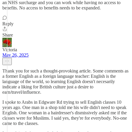
an NHS surcharge and you can work while having no access to
benefits. No access to benefits needs to be expanded.
Reply
Share
Victoria
May 26, 2025
Thank you for such a thought-provoking article. Some comments as
a former English as a foreign language teacher: English is the
language of the world, so learning English doesn't necesarily
indicate a liking for British culture just a desire to
earn/travel/influence.
I spoke to Arabs in Edgware Rd trying to sell English classes 10
years ago. One man in a shop told me his wife didn't need to speak
English. One woman in a hairdresser's dismissively asked me if the
classes were for Muslims. I said yes, they're for everybody. No-one
came to the classes.