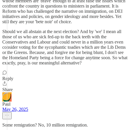
whose members are 'brave' enough to at least raise the issues which
confront the country in questions to ministers in parliament. It is
Reform who has challenged the narrative on immigration, on DEI
initiatives and policies, on gender ideology and more besides. Yet
still they are your 'bete noir' of choice.
Should we all abstain at the next election? And by 'we' I mean all
those of us who are sick fed-up to the back teeth with the
Conservatives and Labour and could never in a million years even
consider voting for the sycophantic toadies which are the Lib Dems
or the Greens. Because, and forgive me for being blunt, I don't see
the Homeland Party being a force for change anytime soon. So what
exactly, pray, is our meaningful alternative?
Reply
Share
Paul
May 26, 2025
Some remigration? No, 10 million remigration.