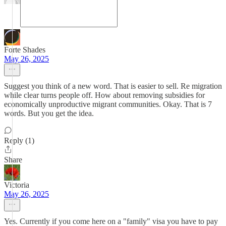
Forte Shades
May 26, 2025
Suggest you think of a new word. That is easier to sell. Re migration
while clear turns people off. How about removing subsidies for
economically unproductive migrant communities. Okay. That is 7
words. But you get the idea.
Reply (1)
Share
Victoria
May 26, 2025
Yes. Currently if you come here on a "family" visa you have to pay