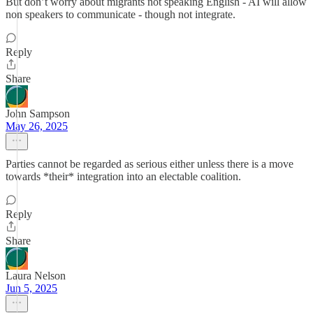
But don’t worry about migrants not speaking English - AI will allow
non speakers to communicate - though not integrate.
Reply
Share
John Sampson
May 26, 2025
Parties cannot be regarded as serious either unless there is a move
towards *their* integration into an electable coalition.
Reply
Share
Laura Nelson
Jun 5, 2025