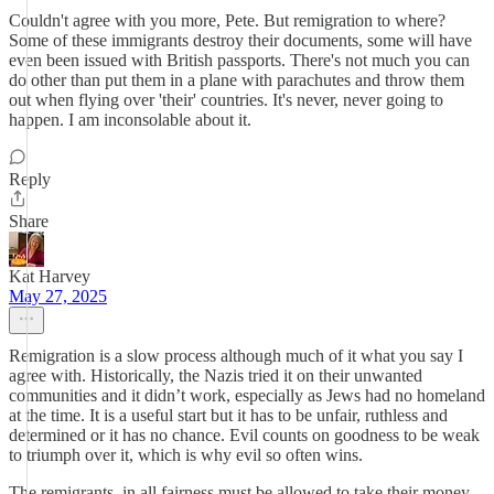
Couldn't agree with you more, Pete. But remigration to where?
Some of these immigrants destroy their documents, some will have
even been issued with British passports. There's not much you can
do other than put them in a plane with parachutes and throw them
out when flying over 'their' countries. It's never, never going to
happen. I am inconsolable about it.
Reply
Share
Kat Harvey
May 27, 2025
Remigration is a slow process although much of it what you say I
agree with. Historically, the Nazis tried it on their unwanted
communities and it didn’t work, especially as Jews had no homeland
at the time. It is a useful start but it has to be unfair, ruthless and
determined or it has no chance. Evil counts on goodness to be weak
to triumph over it, which is why evil so often wins.
The remigrants, in all fairness must be allowed to take their money