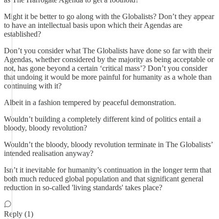
Might it be better to go along with the Globalists? Don’t they appear
to have an intellectual basis upon which their Agendas are
established?
Don’t you consider what The Globalists have done so far with their
Agendas, whether considered by the majority as being acceptable or
not, has gone beyond a certain ‘critical mass’? Don’t you consider
that undoing it would be more painful for humanity as a whole than
continuing with it?
Albeit in a fashion tempered by peaceful demonstration.
Wouldn’t building a completely different kind of politics entail a
bloody, bloody revolution?
Wouldn’t the bloody, bloody revolution terminate in The Globalists’
intended realisation anyway?
Isn’t it inevitable for humanity’s continuation in the longer term that
both much reduced global population and that significant general
reduction in so-called 'living standards' takes place?
Reply (1)