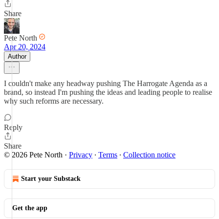
Share
Pete North
Apr 20, 2024
Author
I couldn't make any headway pushing The Harrogate Agenda as a
brand, so instead I'm pushing the ideas and leading people to realise
why such reforms are necessary.
Reply
Share
© 2026 Pete North
·
Privacy
∙
Terms
∙
Collection notice
Start your Substack
Get the app