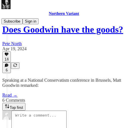
Northern Variant
Subscribe
Sign in
Does Goodwin have the goods?
Pete North
Apr 19, 2024
14
6
Speaking at a National Conservatism conference in Brussels, Matt
Goodwin remarked:
Read →
6 Comments
Top first