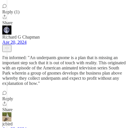
Reply (1)
Share
Richard G Chapman
Apr 20, 2024
I'm informed: "An underpants gnome is a plan that is missing an
important step such that it is out of touch with reality. This originated
with an episode of the American animated television series South
Park wherein a group of gnomes develops the business plan above
whereby they collect underpants and expect to profit without any
explanation of how."
Reply
Share
jcbird