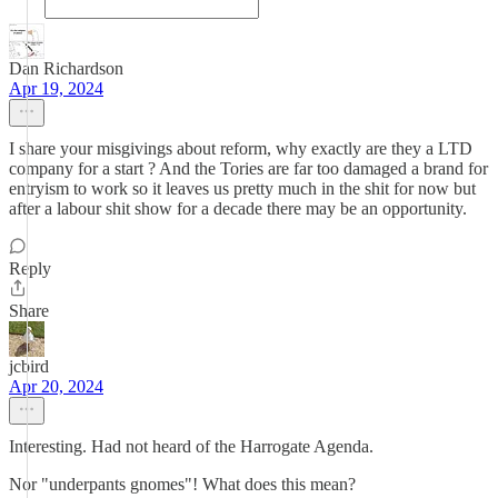
Dan Richardson
Apr 19, 2024
I share your misgivings about reform, why exactly are they a LTD
company for a start ? And the Tories are far too damaged a brand for
entryism to work so it leaves us pretty much in the shit for now but
after a labour shit show for a decade there may be an opportunity.
Reply
Share
jcbird
Apr 20, 2024
Interesting. Had not heard of the Harrogate Agenda.
Nor "underpants gnomes"! What does this mean?