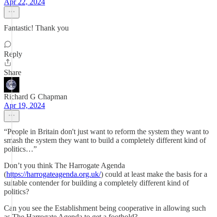
Apr 22, 2024
Fantastic! Thank you
Reply
Share
Richard G Chapman
Apr 19, 2024
“People in Britain don't just want to reform the system they want to
smash the system they want to build a completely different kind of
politics…”
Don’t you think The Harrogate Agenda
(
https://harrogateagenda.org.uk/
) could at least make the basis for a
suitable contender for building a completely different kind of
politics?
Can you see the Establishment being cooperative in allowing such
as The Harrogate Agenda to get a foothold?