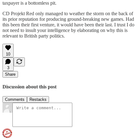
taxpayer is a bottomless pit.
CD Projekt Red only managed to weather the storm on the back of
its prior reputation for producing ground-breaking new games. Had
this been their first venture, it would have been their last. I trust I do
not need to insult your intelligence by elaborating on why this is
relevant to British party politics.
10
3
Share
Discussion about this post
Comments
Restacks