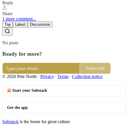
Reply
Share
1 more comment...
Top
Latest
Discussions
No posts
Ready for more?
Subscribe
© 2026 Pete North
·
Privacy
∙
Terms
∙
Collection notice
Start your Substack
Get the app
Substack
is the home for great culture