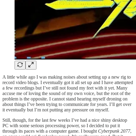
A little while ago I was making noises about setting up a new rig to
record video blogs. I eventually got it all set up and I have attempted
a few recordings but I’ve still not found my feet with it yet. Many
accuse me of loving the sound of my own voice, but the root of the
problem is the opposite. I cannot stand hearing myself droning on
about things I’ve been trying to communicate for years. I’ll get over
it eventually but I’m not putting any pressure on myself.
Still, though, for the last few weeks I’ve had a nice shiny desktop
PC with some serious processing power, so I decided to put it
through its paces with a computer game. I bought
Cyberpunk 2077
,