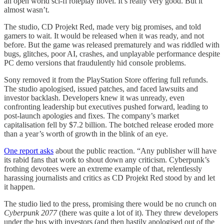
an open world sci-fi roleplay novel. It’s really very good. But it
almost wasn’t.
The studio, CD Projekt Red, made very big promises, and told
gamers to wait. It would be released when it was ready, and not
before. But the game was released prematurely and was riddled with
bugs, glitches, poor AI, crashes, and unplayable performance despite
PC demo versions that fraudulently hid console problems.
Sony removed it from the PlayStation Store offering full refunds.
The studio apologised, issued patches, and faced lawsuits and
investor backlash. Developers knew it was unready, even
confronting leadership but executives pushed forward, leading to
post-launch apologies and fixes. The company’s market
capitalisation fell by $7.2 billion. The botched release eroded more
than a year’s worth of growth in the blink of an eye.
One report asks
about the public reaction. “Any publisher will have
its rabid fans that work to shout down any criticism. Cyberpunk’s
frothing devotees were an extreme example of that, relentlessly
harassing journalists and critics as CD Projekt Red stood by and let
it happen.
The studio lied to the press, promising there would be no crunch on
Cyberpunk 2077
(there was quite a lot of it). They threw developers
under the bus with investors (and then hastily apologised out of the