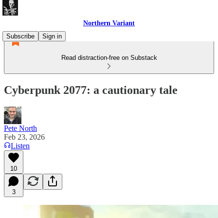
Northern Variant
Subscribe
Sign in
Read distraction-free on Substack
Cyberpunk 2077: a cautionary tale
Pete North
Feb 23, 2026
Listen
10
3