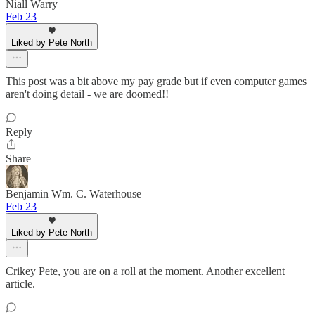
Niall Warry
Feb 23
Liked by Pete North
This post was a bit above my pay grade but if even computer games
aren't doing detail - we are doomed!!
Reply
Share
Benjamin Wm. C. Waterhouse
Feb 23
Liked by Pete North
Crikey Pete, you are on a roll at the moment. Another excellent
article.