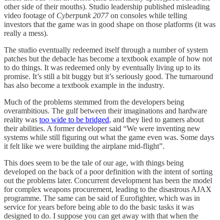
other side of their mouths). Studio leadership published misleading
video footage of
Cyberpunk 2077
on consoles while telling
investors that the game was in good shape on those platforms (it was
really a mess).
The studio eventually redeemed itself through a number of system
patches but the debacle has become a textbook example of how not
to do things. It was redeemed only by eventually living up to its
promise. It’s still a bit buggy but it’s seriously good. The turnaround
has also become a textbook example in the industry.
Much of the problems stemmed from the developers being
overambitious. The gulf between their imaginations and hardware
reality was
too wide to be bridged
, and they lied to gamers about
their abilities. A former developer said “We were inventing new
systems while still figuring out what the game even was. Some days
it felt like we were building the airplane mid-flight”.
This does seem to be the tale of our age, with things being
developed on the back of a poor definition with the intent of sorting
out the problems later. Concurrent development has been the model
for complex weapons procurement, leading to the disastrous AJAX
programme. The same can be said of Eurofighter, which was in
service for years before being able to do the basic tasks it was
designed to do. I suppose you can get away with that when the