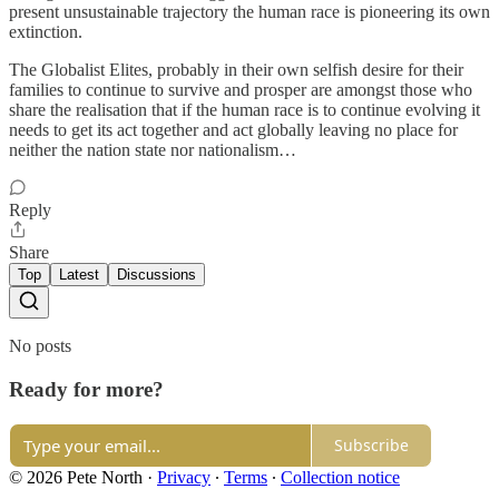
present unsustainable trajectory the human race is pioneering its own
extinction.
The Globalist Elites, probably in their own selfish desire for their
families to continue to survive and prosper are amongst those who
share the realisation that if the human race is to continue evolving it
needs to get its act together and act globally leaving no place for
neither the nation state nor nationalism…
Reply
Share
Top
Latest
Discussions
No posts
Ready for more?
Subscribe
© 2026 Pete North
·
Privacy
∙
Terms
∙
Collection notice