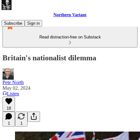
Northern Variant
Subscribe
Sign in
Read distraction-free on Substack
Britain's nationalist dilemma
Pete North
May 02, 2024
Listen
18
1
1