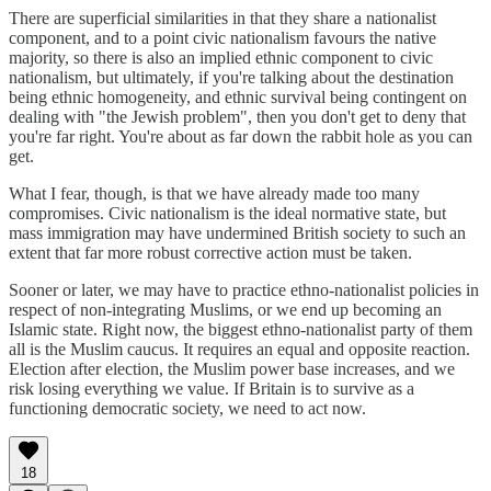
There are superficial similarities in that they share a nationalist
component, and to a point civic nationalism favours the native
majority, so there is also an implied ethnic component to civic
nationalism, but ultimately, if you're talking about the destination
being ethnic homogeneity, and ethnic survival being contingent on
dealing with "the Jewish problem", then you don't get to deny that
you're far right. You're about as far down the rabbit hole as you can
get.
What I fear, though, is that we have already made too many
compromises. Civic nationalism is the ideal normative state, but
mass immigration may have undermined British society to such an
extent that far more robust corrective action must be taken.
Sooner or later, we may have to practice ethno-nationalist policies in
respect of non-integrating Muslims, or we end up becoming an
Islamic state. Right now, the biggest ethno-nationalist party of them
all is the Muslim caucus. It requires an equal and opposite reaction.
Election after election, the Muslim power base increases, and we
risk losing everything we value. If Britain is to survive as a
functioning democratic society, we need to act now.
18