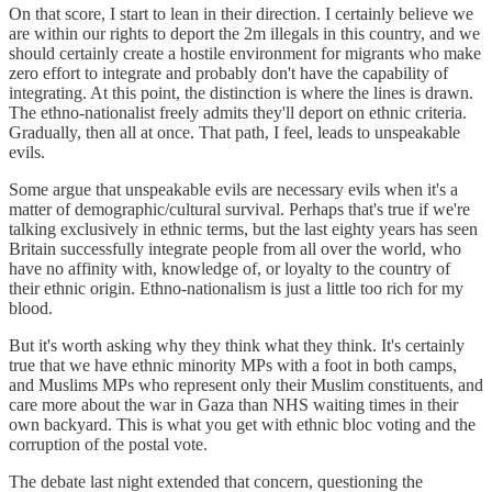
On that score, I start to lean in their direction. I certainly believe we
are within our rights to deport the 2m illegals in this country, and we
should certainly create a hostile environment for migrants who make
zero effort to integrate and probably don't have the capability of
integrating. At this point, the distinction is where the lines is drawn.
The ethno-nationalist freely admits they'll deport on ethnic criteria.
Gradually, then all at once. That path, I feel, leads to unspeakable
evils.
Some argue that unspeakable evils are necessary evils when it's a
matter of demographic/cultural survival. Perhaps that's true if we're
talking exclusively in ethnic terms, but the last eighty years has seen
Britain successfully integrate people from all over the world, who
have no affinity with, knowledge of, or loyalty to the country of
their ethnic origin. Ethno-nationalism is just a little too rich for my
blood.
But it's worth asking why they think what they think. It's certainly
true that we have ethnic minority MPs with a foot in both camps,
and Muslims MPs who represent only their Muslim constituents, and
care more about the war in Gaza than NHS waiting times in their
own backyard. This is what you get with ethnic bloc voting and the
corruption of the postal vote.
The debate last night extended that concern, questioning the