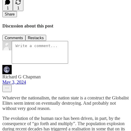
1
1
Share
Discussion about this post
Comments
Restacks
Richard G Chapman
May 3, 2024
Whatever the nationalism, the nation state is a construct the Globalist
Elites seem intent on eventually destroying. And probably not
without very good reason.
The evolution of the human race has been driven, in part, by the
consequence of “go forth and multiply”. The population explosion
during recent decades has triggered a realisation in some that on its