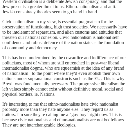
Western civilisation is a deliberate Jewish conspiracy, and that the
Jew presents a greater threat to us. Ethno-nationalism and anti-
Jewish conspiracy theories seem to go hand in hand.
Civic nationalism in my view, is essential pragmatism for the
preservation of functioning, high trust societies. We necessarily have
to be intolerant of separatism, and alien customs and attitudes that
threaten our national cohesion. Civic nationalism is national self-
confidence and robust defence of the nation state as the foundation
of community and democracy.
This has been undermined by the cowardice and indifference of our
politicians, most of whom are still entrenched in post-war liberal
internationalist dogma, who are squeamish at the idea of any brand
of nationalism - to the point where they'd even abolish their own
nations under supranational constructs such as the EU. This is why
Brexit was fundamentally necessary. The progressive liberalism the
left values simply cannot exist without definitive moral, social and
physical borders. ie. Nations.
It's interesting to me that ethno-nationalists hate civic nationalist
probably more than they hate anyone else. They regard us as
traitors. I'm sure they're calling me a "goy boy" right now. This is
because civic nationalists and ethno-nationalists are not bedfellows.
They are not interchangeable ideologies.