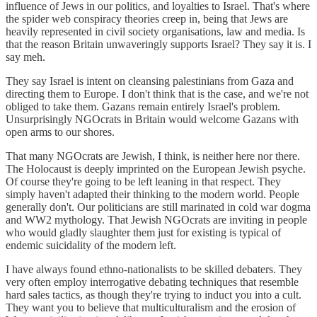
influence of Jews in our politics, and loyalties to Israel. That's where
the spider web conspiracy theories creep in, being that Jews are
heavily represented in civil society organisations, law and media. Is
that the reason Britain unwaveringly supports Israel? They say it is. I
say meh.
They say Israel is intent on cleansing palestinians from Gaza and
directing them to Europe. I don't think that is the case, and we're not
obliged to take them. Gazans remain entirely Israel's problem.
Unsurprisingly NGOcrats in Britain would welcome Gazans with
open arms to our shores.
That many NGOcrats are Jewish, I think, is neither here nor there.
The Holocaust is deeply imprinted on the European Jewish psyche.
Of course they're going to be left leaning in that respect. They
simply haven't adapted their thinking to the modern world. People
generally don't. Our politicians are still marinated in cold war dogma
and WW2 mythology. That Jewish NGOcrats are inviting in people
who would gladly slaughter them just for existing is typical of
endemic suicidality of the modern left.
I have always found ethno-nationalists to be skilled debaters. They
very often employ interrogative debating techniques that resemble
hard sales tactics, as though they're trying to induct you into a cult.
They want you to believe that multiculturalism and the erosion of