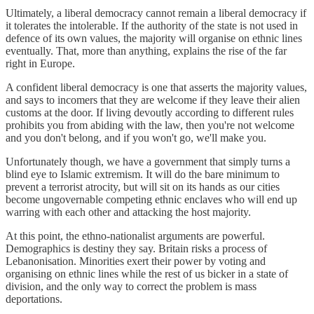
Ultimately, a liberal democracy cannot remain a liberal democracy if
it tolerates the intolerable. If the authority of the state is not used in
defence of its own values, the majority will organise on ethnic lines
eventually. That, more than anything, explains the rise of the far
right in Europe.
A confident liberal democracy is one that asserts the majority values,
and says to incomers that they are welcome if they leave their alien
customs at the door. If living devoutly according to different rules
prohibits you from abiding with the law, then you're not welcome
and you don't belong, and if you won't go, we'll make you.
Unfortunately though, we have a government that simply turns a
blind eye to Islamic extremism. It will do the bare minimum to
prevent a terrorist atrocity, but will sit on its hands as our cities
become ungovernable competing ethnic enclaves who will end up
warring with each other and attacking the host majority.
At this point, the ethno-nationalist arguments are powerful.
Demographics is destiny they say. Britain risks a process of
Lebanonisation. Minorities exert their power by voting and
organising on ethnic lines while the rest of us bicker in a state of
division, and the only way to correct the problem is mass
deportations.