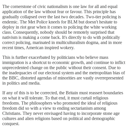
The cornerstone of civic nationalism is one law for all and equal
application of the law without fear or favour. This principle has
gradually collapsed over the last two decades. Two-tier policing is
endemic. The Met Police kneels for BLM but doesn't hesitate to
deploy in riot gear when it comes to policing the white working
class. Consequently, nobody should be remotely surprised that
nativism is making a come back. It's directly to do with politically
correct policing, marinated in multiculturalism dogma, and in more
recent times, American inspired wokery.
This is further exacerbated by politicians who believe mass
immigration is a shortcut to economic growth, and continue to inflict
unprecedented change on the public without their consent. Due to
the inadequacies of our electoral system and the metropolitan bias of
the BBC, distorted agendas of minorities are vastly overrepresented
in politics and media.
If any of this is to be corrected, the Britain must reassert boundaries
on what it will tolerate. To that end, it must curtail religious
freedoms. The philosophers who promoted the ideal of religious
freedom did so with a view to ending sectarianism among
Christians. They never envisaged having to incorporate stone age
cultures and alien religions based on political and demographic
conquest.