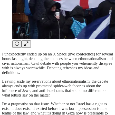
I unexpectedly ended up on an X Space (live conference) for several
hours last night, debating the nuances between ethnonationalism and
civic nationalism. Civil debate with people you vehemently disagree
with is always worthwhile. Debating refreshes my ideas and
definitions.
Leaving aside my reservations about ethnonationalism, the debate
always ends up with protracted spider-web theories about the
influence of Jews, and anti-Israel rants that sound no different to
what leftists say on the matter.
I'm a pragmatist on that issue. Whether or not Israel has a right to
exist, it does exist, it existed before I was born, possession is nine-
tenths of the law, and what it's doing in Gaza now is preferable to