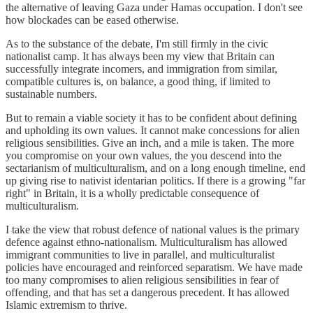
the alternative of leaving Gaza under Hamas occupation. I don't see
how blockades can be eased otherwise.
As to the substance of the debate, I'm still firmly in the civic
nationalist camp. It has always been my view that Britain can
successfully integrate incomers, and immigration from similar,
compatible cultures is, on balance, a good thing, if limited to
sustainable numbers.
But to remain a viable society it has to be confident about defining
and upholding its own values. It cannot make concessions for alien
religious sensibilities. Give an inch, and a mile is taken. The more
you compromise on your own values, the you descend into the
sectarianism of multiculturalism, and on a long enough timeline, end
up giving rise to nativist identarian politics. If there is a growing "far
right" in Britain, it is a wholly predictable consequence of
multiculturalism.
I take the view that robust defence of national values is the primary
defence against ethno-nationalism. Multiculturalism has allowed
immigrant communities to live in parallel, and multiculturalist
policies have encouraged and reinforced separatism. We have made
too many compromises to alien religious sensibilities in fear of
offending, and that has set a dangerous precedent. It has allowed
Islamic extremism to thrive.