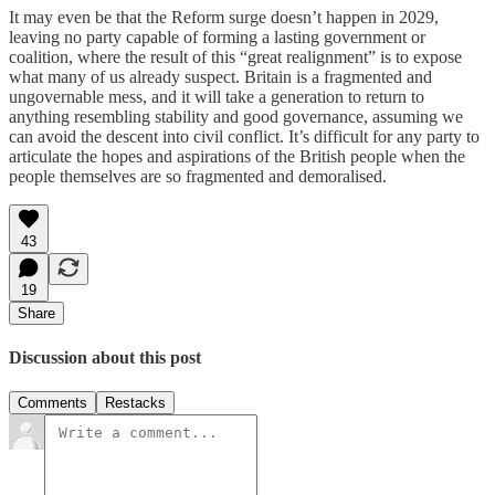
It may even be that the Reform surge doesn’t happen in 2029,
leaving no party capable of forming a lasting government or
coalition, where the result of this “great realignment” is to expose
what many of us already suspect. Britain is a fragmented and
ungovernable mess, and it will take a generation to return to
anything resembling stability and good governance, assuming we
can avoid the descent into civil conflict. It’s difficult for any party to
articulate the hopes and aspirations of the British people when the
people themselves are so fragmented and demoralised.
43
19
Share
Discussion about this post
Comments
Restacks