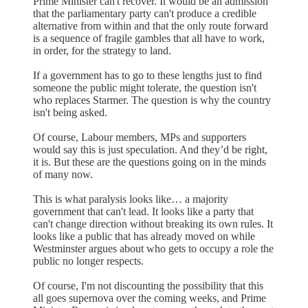
Prime Minister can't recover. It would be an admission
that the parliamentary party can't produce a credible
alternative from within and that the only route forward
is a sequence of fragile gambles that all have to work,
in order, for the strategy to land.
If a government has to go to these lengths just to find
someone the public might tolerate, the question isn't
who replaces Starmer. The question is why the country
isn't being asked.
Of course, Labour members, MPs and supporters
would say this is just speculation. And they’d be right,
it is. But these are the questions going on in the minds
of many now.
This is what paralysis looks like… a majority
government that can't lead. It looks like a party that
can't change direction without breaking its own rules. It
looks like a public that has already moved on while
Westminster argues about who gets to occupy a role the
public no longer respects.
Of course, I'm not discounting the possibility that this
all goes supernova over the coming weeks, and Prime