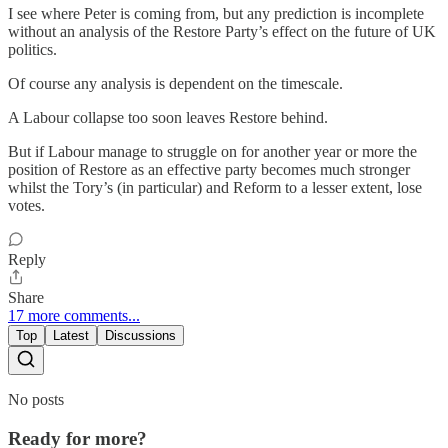
I see where Peter is coming from, but any prediction is incomplete
without an analysis of the Restore Party’s effect on the future of UK
politics.
Of course any analysis is dependent on the timescale.
A Labour collapse too soon leaves Restore behind.
But if Labour manage to struggle on for another year or more the
position of Restore as an effective party becomes much stronger
whilst the Tory’s (in particular) and Reform to a lesser extent, lose
votes.
Reply
Share
17 more comments...
Top
Latest
Discussions
No posts
Ready for more?