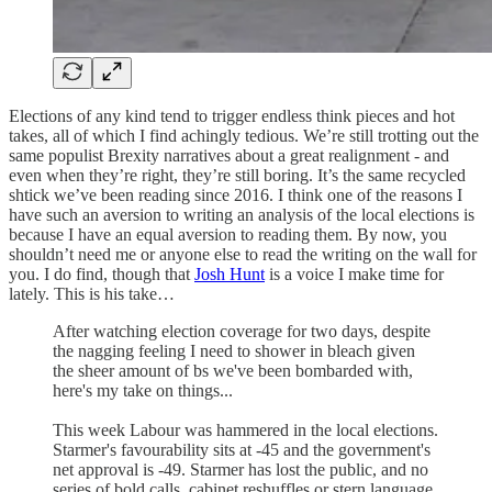
Elections of any kind tend to trigger endless think pieces and hot
takes, all of which I find achingly tedious. We’re still trotting out the
same populist Brexity narratives about a great realignment - and
even when they’re right, they’re still boring. It’s the same recycled
shtick we’ve been reading since 2016. I think one of the reasons I
have such an aversion to writing an analysis of the local elections is
because I have an equal aversion to reading them. By now, you
shouldn’t need me or anyone else to read the writing on the wall for
you. I do find, though that
Josh Hunt
is a voice I make time for
lately. This is his take…
After watching election coverage for two days, despite
the nagging feeling I need to shower in bleach given
the sheer amount of bs we've been bombarded with,
here's my take on things...
This week Labour was hammered in the local elections.
Starmer's favourability sits at -45 and the government's
net approval is -49. Starmer has lost the public, and no
series of bold calls, cabinet reshuffles or stern language