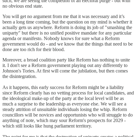
such, we are seeing the completion of an electoral purge - but with
no obvious end state.
You will get no argument from me that it was necessary and it’s
been a long time coming, but the question on my mind is whether it
actually gets us anywhere. Reform is doing its job of "smashing the
uniparty" but there is no unified positive mandate for any particular
agenda or manifesto. Nobody knows for sure what a Reform
government would do - and we know that the things that need to be
done are too rich for their blood.
Moreover, a broad coalition party like Reform has nothing to unite
it. I don't see a Reform government playing out any differently to
Johnson's Tories. At first will come the jubilation, but then comes
the disintegration.
As it happens, this early success for Reform might be a liability
since Reform clearly has no vetting process for local candidates, and
the ideological make-up of the party at the local level will be as
much a surprise to the leadership as everyone else. We will see a
steady attrition of unsuitable individuals losing the whip. Reform
councillors will be novices and opportunists who will struggle to do
anything of note, which may sour Reform's prospects for 2029 -
which still looks like hung parliament territory.
The point for me is that the destruction of uniparty creates a political