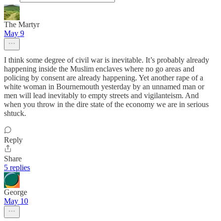
The Martyr
May 9
I think some degree of civil war is inevitable. It’s probably already
happening inside the Muslim enclaves where no go areas and
policing by consent are already happening. Yet another rape of a
white woman in Bournemouth yesterday by an unnamed man or
men will lead inevitably to empty streets and vigilanteism. And
when you throw in the dire state of the economy we are in serious
shtuck.
Reply
Share
5 replies
George
May 10