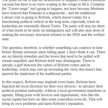
vacuum but there is no force waiting in the wings to fill it. Certainly
the "Green surge" isn't going to happen, not least because Moslems
have noticed that Polanski is a degenerate - and the traditional
Labour vote is going to Reform, which doesn't make for a
functioning political vehicle in the long term, especially when its
leadership are essentially liberal Tories. The party will stop far short
of what needs to be done on immigration and will also stop short of
making the necessary structural reforms to the NHS and the welfare
state.
The question, therefore, is whether something can coalesce in time
before Britain seriously starts falling apart. I don't think it can. There
are no interim remedies and the levers that need to be pulled will
remain unpulled, and Reform itself may disintegrate. There is
already a gulf between the values of Reform voters and its
leadership, which may end up recreating the verry disconnect that
spurred the implosion of the traditional parties.
In this respect, Reform may implode even faster. Reform have
hijacked the local elections for their own devices - to advance their
political position nationally, without a local government manifesto or
agenda, filling posts with novices and opportunists, who like the
social capital but have no idea what councillors even do. That will
bring its own problems and harm Reform’s reputation.