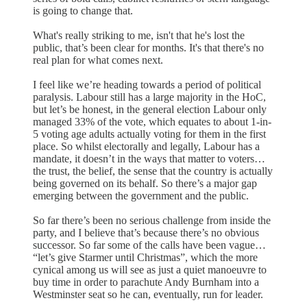
is going to change that.
What's really striking to me, isn't that he's lost the
public, that’s been clear for months. It's that there's no
real plan for what comes next.
I feel like we’re heading towards a period of political
paralysis. Labour still has a large majority in the HoC,
but let’s be honest, in the general election Labour only
managed 33% of the vote, which equates to about 1-in-
5 voting age adults actually voting for them in the first
place. So whilst electorally and legally, Labour has a
mandate, it doesn’t in the ways that matter to voters…
the trust, the belief, the sense that the country is actually
being governed on its behalf. So there’s a major gap
emerging between the government and the public.
So far there’s been no serious challenge from inside the
party, and I believe that’s because there’s no obvious
successor. So far some of the calls have been vague…
“let’s give Starmer until Christmas”, which the more
cynical among us will see as just a quiet manoeuvre to
buy time in order to parachute Andy Burnham into a
Westminster seat so he can, eventually, run for leader.