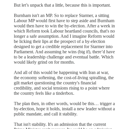
But let’s unpack that a little, because this is important.
Burnham isn't an MP. So to replace Starmer, a sitting
Labour MP would first have to step aside and Burnham
would then have to win the by-election. After a week in
which Reform took Labour heartland councils, that's no
longer a safe assumption. And I imagine Reform would
be licking their lips at the prospect of a by-election
designed to get a credible replacement for Starmer into
Parliament. And assuming he wins (big if), there’d have
to be a leadership challenge and eventual battle. Which
would likely grind on for months.
And all of this would be happening with Iran at war,
the economy softening, the cost-of-living spiralling, the
gilt market questioning the country's financial
credibility, and social tensions rising to a point where
the country feels like a tinderbox.
The plan then, in other words, would be this… trigger a
by-election, hope it holds, install a new leader without a
public mandate, and call it stability.
That isn't stability. It's an admission that the current