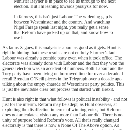
Minister Rayner is in place to see us through to the next
election. But I'm leaning towards paralysis for now.
In fairness, this isn’t just Labour. The widening gap is
between Westminster and the country. And watching
Nigel Farage speak last night, you really get a sense
that Reform have picked up on that, and know how to
use it.
As far as X goes, this analysis is about as good as it gets. Hunt is
right in hinting that these results are not entirely Starmer’s fault.
Labour was already a zombie party even when it took office. The
electorate was already done with Labour and the fact they won the
general election was an accident of numbers. Both Labour and the
Tory party have been living on borrowed time for over a decade. I
recall Brendan O’Neill pieces in the Telegraph over a decade ago
talking about the empty charade of Westminster party politics. This
is just the inevitable clear-out process that started with Brexit.
Hunt is also right in that what follows is political instability - and not
just for the interim. Reform may be adept, as Hunt observes, at
exploiting the disaffection in terms of winning votes, but Reform
does not articulate a vision any more than Labour did. There is no
unity of purpose behind Reform’s vote. All that's really changed
electorally is that there is now a None Of The Above option. As