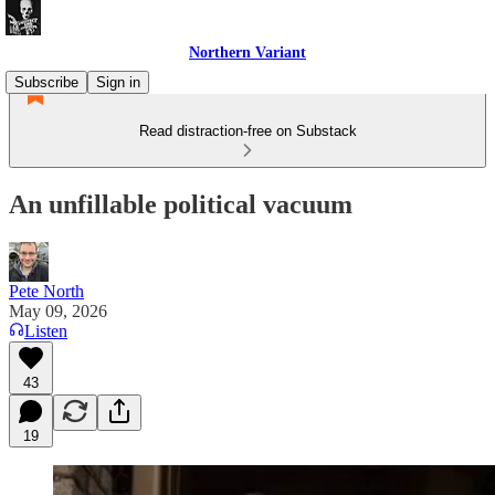
Northern Variant
Subscribe
Sign in
Read distraction-free on Substack
An unfillable political vacuum
Pete North
May 09, 2026
Listen
43
19