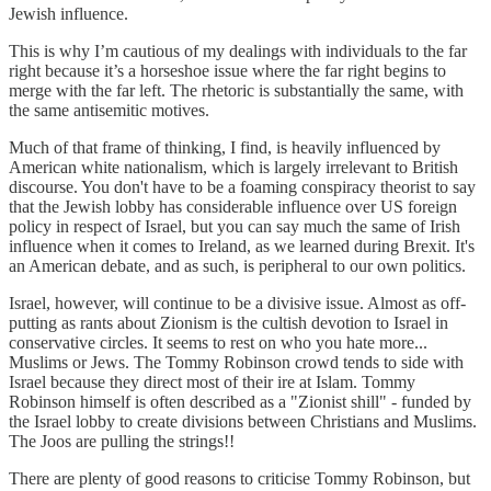
Jewish influence.
This is why I’m cautious of my dealings with individuals to the far
right because it’s a horseshoe issue where the far right begins to
merge with the far left. The rhetoric is substantially the same, with
the same antisemitic motives.
Much of that frame of thinking, I find, is heavily influenced by
American white nationalism, which is largely irrelevant to British
discourse. You don't have to be a foaming conspiracy theorist to say
that the Jewish lobby has considerable influence over US foreign
policy in respect of Israel, but you can say much the same of Irish
influence when it comes to Ireland, as we learned during Brexit. It's
an American debate, and as such, is peripheral to our own politics.
Israel, however, will continue to be a divisive issue. Almost as off-
putting as rants about Zionism is the cultish devotion to Israel in
conservative circles. It seems to rest on who you hate more...
Muslims or Jews. The Tommy Robinson crowd tends to side with
Israel because they direct most of their ire at Islam. Tommy
Robinson himself is often described as a "Zionist shill" - funded by
the Israel lobby to create divisions between Christians and Muslims.
The Joos are pulling the strings!!
There are plenty of good reasons to criticise Tommy Robinson, but