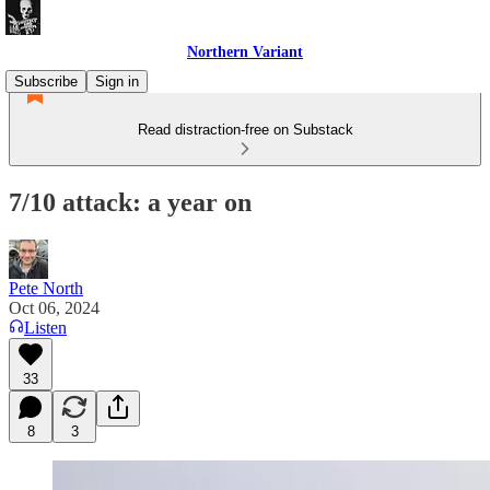
Northern Variant
Subscribe
Sign in
Read distraction-free on Substack
7/10 attack: a year on
Pete North
Oct 06, 2024
Listen
33
8
3