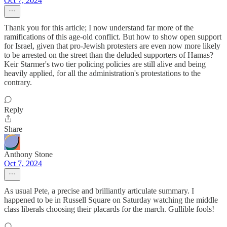
Oct 7, 2024
Thank you for this article; I now understand far more of the
ramifications of this age-old conflict. But how to show open support
for Israel, given that pro-Jewish protesters are even now more likely
to be arrested on the street than the deluded supporters of Hamas?
Keir Starmer's two tier policing policies are still alive and being
heavily applied, for all the administration's protestations to the
contrary.
Reply
Share
Anthony Stone
Oct 7, 2024
As usual Pete, a precise and brilliantly articulate summary. I
happened to be in Russell Square on Saturday watching the middle
class liberals choosing their placards for the march. Gullible fools!