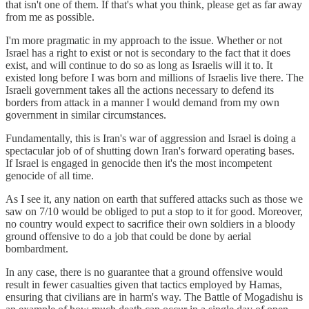
that isn't one of them. If that's what you think, please get as far away
from me as possible.
I'm more pragmatic in my approach to the issue. Whether or not
Israel has a right to exist or not is secondary to the fact that it does
exist, and will continue to do so as long as Israelis will it to. It
existed long before I was born and millions of Israelis live there. The
Israeli government takes all the actions necessary to defend its
borders from attack in a manner I would demand from my own
government in similar circumstances.
Fundamentally, this is Iran's war of aggression and Israel is doing a
spectacular job of of shutting down Iran's forward operating bases.
If Israel is engaged in genocide then it's the most incompetent
genocide of all time.
As I see it, any nation on earth that suffered attacks such as those we
saw on 7/10 would be obliged to put a stop to it for good. Moreover,
no country would expect to sacrifice their own soldiers in a bloody
ground offensive to do a job that could be done by aerial
bombardment.
In any case, there is no guarantee that a ground offensive would
result in fewer casualties given that tactics employed by Hamas,
ensuring that civilians are in harm's way. The Battle of Mogadishu is