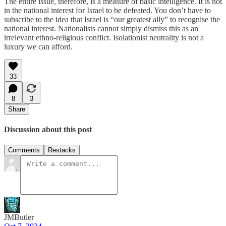
The entire issue, therefore, is a measure of basic intelligence. It is not
in the national interest for Israel to be defeated. You don’t have to
subscribe to the idea that Israel is “our greatest ally” to recognise the
national interest. Nationalists cannot simply dismiss this as an
irrelevant ethno-religious conflict. Isolationist neutrality is not a
luxury we can afford.
33
8
3
Share
Discussion about this post
Comments
Restacks
JMButler