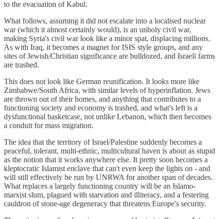
to the evacuation of Kabul.
What follows, assuming it did not escalate into a localised nuclear
war (which it almost certainly would), is an unholy civil war,
making Syria's civil war look like a minor spat, displacing millions.
As with Iraq, it becomes a magnet for ISIS style groups, and any
sites of Jewish/Christian significance are bulldozed, and Israeli farms
are trashed.
This does not look like German reunification. It looks more like
Zimbabwe/South Africa, with similar levels of hyperinflation. Jews
are thrown out of their homes, and anything that contributes to a
functioning society and economy is trashed, and what's left is a
dysfunctional basketcase, not unlike Lebanon, which then becomes
a conduit for mass migration.
The idea that the territory of Israel/Palestine suddenly becomes a
peaceful, tolerant, multi-ethnic, multicultural haven is about as stupid
as the notion that it works anywhere else. It pretty soon becomes a
kleptocratic Islamist enclave that can't even keep the lights on - and
will still effectively be run by UNRWA for another span of decades.
What replaces a largely functioning country will be an Islamo-
marxist slum, plagued with starvation and illiteracy, and a festering
cauldron of stone-age degeneracy that threatens Europe's security.