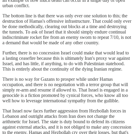
an example of how much death can occur in a single day of open
urban conflict.
The bottom line is that there was only ever one solution to this; the
destruction of Hamas's offensive infrastructure. That could only ever
be done methodically, clearing out blocks at a time and destroying
the tunnels. To ask of Israel that it should simply endure continual
indiscriminate rocket fire from an enemy sworn to repeat 7/10, is not
a demand that would be made of any other country.
Further, there is no concession Israel could make that would lead to
a lasting ceasefire because this is ultimately Iran's proxy war against
Israel, and has little, if anything, to do with Palestinian statehood.
This is entirely about the continuity of the dying Iranian regime.
There is no way for Gazans to prosper while under Hamas
occupation, and there is no negotiation with a terror group that will
simply re-arm and resume if allowed to. That Israel is engaged in a
genocide is a fiction promoted by cynical forces, who know all too
well how to leverage international sympathy from the gullible.
That Israel now faces further aggression from Hezbollah forces in
Lebanon and outright attacks from Iran does not change the
arithmetic for Israel. The state is duty bound to defend its citizens
against external attacks, and it is not obliged to make any concession
to the enemy. Hamas and Hezbollah cry over their losses, but that's