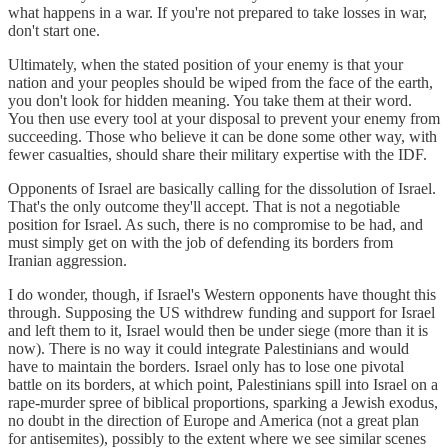
what happens in a war. If you're not prepared to take losses in war,
don't start one.
Ultimately, when the stated position of your enemy is that your
nation and your peoples should be wiped from the face of the earth,
you don't look for hidden meaning. You take them at their word.
You then use every tool at your disposal to prevent your enemy from
succeeding. Those who believe it can be done some other way, with
fewer casualties, should share their military expertise with the IDF.
Opponents of Israel are basically calling for the dissolution of Israel.
That's the only outcome they'll accept. That is not a negotiable
position for Israel. As such, there is no compromise to be had, and
must simply get on with the job of defending its borders from
Iranian aggression.
I do wonder, though, if Israel's Western opponents have thought this
through. Supposing the US withdrew funding and support for Israel
and left them to it, Israel would then be under siege (more than it is
now). There is no way it could integrate Palestinians and would
have to maintain the borders. Israel only has to lose one pivotal
battle on its borders, at which point, Palestinians spill into Israel on a
rape-murder spree of biblical proportions, sparking a Jewish exodus,
no doubt in the direction of Europe and America (not a great plan
for antisemites), possibly to the extent where we see similar scenes