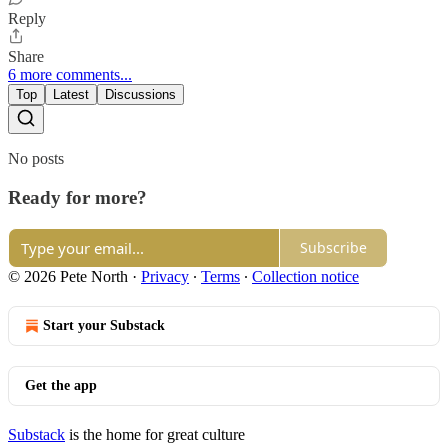
Reply
Share
6 more comments...
Top
Latest
Discussions
No posts
Ready for more?
Subscribe
© 2026 Pete North
·
Privacy
∙
Terms
∙
Collection notice
Start your Substack
Get the app
Substack
is the home for great culture