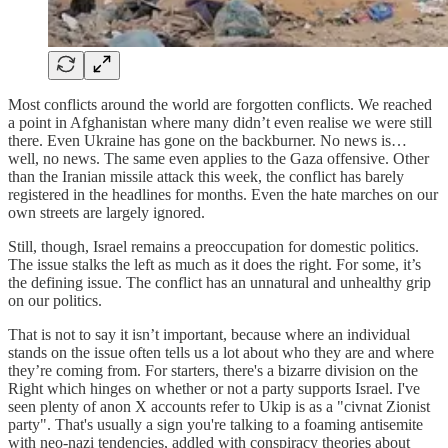
Most conflicts around the world are forgotten conflicts. We reached
a point in Afghanistan where many didn’t even realise we were still
there. Even Ukraine has gone on the backburner. No news is…
well, no news. The same even applies to the Gaza offensive. Other
than the Iranian missile attack this week, the conflict has barely
registered in the headlines for months. Even the hate marches on our
own streets are largely ignored.
Still, though, Israel remains a preoccupation for domestic politics.
The issue stalks the left as much as it does the right. For some, it’s
the defining issue. The conflict has an unnatural and unhealthy grip
on our politics.
That is not to say it isn’t important, because where an individual
stands on the issue often tells us a lot about who they are and where
they’re coming from. For starters, there's a bizarre division on the
Right which hinges on whether or not a party supports Israel. I've
seen plenty of anon X accounts refer to Ukip is as a "civnat Zionist
party". That's usually a sign you're talking to a foaming antisemite
with neo-nazi tendencies, addled with conspiracy theories about